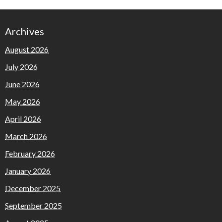
Archives
August 2026
July 2026
June 2026
May 2026
April 2026
March 2026
February 2026
January 2026
December 2025
September 2025