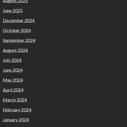
August 2025
June 2025
December 2024
October 2024
September 2024
August 2024
July 2024
June 2024
May 2024
April 2024
March 2024
February 2024
January 2024