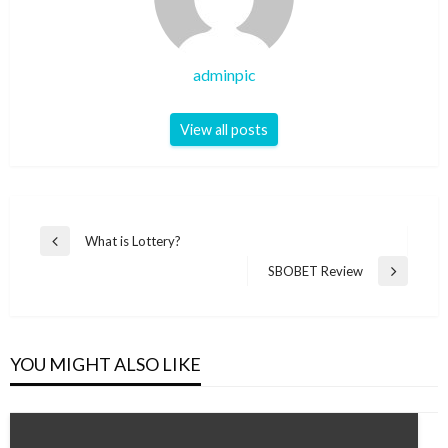
adminpic
View all posts
Post
What is Lottery?
Previous
navigation
Post
SBOBET Review
Next
Post
YOU MIGHT ALSO LIKE