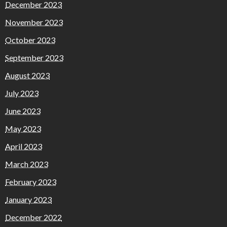
December 2023
November 2023
October 2023
September 2023
August 2023
July 2023
June 2023
May 2023
April 2023
March 2023
February 2023
January 2023
December 2022