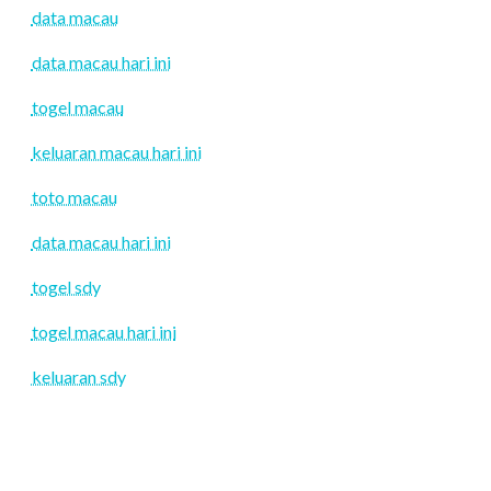
data macau
data macau hari ini
togel macau
keluaran macau hari ini
toto macau
data macau hari ini
togel sdy
togel macau hari ini
keluaran sdy