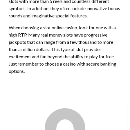
slots with more than 5 reels and countless different
symbols. In addition, they often include innovative bonus
rounds and imaginative special features.
When choosing a slot online casino, look for one with a
high RTP. Many real money slots have progressive
jackpots that can range from a few thousand to more
than a million dollars. This type of slot provides
excitement and fun beyond the ability to play for free.
Just remember to choose a casino with secure banking
options.