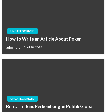
UNCATEGORIZED
How to Write an Article About Poker
adminpic
April 28, 2024
UNCATEGORIZED
Berita Terkini: Perkembangan Politik Global