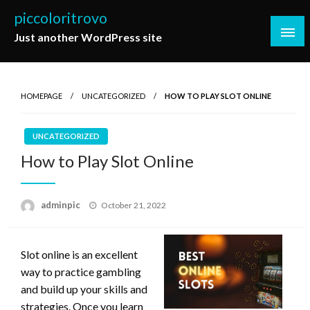
Skip
piccoloritrovo
to
Just another WordPress site
content
HOMEPAGE
UNCATEGORIZED
HOW TO PLAY SLOT ONLINE
UNCATEGORIZED
How to Play Slot Online
Posted
adminpic
October 21, 2022
on
Slot online is an excellent
way to practice gambling
and build up your skills and
strategies. Once you learn