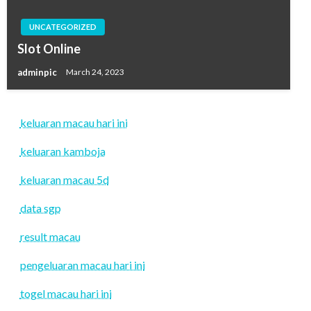
UNCATEGORIZED
Slot Online
adminpic
March 24, 2023
keluaran macau hari ini
keluaran kamboja
keluaran macau 5d
data sgp
result macau
pengeluaran macau hari ini
togel macau hari ini