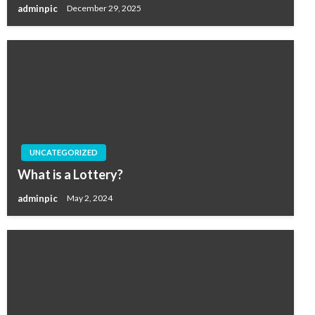
adminpic
December 29, 2025
UNCATEGORIZED
What is a Lottery?
adminpic
May 2, 2024