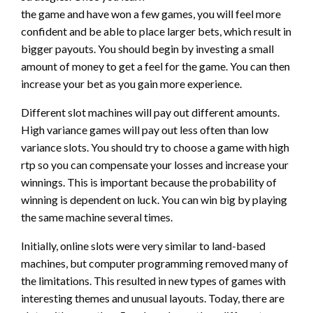
the game and have won a few games, you will feel more
confident and be able to place larger bets, which result in
bigger payouts. You should begin by investing a small
amount of money to get a feel for the game. You can then
increase your bet as you gain more experience.
Different slot machines will pay out different amounts.
High variance games will pay out less often than low
variance slots. You should try to choose a game with high
rtp so you can compensate your losses and increase your
winnings. This is important because the probability of
winning is dependent on luck. You can win big by playing
the same machine several times.
Initially, online slots were very similar to land-based
machines, but computer programming removed many of
the limitations. This resulted in new types of games with
interesting themes and unusual layouts. Today, there are