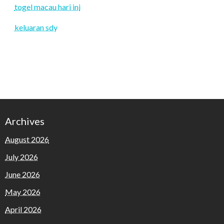
togel macau hari ini
keluaran sdy
Archives
August 2026
July 2026
June 2026
May 2026
April 2026