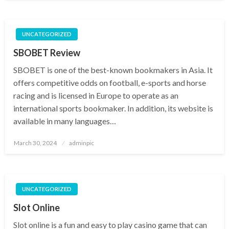
UNCATEGORIZED
SBOBET Review
SBOBET is one of the best-known bookmakers in Asia. It
offers competitive odds on football, e-sports and horse
racing and is licensed in Europe to operate as an
international sports bookmaker. In addition, its website is
available in many languages…
Posted
March 30, 2024
adminpic
on
UNCATEGORIZED
Slot Online
Slot online is a fun and easy to play casino game that can