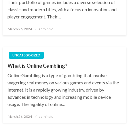
Their portfolio of games includes a diverse selection of
classic and modern titles, with a focus on innovation and
player engagement. Their…
Posted
March 26, 2024
adminpic
on
UNCATEGORIZED
What is Online Gambling?
Online Gambling is a type of gambling that involves
wagering real money on various games and events via the
Internet. It is a rapidly growing industry, driven by
advances in technology and increasing mobile device
usage. The legality of online…
Posted
March 26, 2024
adminpic
on