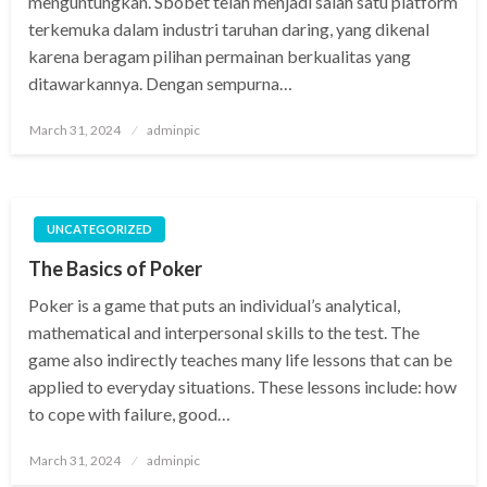
menguntungkan. Sbobet telah menjadi salah satu platform
terkemuka dalam industri taruhan daring, yang dikenal
karena beragam pilihan permainan berkualitas yang
ditawarkannya. Dengan sempurna…
Posted
March 31, 2024
adminpic
on
UNCATEGORIZED
The Basics of Poker
Poker is a game that puts an individual’s analytical,
mathematical and interpersonal skills to the test. The
game also indirectly teaches many life lessons that can be
applied to everyday situations. These lessons include: how
to cope with failure, good…
Posted
March 31, 2024
adminpic
on