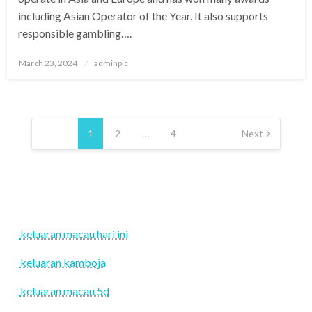
including Asian Operator of the Year. It also supports
responsible gambling….
Posted
March 23, 2024
adminpic
on
Posts
pagination
1
2
…
4
Next
keluaran macau hari ini
keluaran kamboja
keluaran macau 5d