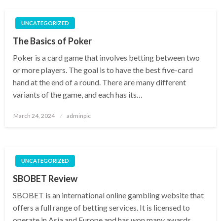
UNCATEGORIZED
The Basics of Poker
Poker is a card game that involves betting between two
or more players. The goal is to have the best five-card
hand at the end of a round. There are many different
variants of the game, and each has its…
Posted
March 24, 2024
adminpic
on
UNCATEGORIZED
SBOBET Review
SBOBET is an international online gambling website that
offers a full range of betting services. It is licensed to
operate in Asia and Europe and has won many awards