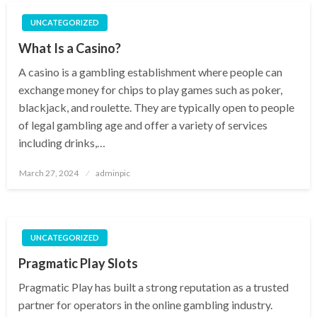
UNCATEGORIZED
What Is a Casino?
A casino is a gambling establishment where people can
exchange money for chips to play games such as poker,
blackjack, and roulette. They are typically open to people
of legal gambling age and offer a variety of services
including drinks,…
Posted
March 27, 2024
adminpic
on
UNCATEGORIZED
Pragmatic Play Slots
Pragmatic Play has built a strong reputation as a trusted
partner for operators in the online gambling industry.