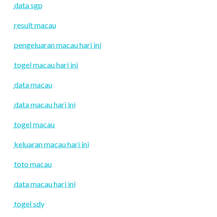
data sgp
result macau
pengeluaran macau hari ini
togel macau hari ini
data macau
data macau hari ini
togel macau
keluaran macau hari ini
toto macau
data macau hari ini
togel sdy