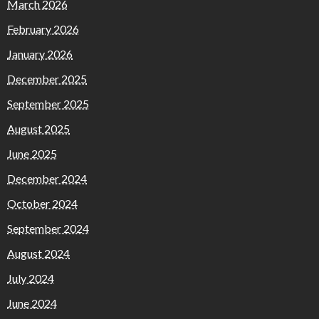
March 2026
February 2026
January 2026
December 2025
September 2025
August 2025
June 2025
December 2024
October 2024
September 2024
August 2024
July 2024
June 2024