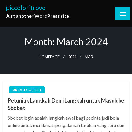
Skip
piccoloritrovo
to
Just another WordPress site
content
Month:
March 2024
HOMEPAGE
2024
MAR
UNCATEGORIZED
Petunjuk Langkah Demi Langkah untuk Masuk ke
Sbobet
Sbobet login adalah langkah awal bagi pecinta judi bola
online untuk menikmati pengalaman taruhan yang seru dan