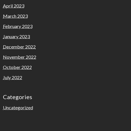
April 2023
March 2023
February 2023
January 2023
December 2022
November 2022
October 2022
July 2022
Categories
Uncategorized