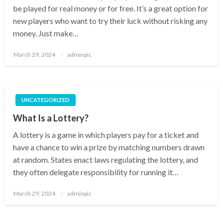
be played for real money or for free. It’s a great option for
new players who want to try their luck without risking any
money. Just make…
Posted
March 29, 2024
adminpic
on
UNCATEGORIZED
What Is a Lottery?
A lottery is a game in which players pay for a ticket and
have a chance to win a prize by matching numbers drawn
at random. States enact laws regulating the lottery, and
they often delegate responsibility for running it…
Posted
March 29, 2024
adminpic
on