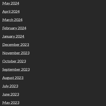
May 2024
April 2024
March 2024
February 2024
January 2024
December 2023
November 2023
October 2023
September 2023
August 2023
July 2023
June 2023
May 2023