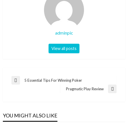
adminpic
View all posts
Post
5 Essential Tips For Winning Poker
Previous
navigation
Post
Pragmatic Play Review
Next
Post
YOU MIGHT ALSO LIKE