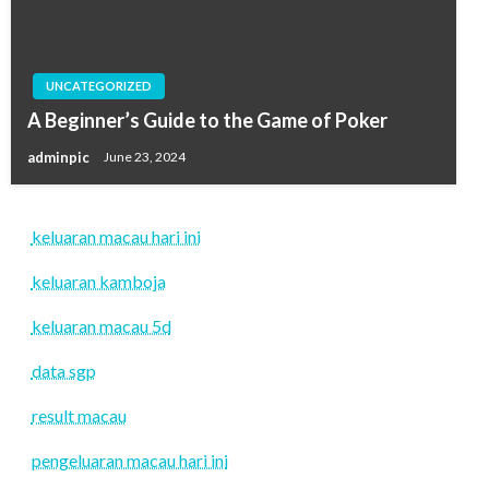
UNCATEGORIZED
A Beginner’s Guide to the Game of Poker
adminpic
June 23, 2024
keluaran macau hari ini
keluaran kamboja
keluaran macau 5d
data sgp
result macau
pengeluaran macau hari ini