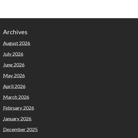
Archives
August 2026
July 2026
June 2026
May 2026
April 2026
March 2026
February 2026
January 2026
December 2025