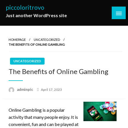
Skip
piccoloritrovo
to
Just another WordPress site
content
HOMEPAGE
UNCATEGORIZED
THE BENEFITS OF ONLINE GAMBLING
UNCATEGORIZED
The Benefits of Online Gambling
Posted
adminpic
April 17, 2023
on
Online Gambling is a popular
activity that many people enjoy. It is
convenient, fun and can be played at