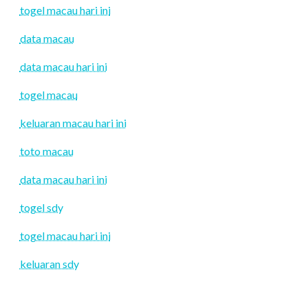
togel macau hari ini
data macau
data macau hari ini
togel macau
keluaran macau hari ini
toto macau
data macau hari ini
togel sdy
togel macau hari ini
keluaran sdy