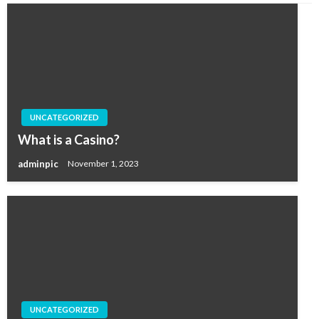
UNCATEGORIZED
What is a Casino?
adminpic
November 1, 2023
UNCATEGORIZED