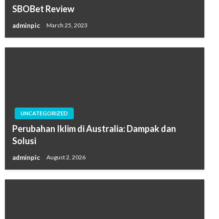
SBOBet Review
adminpic
March 25, 2023
UNCATEGORIZED
Perubahan Iklim di Australia: Dampak dan
Solusi
adminpic
August 2, 2026