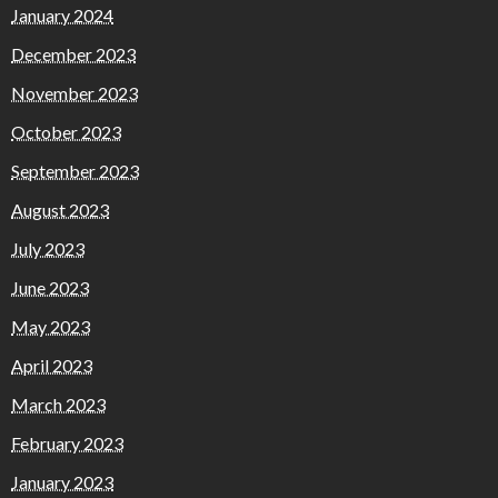
January 2024
December 2023
November 2023
October 2023
September 2023
August 2023
July 2023
June 2023
May 2023
April 2023
March 2023
February 2023
January 2023