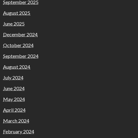
September 2025
August 2025
June 2025
December 2024
October 2024
September 2024
August 2024
July 2024
June 2024
May 2024
April 2024
March 2024
February 2024