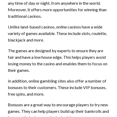
any time of day or night, from anywhere in the world.
Moreover, it offers more opportunities for winning than
traditional casinos.
Unlike land-based casinos, online casinos have a wide
variety of games available. These include slots, roulette,
blackjack and more.
The games are designed by experts to ensure they are
fair and have a low house edge. This helps players avoid
losing money to the casino and enables them to focus on
their games.
In addition, online gambling sites also offer a number of
bonuses to their customers. These include VIP bonuses,
free spins, and more.
Bonuses are a great way to encourage players to try new
games. They can help players build up their bankrolls and