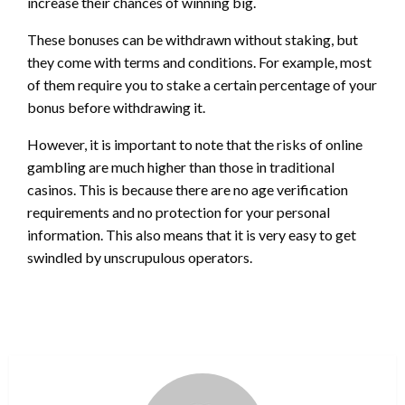
increase their chances of winning big.
These bonuses can be withdrawn without staking, but
they come with terms and conditions. For example, most
of them require you to stake a certain percentage of your
bonus before withdrawing it.
However, it is important to note that the risks of online
gambling are much higher than those in traditional
casinos. This is because there are no age verification
requirements and no protection for your personal
information. This also means that it is very easy to get
swindled by unscrupulous operators.