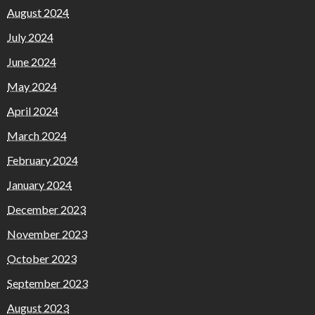
August 2024
July 2024
June 2024
May 2024
April 2024
March 2024
February 2024
January 2024
December 2023
November 2023
October 2023
September 2023
August 2023