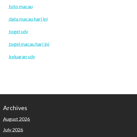
toto macau
data macau hari ini
togel sdy
togel macau hari ini
keluaran sdy
Archives
August 2026
July 2026