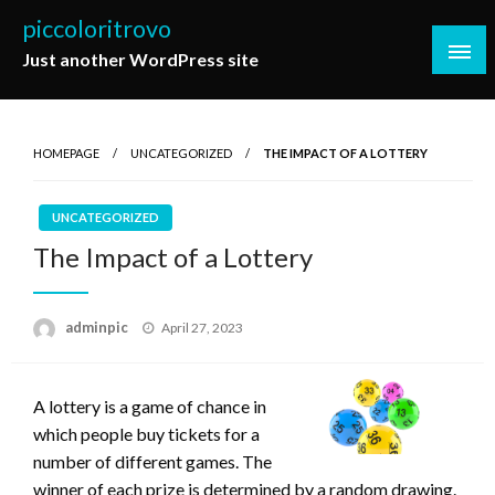
Skip
piccoloritrovo
to
Just another WordPress site
content
HOMEPAGE
UNCATEGORIZED
THE IMPACT OF A LOTTERY
UNCATEGORIZED
The Impact of a Lottery
Posted
adminpic
April 27, 2023
on
A lottery is a game of chance in
which people buy tickets for a
number of different games. The
winner of each prize is determined by a random drawing.