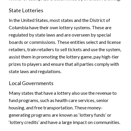
State Lotteries
In the United States, most states and the District of
Columbia have their own lottery systems. These are
regulated by state laws and are overseen by special
boards or commissions. These entities select and license
retailers, train retailers to sell tickets and use the system,
assist them in promoting the lottery game, pay high-tier
prizes to players and ensure that all parties comply with
state laws and regulations.
Local Governments
Many states that have a lottery also use the revenue to
fund programs, such as health care services, senior
housing, and free transportation. These money-
generating programs are known as ‘lottery funds’ or
‘lottery credits’ and have a large impact on communities.