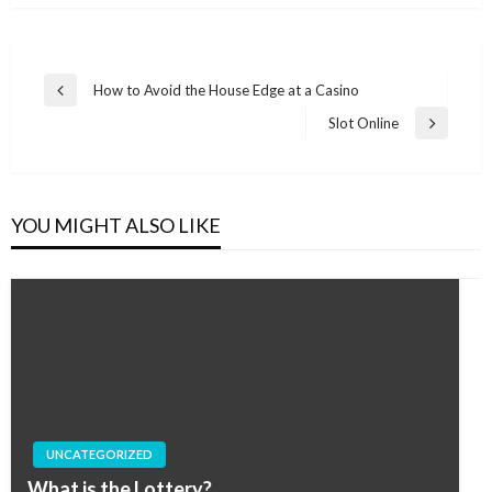
Post
How to Avoid the House Edge at a Casino
Previous
navigation
Post
Slot Online
Next
Post
YOU MIGHT ALSO LIKE
UNCATEGORIZED
What is the Lottery?