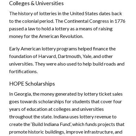
Colleges & Universities
The history of lotteries in the United States dates back
to the colonial period. The Continental Congress in 1776
passed a law to hold a lottery as a means of raising
money for the American Revolution.
Early American lottery programs helped finance the
foundation of Harvard, Dartmouth, Yale, and other
universities. They were also used to help build roads and
fortifications.
HOPE Scholarships
In Georgia, the money generated by lottery ticket sales
goes towards scholarships for students that cover four
years of education at colleges and universities
throughout the state. Indiana uses lottery revenue to
create the ‘Build Indiana Fund’, which funds projects that
promote historic buildings, improve infrastructure, and