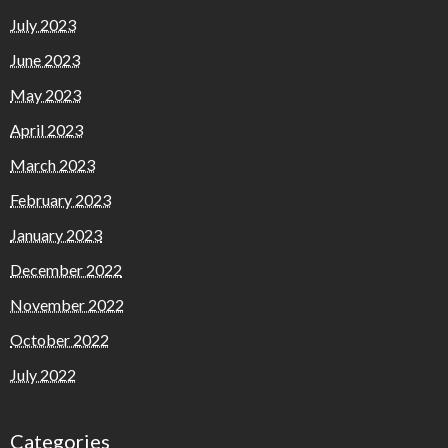
July 2023
June 2023
May 2023
April 2023
March 2023
February 2023
January 2023
December 2022
November 2022
October 2022
July 2022
Categories