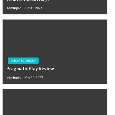
adminpic
July 11, 2024
UNCATEGORIZED
Pragmatic Play Review
adminpic
May 23, 2023