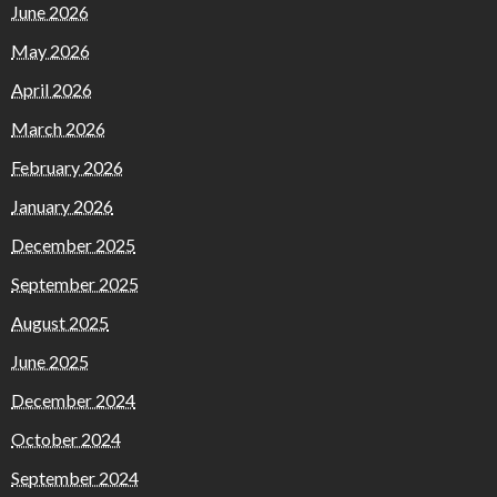
June 2026
May 2026
April 2026
March 2026
February 2026
January 2026
December 2025
September 2025
August 2025
June 2025
December 2024
October 2024
September 2024