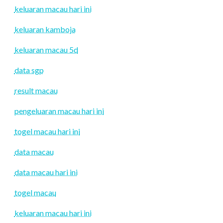
keluaran macau hari ini
keluaran kamboja
keluaran macau 5d
data sgp
result macau
pengeluaran macau hari ini
togel macau hari ini
data macau
data macau hari ini
togel macau
keluaran macau hari ini