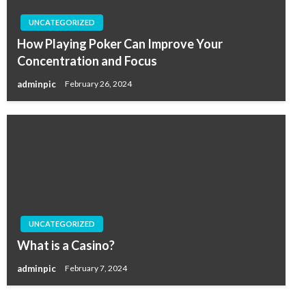
UNCATEGORIZED
How Playing Poker Can Improve Your
Concentration and Focus
adminpic
February 26, 2024
UNCATEGORIZED
What is a Casino?
adminpic
February 7, 2024