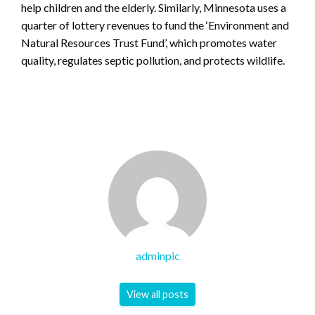
help children and the elderly. Similarly, Minnesota uses a
quarter of lottery revenues to fund the ‘Environment and
Natural Resources Trust Fund’, which promotes water
quality, regulates septic pollution, and protects wildlife.
adminpic
View all posts