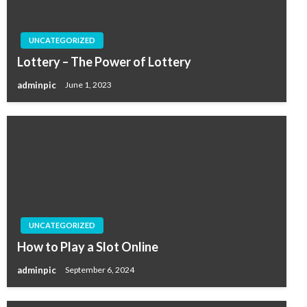
UNCATEGORIZED
Lottery – The Power of Lottery
adminpic
June 1, 2023
UNCATEGORIZED
How to Play a Slot Online
adminpic
September 6, 2024