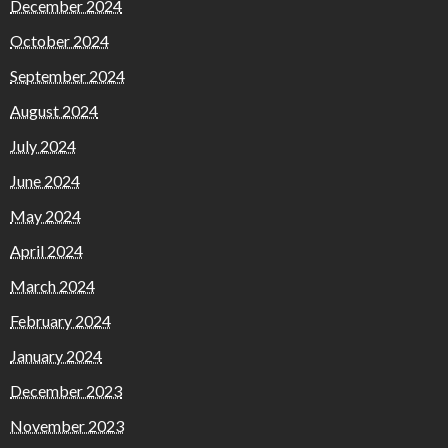
December 2024
October 2024
September 2024
August 2024
July 2024
June 2024
May 2024
April 2024
March 2024
February 2024
January 2024
December 2023
November 2023