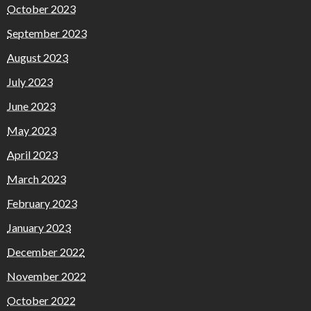
October 2023
September 2023
August 2023
July 2023
June 2023
May 2023
April 2023
March 2023
February 2023
January 2023
December 2022
November 2022
October 2022