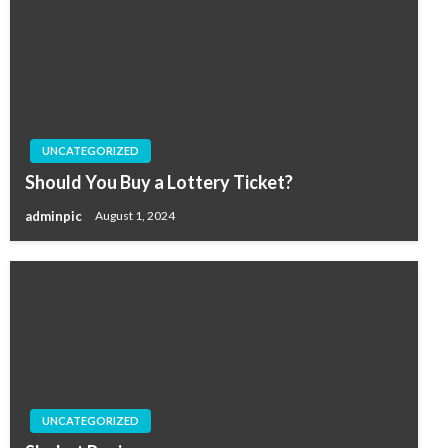
UNCATEGORIZED
Should You Buy a Lottery Ticket?
adminpic
August 1, 2024
UNCATEGORIZED