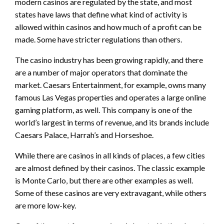
modern casinos are regulated by the state, and most
states have laws that define what kind of activity is
allowed within casinos and how much of a profit can be
made. Some have stricter regulations than others.
The casino industry has been growing rapidly, and there
are a number of major operators that dominate the
market. Caesars Entertainment, for example, owns many
famous Las Vegas properties and operates a large online
gaming platform, as well. This company is one of the
world’s largest in terms of revenue, and its brands include
Caesars Palace, Harrah’s and Horseshoe.
While there are casinos in all kinds of places, a few cities
are almost defined by their casinos. The classic example
is Monte Carlo, but there are other examples as well.
Some of these casinos are very extravagant, while others
are more low-key.