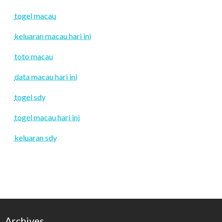
togel macau
keluaran macau hari ini
toto macau
data macau hari ini
togel sdy
togel macau hari ini
keluaran sdy
Archives