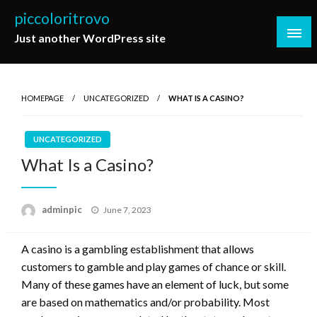
Skip
piccoloritrovo
to
Just another WordPress site
content
HOMEPAGE
UNCATEGORIZED
WHAT IS A CASINO?
UNCATEGORIZED
What Is a Casino?
Posted
adminpic
June 7, 2023
on
A casino is a gambling establishment that allows
customers to gamble and play games of chance or skill.
Many of these games have an element of luck, but some
are based on mathematics and/or probability. Most