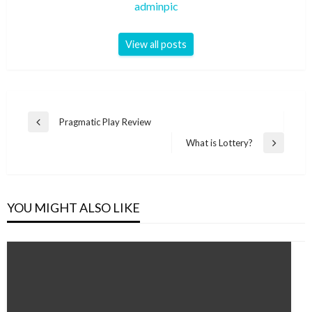
adminpic
View all posts
Post
Pragmatic Play Review
Previous
navigation
Post
What is Lottery?
Next
Post
YOU MIGHT ALSO LIKE