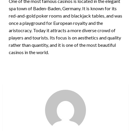
One of the most famous casinos is located in the elegant
spa town of Baden-Baden, Germany. It is known for its
red-and-gold poker rooms and blackjack tables, and was
once a playground for European royalty and the
aristocracy. Today it attracts a more diverse crowd of
players and tourists. Its focus is on aesthetics and quality
rather than quantity, and it is one of the most beautiful
casinos in the world.