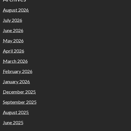
August 2026
July 2026
June 2026
May 2026
April 2026
March 2026
February 2026
January 2026
December 2025
September 2025
August 2025
June 2025