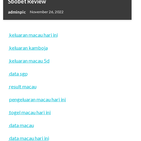
Sbobet Review
adminpic
November 26, 2022
keluaran macau hari ini
keluaran kamboja
keluaran macau 5d
data sgp
result macau
pengeluaran macau hari ini
togel macau hari ini
data macau
data macau hari ini