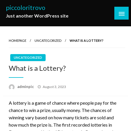
Skip
piccoloritrovo
to
Just another WordPress site
content
HOMEPAGE
UNCATEGORIZED
WHAT IS A LOTTERY?
UNCATEGORIZED
What is a Lottery?
Posted
adminpic
August 3, 2023
on
A lottery is a game of chance where people pay for the
chance to win a prize, usually money. The chances of
winning vary based on how many tickets are sold and
how much the prize is. The first recorded lotteries in