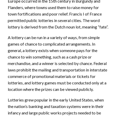
Europe occurred in the 15th century in Burgundy and
Flanders, where towns used them to raise money for
town fortifications and poor relief. Francis I of France
permitted public lotteries in several cities. The word
lottery is derived from the Dutch noun lot, meaning “fate”.
A lottery can be run in a variety of ways, from simple
games of chance to complicated arrangements. In
general, a lottery exists when someone pays for the
chance to win something, such as a cash prize or
merchandise, and a winner is selected by chance. Federal
laws prohibit the mailing and transportation in interstate
commerce of promotional materials or tickets for
lotteries, and lottery games must be conducted only at a
location where the prizes can be viewed publicly.
Lotteries grew popular in the early United States, when
the nation’s banking and taxation systems were in their
infancy and large public works projects needed to be