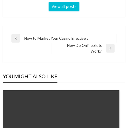
View all posts
Post
How to Market Your Casino Effectively
Previous
navigation
How Do Online Slots
Post
Next
Work?
Post
YOU MIGHT ALSO LIKE