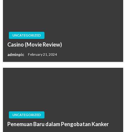
UNCATEGORIZED
Casino (Movie Review)
adminpic
February 21, 2024
UNCATEGORIZED
Penemuan Baru dalam Pengobatan Kanker