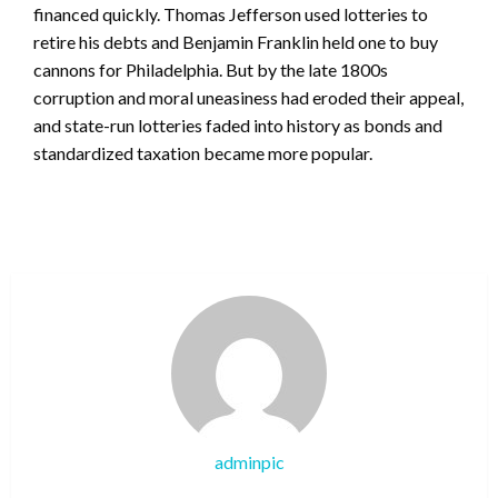
financed quickly. Thomas Jefferson used lotteries to
retire his debts and Benjamin Franklin held one to buy
cannons for Philadelphia. But by the late 1800s
corruption and moral uneasiness had eroded their appeal,
and state-run lotteries faded into history as bonds and
standardized taxation became more popular.
adminpic