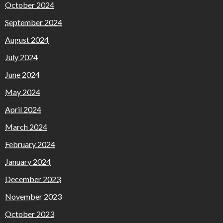
October 2024
September 2024
August 2024
July 2024
June 2024
May 2024
April 2024
March 2024
February 2024
January 2024
December 2023
November 2023
October 2023