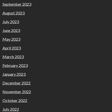
September 2023
August 2023
July 2023
June 2023
May 2023
April 2023
March 2023
February 2023
January 2023
December 2022
November 2022
October 2022
July 2022