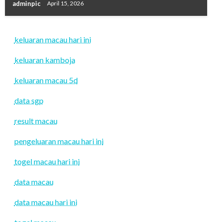
adminpic
April 15, 2026
keluaran macau hari ini
keluaran kamboja
keluaran macau 5d
data sgp
result macau
pengeluaran macau hari ini
togel macau hari ini
data macau
data macau hari ini