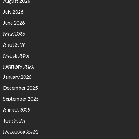
August 2026
July 2026
June 2026
May 2026
April 2026
March 2026
February 2026
January 2026
December 2025
September 2025
August 2025
June 2025
December 2024