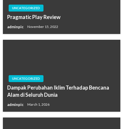
UNCATEGORIZED
Pragmatic Play Review
adminpic
November 15, 2022
UNCATEGORIZED
Dampak Perubahan Iklim Terhadap Bencana
Alam di Seluruh Dunia
adminpic
March 1, 2026