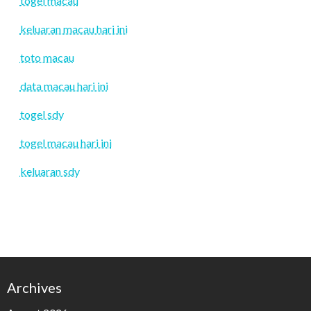
togel macau
keluaran macau hari ini
toto macau
data macau hari ini
togel sdy
togel macau hari ini
keluaran sdy
Archives