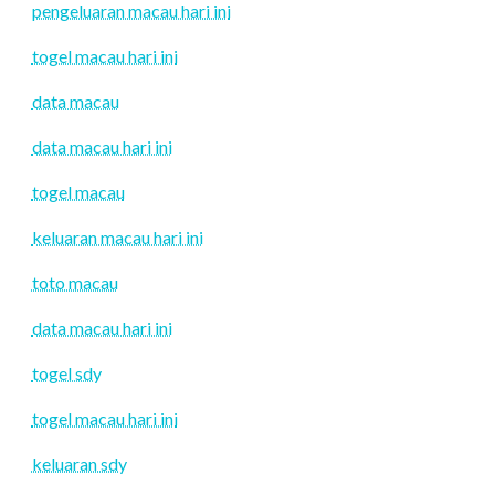
pengeluaran macau hari ini
togel macau hari ini
data macau
data macau hari ini
togel macau
keluaran macau hari ini
toto macau
data macau hari ini
togel sdy
togel macau hari ini
keluaran sdy