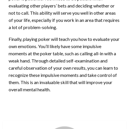
evaluating other players’ bets and deciding whether or
not to call. This ability will serve you well in other areas
of your life, especially if you work in an area that requires
a lot of problem-solving.
Finally, playing poker will teach you how to evaluate your
own emotions. You’ll likely have some impulsive
moments at the poker table, such as calling all-in with a
weak hand. Through detailed self-examination and
careful observation of your own results, you can learn to
recognize these impulsive moments and take control of
them. This is an invaluable skill that will improve your
overall mental health.