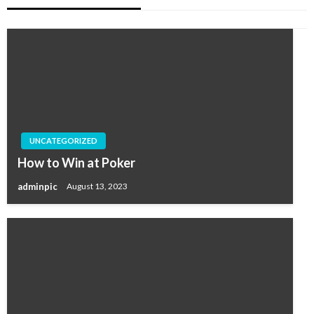
UNCATEGORIZED
How to Win at Poker
adminpic
August 13, 2023