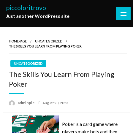
Skip
piccoloritrovo
to
Just another WordPress site
content
HOMEPAGE
UNCATEGORIZED
THE SKILLS YOU LEARN FROM PLAYING POKER
UNCATEGORIZED
The Skills You Learn From Playing
Poker
Posted
adminpic
August 20, 2023
on
Poker is a card game where
players make bets and then