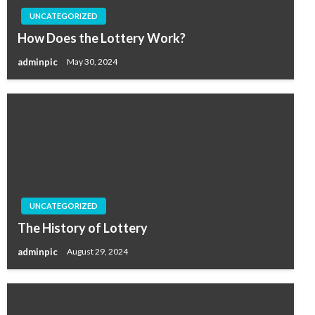
UNCATEGORIZED
How Does the Lottery Work?
adminpic
May 30, 2024
UNCATEGORIZED
The History of Lottery
adminpic
August 29, 2024