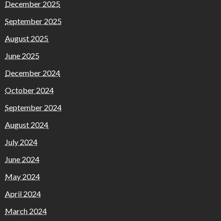
December 2025
September 2025
August 2025
June 2025
December 2024
October 2024
September 2024
August 2024
July 2024
June 2024
May 2024
April 2024
March 2024