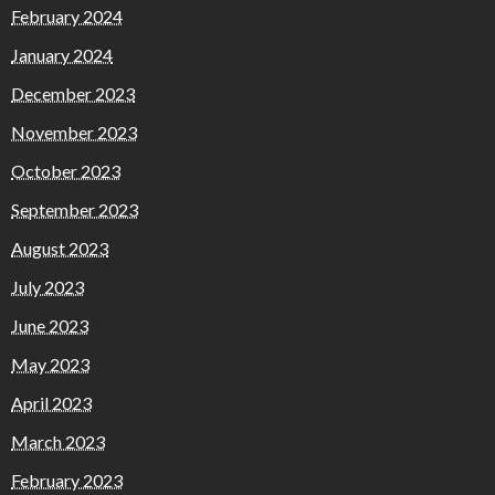
February 2024
January 2024
December 2023
November 2023
October 2023
September 2023
August 2023
July 2023
June 2023
May 2023
April 2023
March 2023
February 2023