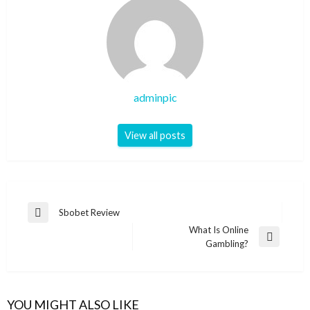
adminpic
View all posts
Post
Sbobet Review
Previous
navigation
What Is Online
Post
Next
Gambling?
Post
YOU MIGHT ALSO LIKE