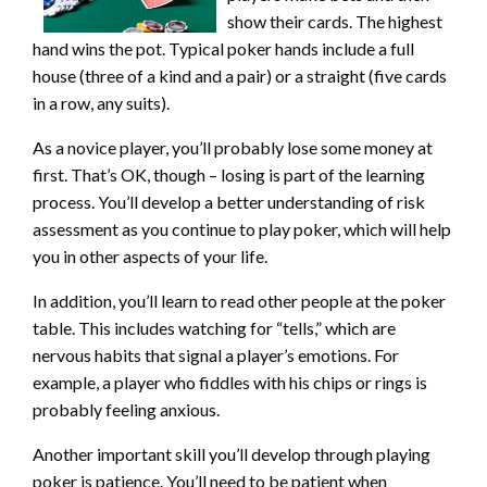
show their cards. The highest
hand wins the pot. Typical poker hands include a full
house (three of a kind and a pair) or a straight (five cards
in a row, any suits).
As a novice player, you’ll probably lose some money at
first. That’s OK, though – losing is part of the learning
process. You’ll develop a better understanding of risk
assessment as you continue to play poker, which will help
you in other aspects of your life.
In addition, you’ll learn to read other people at the poker
table. This includes watching for “tells,” which are
nervous habits that signal a player’s emotions. For
example, a player who fiddles with his chips or rings is
probably feeling anxious.
Another important skill you’ll develop through playing
poker is patience. You’ll need to be patient when