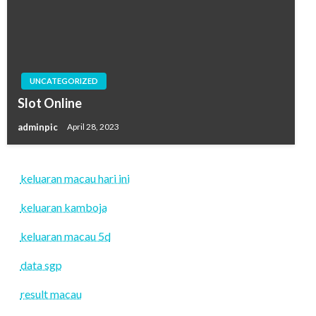
UNCATEGORIZED
Slot Online
adminpic
April 28, 2023
keluaran macau hari ini
keluaran kamboja
keluaran macau 5d
data sgp
result macau