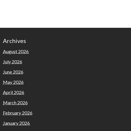
Archives
August 2026
July 2026
June 2026
May 2026
April 2026
March 2026
February 2026
January 2026