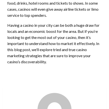
food, drinks, hotel rooms and tickets to shows. In some
cases, casinos will even give away airline tickets or limo
service to top spenders.
Having a casino in your city can be both a huge draw for
locals and an economic boost for the area. But if you’re
looking to get the most out of your casino, then it’s
important to understand how to market it effectively. In
this blog post, we’ll explore tried and true casino
marketing strategies that are sure to improve your
casino’s discoverability.