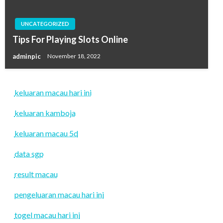
UNCATEGORIZED
Tips For Playing Slots Online
adminpic
November 18, 2022
keluaran macau hari ini
keluaran kamboja
keluaran macau 5d
data sgp
result macau
pengeluaran macau hari ini
togel macau hari ini