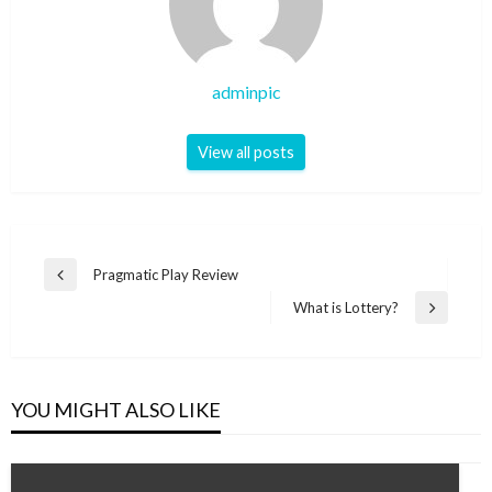
adminpic
View all posts
Post
Pragmatic Play Review
Previous
navigation
Post
What is Lottery?
Next
Post
YOU MIGHT ALSO LIKE