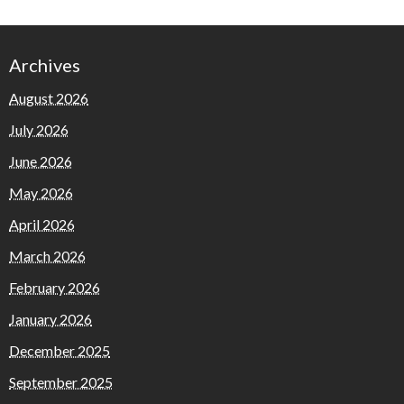
Archives
August 2026
July 2026
June 2026
May 2026
April 2026
March 2026
February 2026
January 2026
December 2025
September 2025