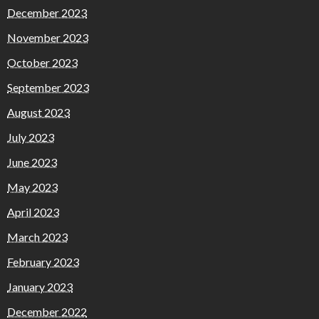
December 2023
November 2023
October 2023
September 2023
August 2023
July 2023
June 2023
May 2023
April 2023
March 2023
February 2023
January 2023
December 2022