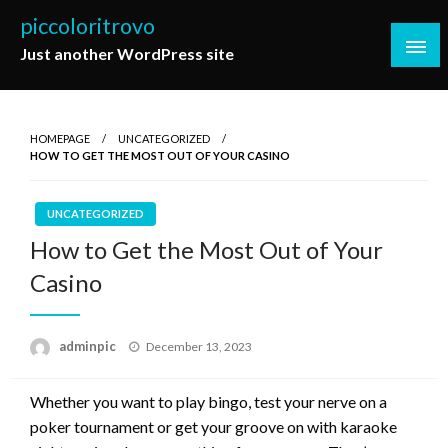
Skip
piccoloritrovo
to
Just another WordPress site
content
HOMEPAGE
UNCATEGORIZED
HOW TO GET THE MOST OUT OF YOUR CASINO
UNCATEGORIZED
How to Get the Most Out of Your
Casino
Posted
adminpic
December 13, 2023
on
Whether you want to play bingo, test your nerve on a
poker tournament or get your groove on with karaoke