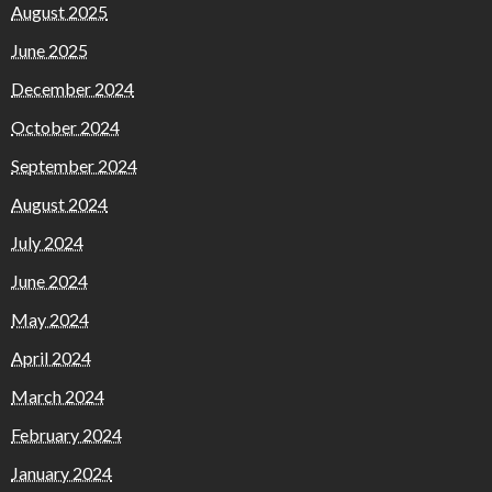
August 2025
June 2025
December 2024
October 2024
September 2024
August 2024
July 2024
June 2024
May 2024
April 2024
March 2024
February 2024
January 2024