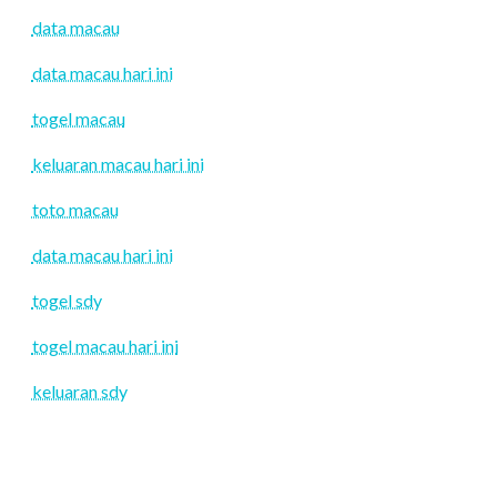
data macau
data macau hari ini
togel macau
keluaran macau hari ini
toto macau
data macau hari ini
togel sdy
togel macau hari ini
keluaran sdy