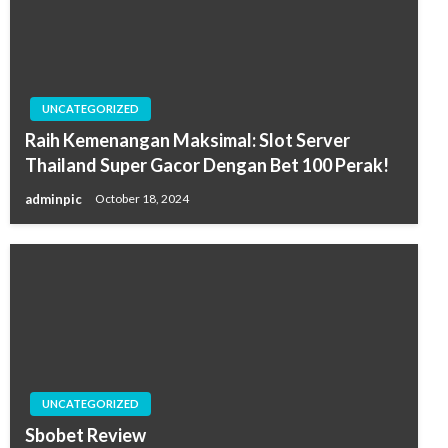
UNCATEGORIZED
Raih Kemenangan Maksimal: Slot Server
Thailand Super Gacor Dengan Bet 100 Perak!
adminpic
October 18, 2024
UNCATEGORIZED
Sbobet Review