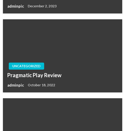
adminpic
December 2, 2023
UNCATEGORIZED
Pragmatic Play Review
adminpic
October 18, 2022