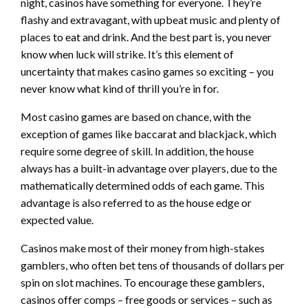
night, casinos have something for everyone. They’re
flashy and extravagant, with upbeat music and plenty of
places to eat and drink. And the best part is, you never
know when luck will strike. It’s this element of
uncertainty that makes casino games so exciting – you
never know what kind of thrill you’re in for.
Most casino games are based on chance, with the
exception of games like baccarat and blackjack, which
require some degree of skill. In addition, the house
always has a built-in advantage over players, due to the
mathematically determined odds of each game. This
advantage is also referred to as the house edge or
expected value.
Casinos make most of their money from high-stakes
gamblers, who often bet tens of thousands of dollars per
spin on slot machines. To encourage these gamblers,
casinos offer comps – free goods or services – such as