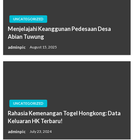
UNCATEGORIZED
Menjelajahi Keanggunan Pedesaan Desa
Abian Tuwung
adminpic
August 15, 2025
UNCATEGORIZED
Rahasia Kemenangan Togel Hongkong: Data
Keluaran HK Terbaru!
adminpic
July 23, 2024