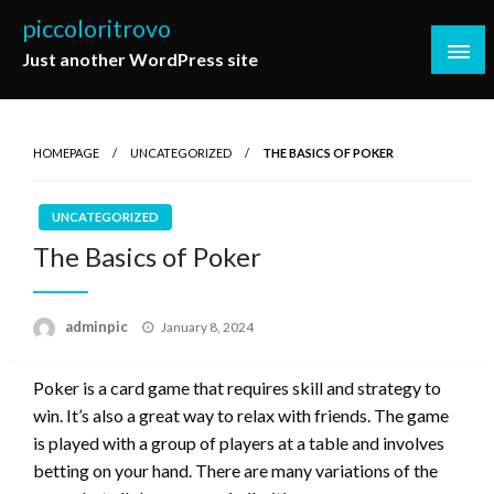
Skip
piccoloritrovo
to
Just another WordPress site
content
HOMEPAGE
UNCATEGORIZED
THE BASICS OF POKER
UNCATEGORIZED
The Basics of Poker
Posted
adminpic
January 8, 2024
on
Poker is a card game that requires skill and strategy to
win. It’s also a great way to relax with friends. The game
is played with a group of players at a table and involves
betting on your hand. There are many variations of the