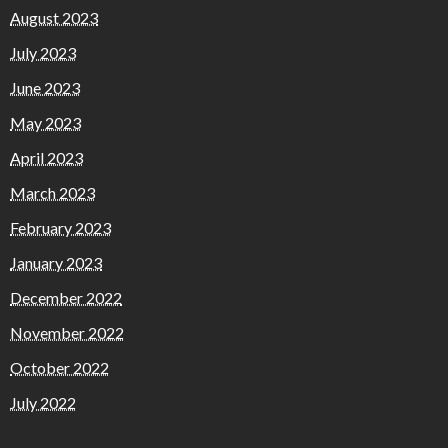
August 2023
July 2023
June 2023
May 2023
April 2023
March 2023
February 2023
January 2023
December 2022
November 2022
October 2022
July 2022