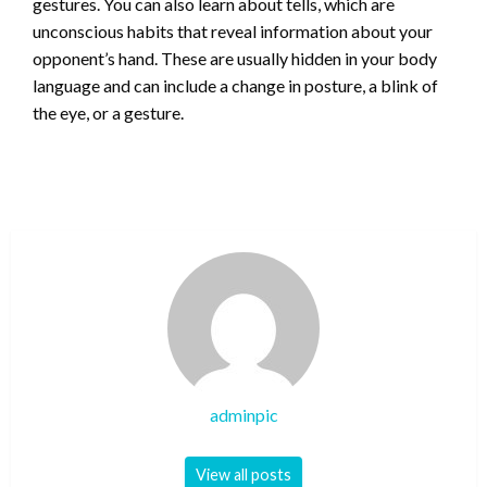
gestures. You can also learn about tells, which are
unconscious habits that reveal information about your
opponent’s hand. These are usually hidden in your body
language and can include a change in posture, a blink of
the eye, or a gesture.
adminpic
View all posts