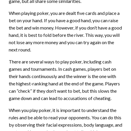
game, but all share some similarities.
When playing poker, you are dealt five cards and place a
bet on your hand. If you have a good hand, you can raise
the bet and win money. However, if you don’t have a good
hand, it is best to fold before the river. This way, you will
not lose any more money and you can try again on the
next round.
There are several ways to play poker, including cash
games and tournaments. In cash games, players bet on
their hands continuously and the winner is the one with
the highest-ranking hand at the end of the game. Players
can “check” if they don’t want to bet, but this slows the
game down and can lead to accusations of cheating.
When you play poker, it is important to understand the
rules and be able to read your opponents. You can do this
by observing their facial expressions, body language, and