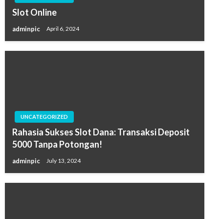
Slot Online
adminpic
April 6, 2024
UNCATEGORIZED
Rahasia Sukses Slot Dana: Transaksi Deposit
5000 Tanpa Potongan!
adminpic
July 13, 2024