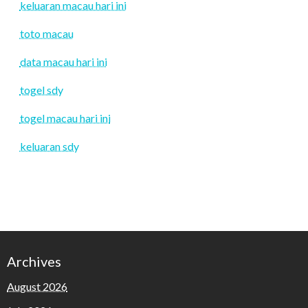
keluaran macau hari ini
toto macau
data macau hari ini
togel sdy
togel macau hari ini
keluaran sdy
Archives
August 2026