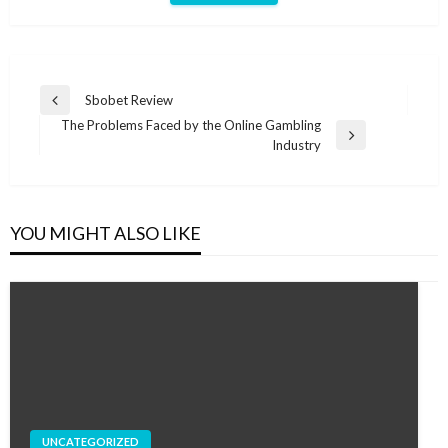
Post
Sbobet Review
Previous
navigation
The Problems Faced by the Online Gambling
Post
Next
Industry
Post
YOU MIGHT ALSO LIKE
UNCATEGORIZED