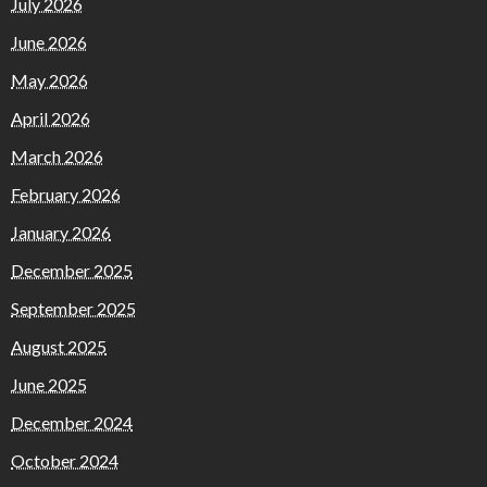
July 2026
June 2026
May 2026
April 2026
March 2026
February 2026
January 2026
December 2025
September 2025
August 2025
June 2025
December 2024
October 2024