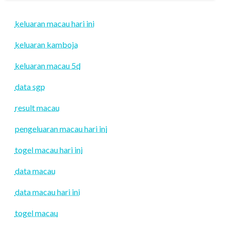
keluaran macau hari ini
keluaran kamboja
keluaran macau 5d
data sgp
result macau
pengeluaran macau hari ini
togel macau hari ini
data macau
data macau hari ini
togel macau