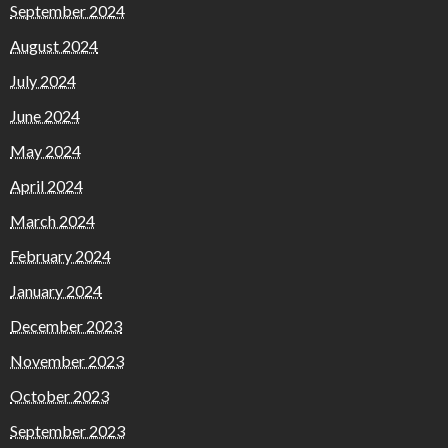
September 2024
August 2024
July 2024
June 2024
May 2024
April 2024
March 2024
February 2024
January 2024
December 2023
November 2023
October 2023
September 2023