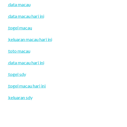
data macau
data macau hari ini
togel macau
keluaran macau hari ini
toto macau
data macau hari ini
togel sdy
togel macau hari ini
keluaran sdy