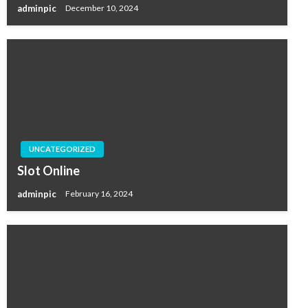
adminpic
December 10, 2024
UNCATEGORIZED
Slot Online
adminpic
February 16, 2024