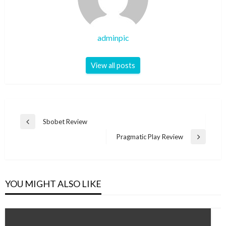
adminpic
View all posts
Post
Sbobet Review
Previous
navigation
Post
Pragmatic Play Review
Next
Post
YOU MIGHT ALSO LIKE