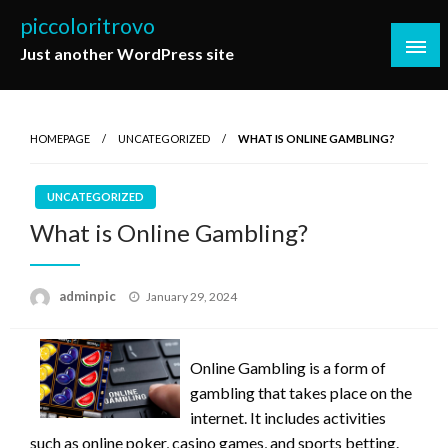
Skip
piccoloritrovo
to
Just another WordPress site
content
HOMEPAGE
UNCATEGORIZED
WHAT IS ONLINE GAMBLING?
UNCATEGORIZED
What is Online Gambling?
Posted
adminpic
January 29, 2024
on
Online Gambling is a form of
gambling that takes place on the
internet. It includes activities
such as online poker, casino games, and sports betting.