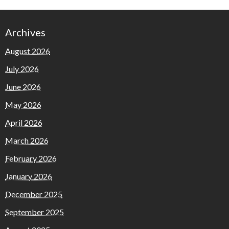
Archives
August 2026
July 2026
June 2026
May 2026
April 2026
March 2026
February 2026
January 2026
December 2025
September 2025