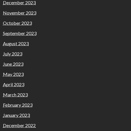
December 2023
November 2023
October 2023
September 2023
August 2023
July 2023
June 2023
May 2023
April 2023
March 2023
February 2023
January 2023
December 2022