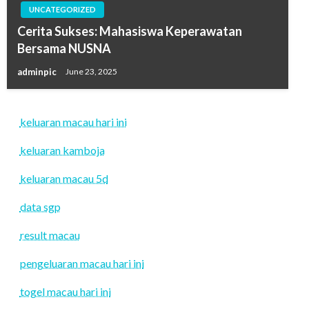
UNCATEGORIZED
Cerita Sukses: Mahasiswa Keperawatan
Bersama NUSNA
adminpic
June 23, 2025
keluaran macau hari ini
keluaran kamboja
keluaran macau 5d
data sgp
result macau
pengeluaran macau hari ini
togel macau hari ini