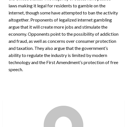
laws making it legal for residents to gamble on the
internet, though some have attempted to ban the activity
altogether. Proponents of legalized internet gambling
argue that it will create more jobs and stimulate the
economy. Opponents point to the possibility of addiction
and fraud, as well as concerns over consumer protection
and taxation. They also argue that the government’s
ability to regulate the industry is limited by modern
technology and the First Amendment’s protection of free
speech.