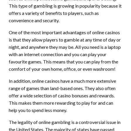
This type of gambling is growing in popularity because it
offers a variety of benefits to players, such as
convenience and security.
One of the most important advantages of online casinos
is that they allow players to gamble at any time of day or
night, and anywhere they may be. All you need is a laptop
with an internet connection and you can play your
favourite games. This means that you can play from the
comfort of your own home, office, or even washroom!
In addition, online casinos have a much more extensive
range of games than land-based ones. They also often
offer a wide selection of casino bonuses and rewards.
This makes them more rewarding to play for and can
help you to spend less money.
The legality of online gambling is a controversial issue in
the United States. The majority of states have passed