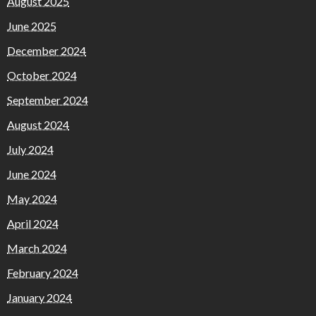
August 2025
June 2025
December 2024
October 2024
September 2024
August 2024
July 2024
June 2024
May 2024
April 2024
March 2024
February 2024
January 2024