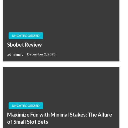
UNCATEGORIZED
Sbobet Review
adminpic
December 2, 2023
UNCATEGORIZED
Maximize Fun with Minimal Stakes: The Allure
of Small Slot Bets