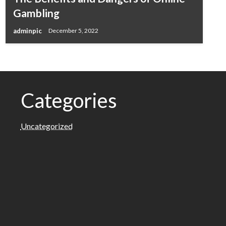
Gambling
adminpic
December 5, 2022
Categories
Uncategorized