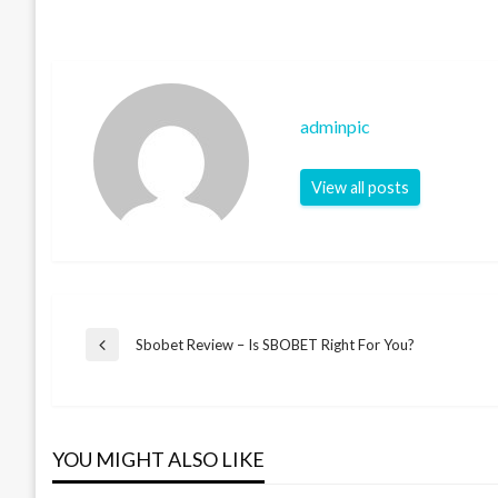
adminpic
View all posts
Post
Sbobet Review – Is SBOBET Right For You?
Previous
Post
navigation
YOU MIGHT ALSO LIKE