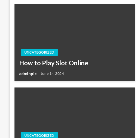
UNCATEGORIZED
How to Play Slot Online
adminpic
June 14, 2024
UNCATEGORIZED