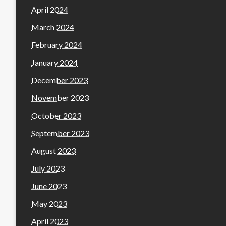
April 2024
March 2024
February 2024
January 2024
December 2023
November 2023
October 2023
September 2023
August 2023
July 2023
June 2023
May 2023
April 2023