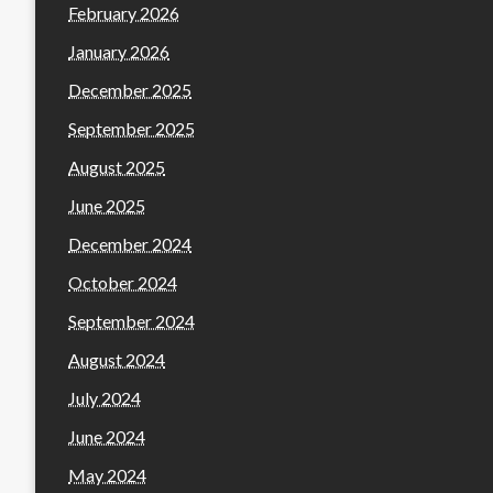
February 2026
January 2026
December 2025
September 2025
August 2025
June 2025
December 2024
October 2024
September 2024
August 2024
July 2024
June 2024
May 2024