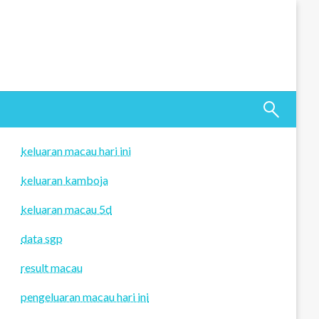
keluaran macau hari ini
keluaran kamboja
keluaran macau 5d
data sgp
result macau
pengeluaran macau hari ini