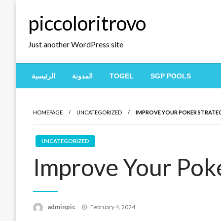
Skip
piccoloritrovo
to
content
Just another WordPress site
الرئيسية
المدونة
TOGEL
SGP POOLS
HOMEPAGE
UNCATEGORIZED
IMPROVE YOUR POKER STRATE
UNCATEGORIZED
Improve Your Poke
Posted
adminpic
February 4, 2024
on