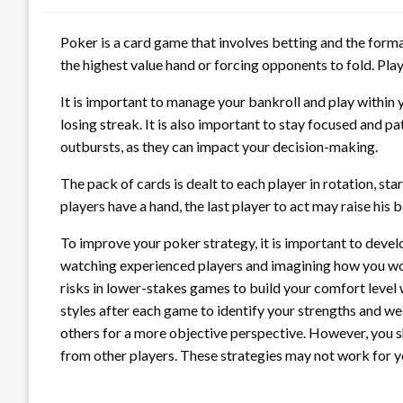
Poker is a card game that involves betting and the form
the highest value hand or forcing opponents to fold. Playe
It is important to manage your bankroll and play within y
losing streak. It is also important to stay focused and p
outbursts, as they can impact your decision-making.
The pack of cards is dealt to each player in rotation, star
players have a hand, the last player to act may raise his b
To improve your poker strategy, it is important to develo
watching experienced players and imagining how you would 
risks in lower-stakes games to build your comfort level 
styles after each game to identify your strengths and w
others for a more objective perspective. However, you sh
from other players. These strategies may not work for yo