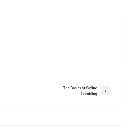
The Basics of Online
Next
Gambling
Post