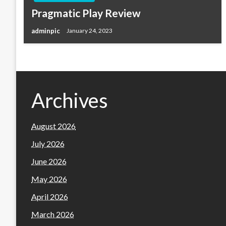
Pragmatic Play Review
adminpic
January 24, 2023
Archives
August 2026
July 2026
June 2026
May 2026
April 2026
March 2026