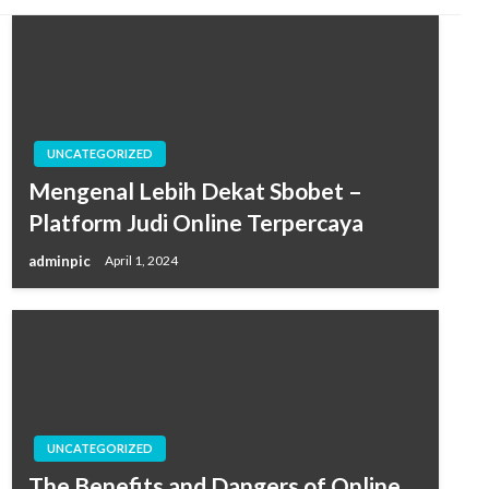
UNCATEGORIZED
Mengenal Lebih Dekat Sbobet –
Platform Judi Online Terpercaya
adminpic
April 1, 2024
UNCATEGORIZED
The Benefits and Dangers of Online