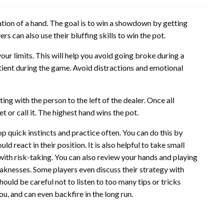
ation of a hand. The goal is to win a showdown by getting
rs can also use their bluffing skills to win the pot.
our limits. This will help you avoid going broke during a
atient during the game. Avoid distractions and emotional
ting with the person to the left of the dealer. Once all
et or call it. The highest hand wins the pot.
p quick instincts and practice often. You can do this by
react in their position. It is also helpful to take small
with risk-taking. You can also review your hands and playing
eaknesses. Some players even discuss their strategy with
ould be careful not to listen to too many tips or tricks
u, and can even backfire in the long run.