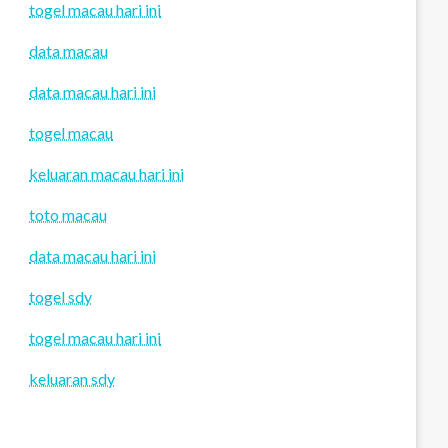
togel macau hari ini
data macau
data macau hari ini
togel macau
keluaran macau hari ini
toto macau
data macau hari ini
togel sdy
togel macau hari ini
keluaran sdy