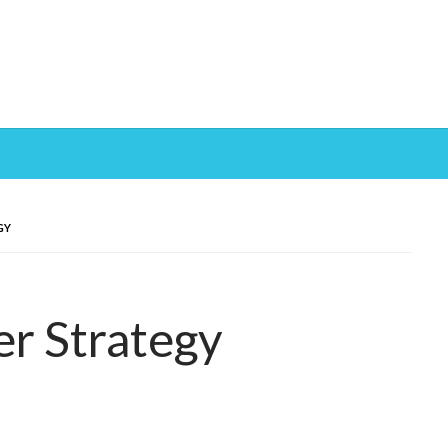
GY
r Strategy