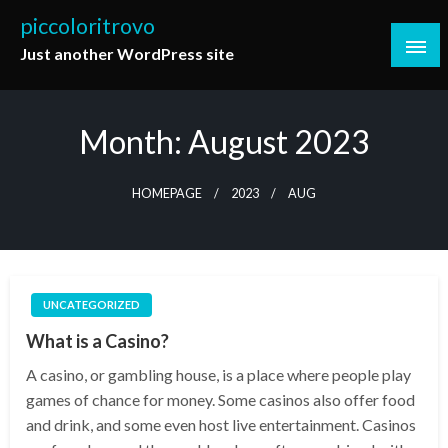
Skip
piccoloritrovo
to
Just another WordPress site
content
Month:
August 2023
HOMEPAGE
2023
AUG
UNCATEGORIZED
What is a Casino?
A casino, or gambling house, is a place where people play
games of chance for money. Some casinos also offer food
and drink, and some even host live entertainment. Casinos