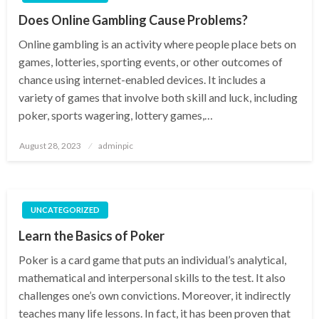
Does Online Gambling Cause Problems?
Online gambling is an activity where people place bets on
games, lotteries, sporting events, or other outcomes of
chance using internet-enabled devices. It includes a
variety of games that involve both skill and luck, including
poker, sports wagering, lottery games,…
Posted
August 28, 2023
adminpic
on
UNCATEGORIZED
Learn the Basics of Poker
Poker is a card game that puts an individual’s analytical,
mathematical and interpersonal skills to the test. It also
challenges one’s own convictions. Moreover, it indirectly
teaches many life lessons. In fact, it has been proven that