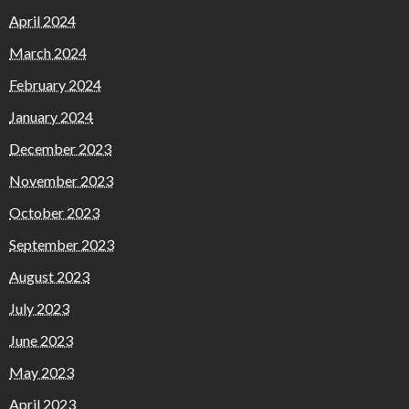
April 2024
March 2024
February 2024
January 2024
December 2023
November 2023
October 2023
September 2023
August 2023
July 2023
June 2023
May 2023
April 2023