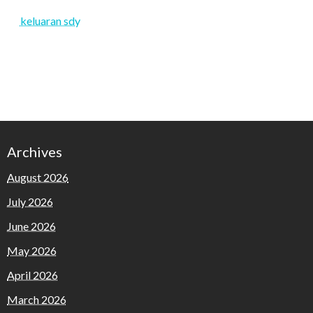
keluaran sdy
Archives
August 2026
July 2026
June 2026
May 2026
April 2026
March 2026