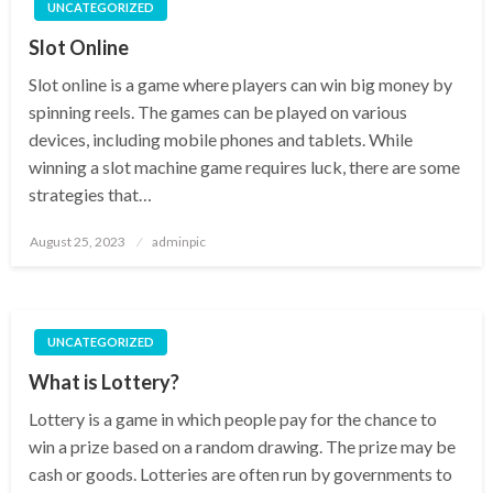
UNCATEGORIZED
Slot Online
Slot online is a game where players can win big money by
spinning reels. The games can be played on various
devices, including mobile phones and tablets. While
winning a slot machine game requires luck, there are some
strategies that…
Posted
August 25, 2023
adminpic
on
UNCATEGORIZED
What is Lottery?
Lottery is a game in which people pay for the chance to
win a prize based on a random drawing. The prize may be
cash or goods. Lotteries are often run by governments to