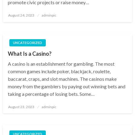
promote civic projects or raise money…
Posted
August 24, 2023
adminpic
on
UNCATEGORIZED
What Is a Casino?
A casino is an establishment for gambling. The most
common games include poker, blackjack, roulette,
baccarat, craps, and slot machines. The casinos make
money from the gamblers by paying out winning bets and
taking a percentage of losing bets. Some…
Posted
August 23, 2023
adminpic
on
UNCATEGORIZED