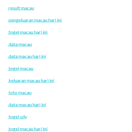
result macau
pengeluaran macau hari ini
togel macau hari ini
data macau
data macau hari ini
togel macau
keluaran macau hari ini
toto macau
data macau hari ini
togel sdy
togel macau hari ini