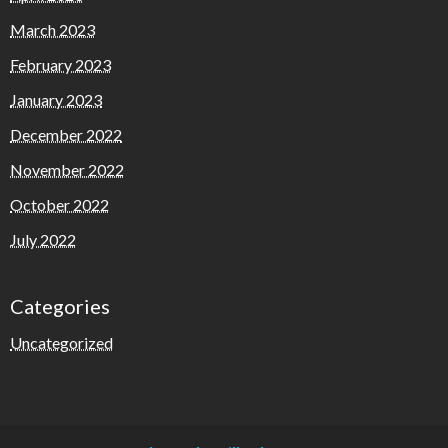
March 2023
February 2023
January 2023
December 2022
November 2022
October 2022
July 2022
Categories
Uncategorized