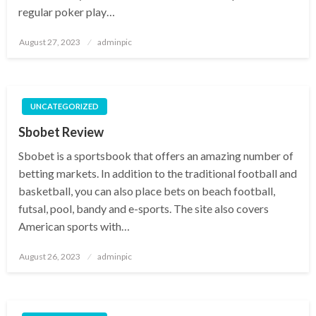
regular poker play…
Posted
August 27, 2023
adminpic
on
UNCATEGORIZED
Sbobet Review
Sbobet is a sportsbook that offers an amazing number of
betting markets. In addition to the traditional football and
basketball, you can also place bets on beach football,
futsal, pool, bandy and e-sports. The site also covers
American sports with…
Posted
August 26, 2023
adminpic
on