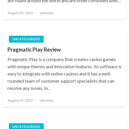
are found around the world and are often combined with…
Posted
August 30, 2023
adminpic
on
UNCATEGORIZED
Pragmatic Play Review
Pragmatic Play is a company that creates casino games
with unique themes and innovative features. Its software is
easy to integrate with online casinos and it has a well-
rounded team of customer support specialists that can
resolve any issues. In…
Posted
August 29, 2023
adminpic
on
UNCATEGORIZED