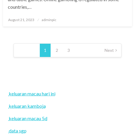
countries,…
Posted
August 21, 2023
adminpic
on
Posts
pagination
1
2
3
Next
keluaran macau hari ini
keluaran kamboja
keluaran macau 5d
data sgp