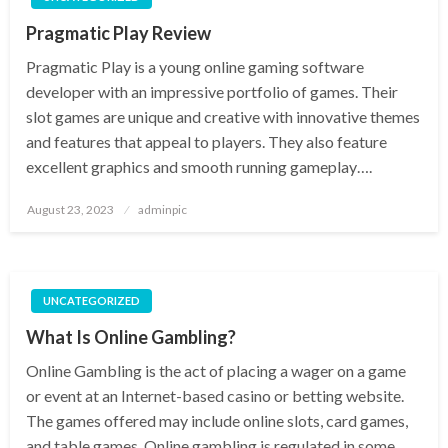
Pragmatic Play Review
Pragmatic Play is a young online gaming software
developer with an impressive portfolio of games. Their
slot games are unique and creative with innovative themes
and features that appeal to players. They also feature
excellent graphics and smooth running gameplay….
Posted
August 23, 2023
adminpic
on
UNCATEGORIZED
What Is Online Gambling?
Online Gambling is the act of placing a wager on a game
or event at an Internet-based casino or betting website.
The games offered may include online slots, card games,
and table games. Online gambling is regulated in some