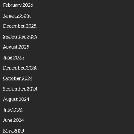
February 2026
January 2026
December 2025
September 2025
August 2025
June 2025
December 2024
October 2024
September 2024
August 2024
July 2024
June 2024
May 2024