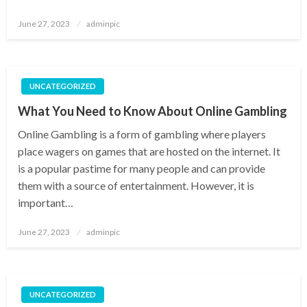
Posted
June 27, 2023
adminpic
on
UNCATEGORIZED
What You Need to Know About Online Gambling
Online Gambling is a form of gambling where players
place wagers on games that are hosted on the internet. It
is a popular pastime for many people and can provide
them with a source of entertainment. However, it is
important…
Posted
June 27, 2023
adminpic
on
UNCATEGORIZED