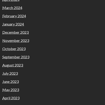
March 2024
February 2024
January 2024
December 2023
November 2023
October 2023
September 2023
August 2023
July 2023
June 2023
May 2023
April 2023