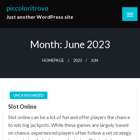
Skip
piccoloritrovo
to
Just another WordPress site
content
Month:
June 2023
HOMEPAGE
2023
JUN
UNCATEGORIZED
Slot Online
Slot online can be a lot of fun and offer players the chance
to win big jackpots. While these games are largely based
on chance, experienced players often follow a set strategy