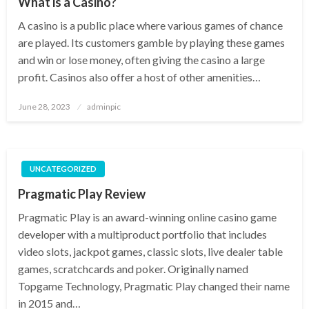
What is a Casino?
A casino is a public place where various games of chance
are played. Its customers gamble by playing these games
and win or lose money, often giving the casino a large
profit. Casinos also offer a host of other amenities…
Posted
June 28, 2023
adminpic
on
UNCATEGORIZED
Pragmatic Play Review
Pragmatic Play is an award-winning online casino game
developer with a multiproduct portfolio that includes
video slots, jackpot games, classic slots, live dealer table
games, scratchcards and poker. Originally named
Topgame Technology, Pragmatic Play changed their name
in 2015 and…