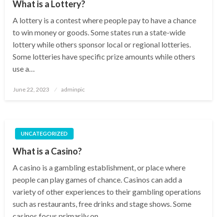
What is a Lottery?
A lottery is a contest where people pay to have a chance
to win money or goods. Some states run a state-wide
lottery while others sponsor local or regional lotteries.
Some lotteries have specific prize amounts while others
use a…
Posted
June 22, 2023
adminpic
on
UNCATEGORIZED
What is a Casino?
A casino is a gambling establishment, or place where
people can play games of chance. Casinos can add a
variety of other experiences to their gambling operations
such as restaurants, free drinks and stage shows. Some
casinos focus primarily on…