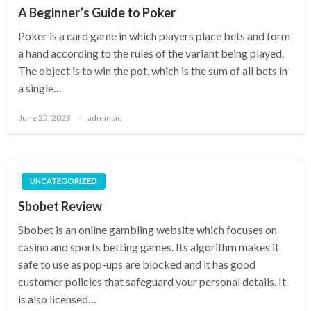
A Beginner’s Guide to Poker
Poker is a card game in which players place bets and form
a hand according to the rules of the variant being played.
The object is to win the pot, which is the sum of all bets in
a single…
Posted
June 25, 2023
adminpic
on
UNCATEGORIZED
Sbobet Review
Sbobet is an online gambling website which focuses on
casino and sports betting games. Its algorithm makes it
safe to use as pop-ups are blocked and it has good
customer policies that safeguard your personal details. It
is also licensed…