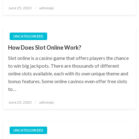
Posted
June 25, 2023
adminpic
on
UNCATEGORIZED
How Does Slot Online Work?
Slot online is a casino game that offers players the chance
to win big jackpots. There are thousands of different
online slots available, each with its own unique theme and
bonus features. Some online casinos even offer free slots
to…
Posted
June 23, 2023
adminpic
on
UNCATEGORIZED