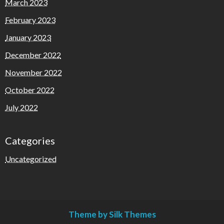
March 2023
February 2023
January 2023
December 2022
November 2022
October 2022
July 2022
Categories
Uncategorized
Theme by Silk Themes