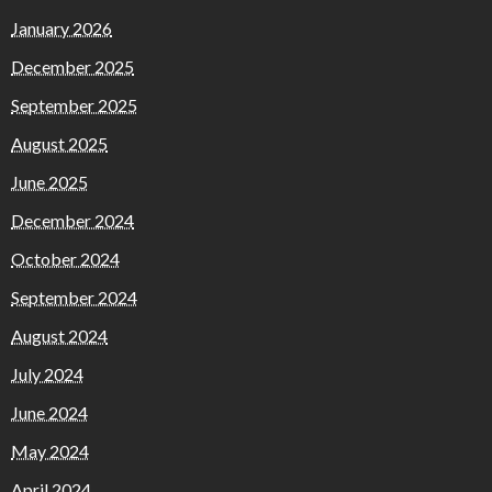
January 2026
December 2025
September 2025
August 2025
June 2025
December 2024
October 2024
September 2024
August 2024
July 2024
June 2024
May 2024
April 2024