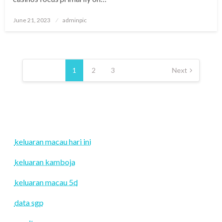
Posted
June 21, 2023
adminpic
on
Posts
pagination
1
2
3
Next
keluaran macau hari ini
keluaran kamboja
keluaran macau 5d
data sgp