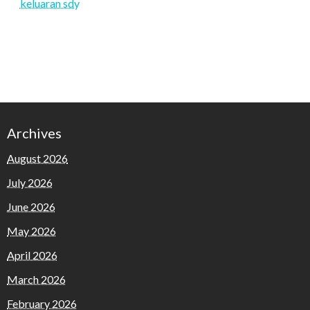
keluaran sdy
Archives
August 2026
July 2026
June 2026
May 2026
April 2026
March 2026
February 2026