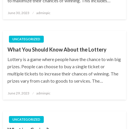
to maximize their chances of winning. This includes…
Posted
June 30, 2023
adminpic
on
UNCATEGORIZED
What You Should Know About the Lottery
Lottery is a game where people have the chance to win big
prizes. People can choose to buy a single ticket or
multiple tickets to increase their chances of winning. The
prizes vary from cash to goods to services. The…
Posted
June 29, 2023
adminpic
on
UNCATEGORIZED