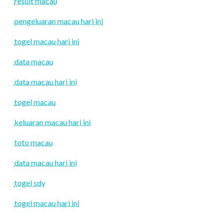
result macau
pengeluaran macau hari ini
togel macau hari ini
data macau
data macau hari ini
togel macau
keluaran macau hari ini
toto macau
data macau hari ini
togel sdy
togel macau hari ini