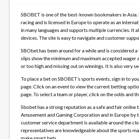
SBOBET is one of the best-known bookmakers in Asia. It
racing and is licensed in Europe to operate as an interna
in many languages and supports multiple currencies. It 
devices. The site is easy to navigate and customer suppo
SBObet has been around for a while and is considered a t
slips show the minimum and maximum accepted wager amo
or too high and missing out on winnings. It is also very s
To place a bet on SBOBET’s sports events, sign in to you
page. Click on an event to view the current betting option
page. To select a team or player, click on the odds and th
Sbobet has a strong reputation as a safe and fair online
Amusement and Gaming Corporation and in Europe by th
customer service department is available around the cloc
representatives are knowledgeable about the sports mar
make smart bets.