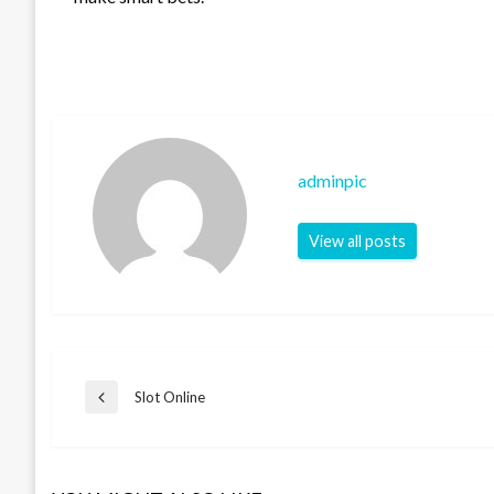
adminpic
View all posts
Post
Slot Online
Previous
Post
navigation