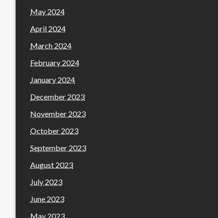
May 2024
April 2024
March 2024
February 2024
January 2024
December 2023
November 2023
October 2023
September 2023
August 2023
July 2023
June 2023
May 2023