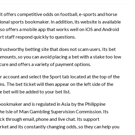
 offers competitive odds on football, e-sports and horse
tional sports bookmaker. In addition, its website is available
also offers a mobile app that works well on iOS and Android
rt staff respond quickly to questions.
rustworthy betting site that does not scam users. Its bet
unts, so you can avoid placing a bet with a stake too low
ecure and offers a variety of payment options.
r account and select the Sport tab located at the top of the
s. The bet ticket will then appear on the left side of the
e bet will be added to your bet list.
 bookmaker and is regulated in Asia by the Philippine
e Isle of Man Gambling Supervision Commission. Its
k through email, phone and live chat. Its support
ket and its constantly changing odds, so they can help you