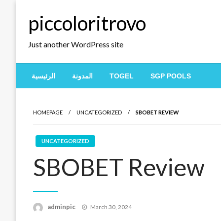
Skip
piccoloritrovo
to
content
Just another WordPress site
الرئيسية
المدونة
TOGEL
SGP POOLS
HOMEPAGE
UNCATEGORIZED
SBOBET REVIEW
UNCATEGORIZED
SBOBET Review
Posted
adminpic
March 30, 2024
on