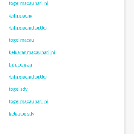
togel macau hari ini
data macau
data macau hari ini
togel macau
keluaran macau hari ini
toto macau
data macau hari ini
togel sdy
togel macau hari ini
keluaran sdy