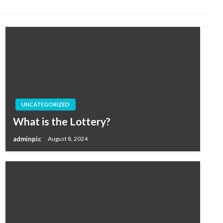
UNCATEGORIZED
What is the Lottery?
adminpic
August 8, 2024