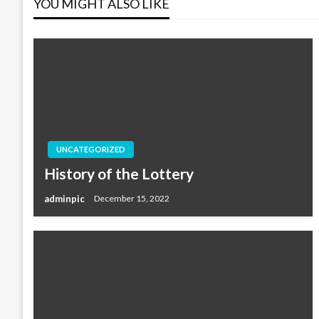
YOU MIGHT ALSO LIKE
UNCATEGORIZED
History of the Lottery
adminpic
December 15, 2022