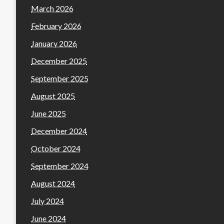
March 2026
February 2026
January 2026
December 2025
September 2025
August 2025
June 2025
December 2024
October 2024
September 2024
August 2024
July 2024
June 2024