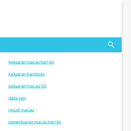
keluaran macau hari ini
keluaran kamboja
keluaran macau 5d
data sgp
result macau
pengeluaran macau hari ini