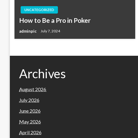
UNCATEGORIZED
How to Be a Pro in Poker
adminpic
July 7, 2024
Archives
August 2026
July 2026
June 2026
May 2026
April 2026