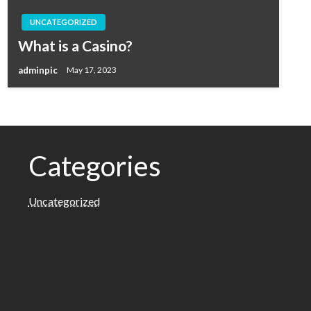
UNCATEGORIZED
What is a Casino?
adminpic
May 17, 2023
Categories
Uncategorized