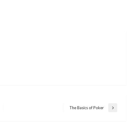
The Basics of Poker
Next
Post