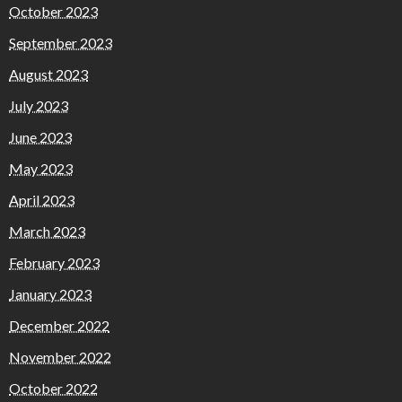
October 2023
September 2023
August 2023
July 2023
June 2023
May 2023
April 2023
March 2023
February 2023
January 2023
December 2022
November 2022
October 2022