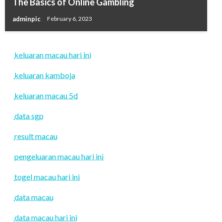
The Basics of Online Gambling
adminpic
February 6, 2023
keluaran macau hari ini
keluaran kamboja
keluaran macau 5d
data sgp
result macau
pengeluaran macau hari ini
togel macau hari ini
data macau
data macau hari ini