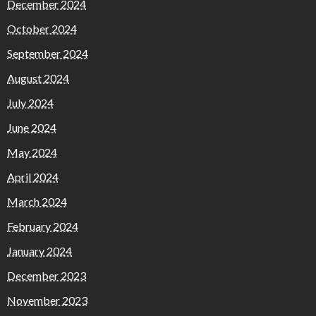
December 2024
October 2024
September 2024
August 2024
July 2024
June 2024
May 2024
April 2024
March 2024
February 2024
January 2024
December 2023
November 2023