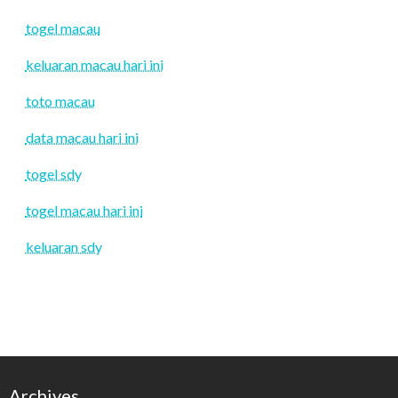
togel macau
keluaran macau hari ini
toto macau
data macau hari ini
togel sdy
togel macau hari ini
keluaran sdy
Archives