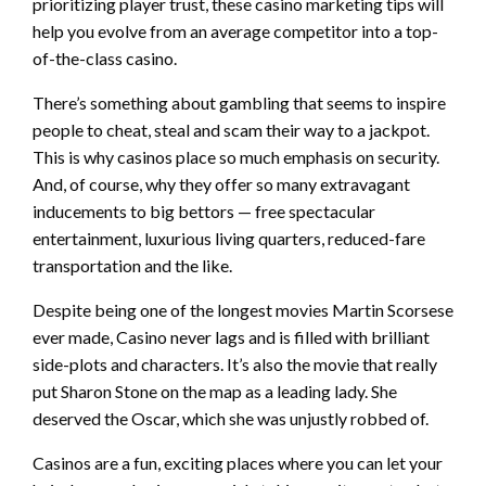
prioritizing player trust, these casino marketing tips will
help you evolve from an average competitor into a top-
of-the-class casino.
There’s something about gambling that seems to inspire
people to cheat, steal and scam their way to a jackpot.
This is why casinos place so much emphasis on security.
And, of course, why they offer so many extravagant
inducements to big bettors — free spectacular
entertainment, luxurious living quarters, reduced-fare
transportation and the like.
Despite being one of the longest movies Martin Scorsese
ever made, Casino never lags and is filled with brilliant
side-plots and characters. It’s also the movie that really
put Sharon Stone on the map as a leading lady. She
deserved the Oscar, which she was unjustly robbed of.
Casinos are a fun, exciting places where you can let your