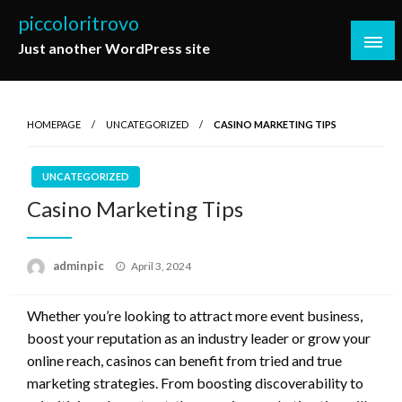
Skip
piccoloritrovo
to
Just another WordPress site
content
HOMEPAGE
UNCATEGORIZED
CASINO MARKETING TIPS
UNCATEGORIZED
Casino Marketing Tips
Posted
adminpic
April 3, 2024
on
Whether you’re looking to attract more event business,
boost your reputation as an industry leader or grow your
online reach, casinos can benefit from tried and true
marketing strategies. From boosting discoverability to