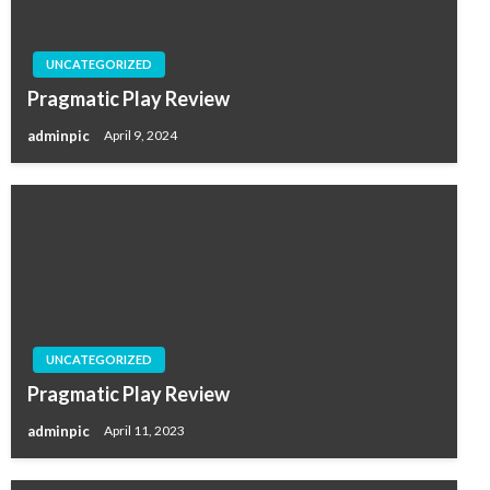
UNCATEGORIZED
Pragmatic Play Review
adminpic
April 9, 2024
UNCATEGORIZED
Pragmatic Play Review
adminpic
April 11, 2023