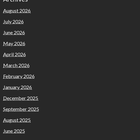
August 2026
July 2026
June 2026
May 2026
April 2026
March 2026
February 2026
January 2026
December 2025
September 2025
August 2025
June 2025