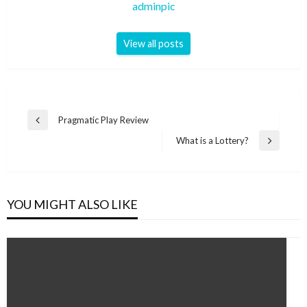
adminpic
View all posts
Post
Pragmatic Play Review
Previous
navigation
Post
What is a Lottery?
Next
Post
YOU MIGHT ALSO LIKE