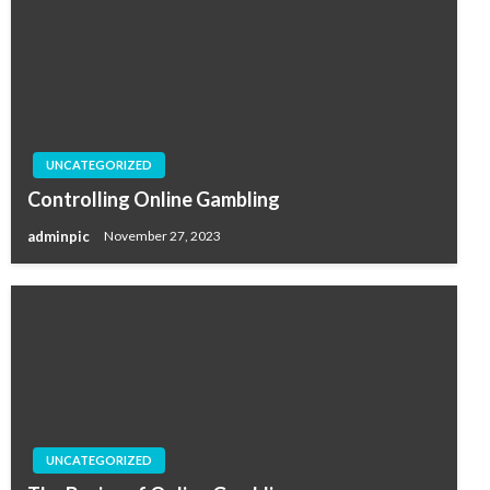
UNCATEGORIZED
Controlling Online Gambling
adminpic
November 27, 2023
UNCATEGORIZED