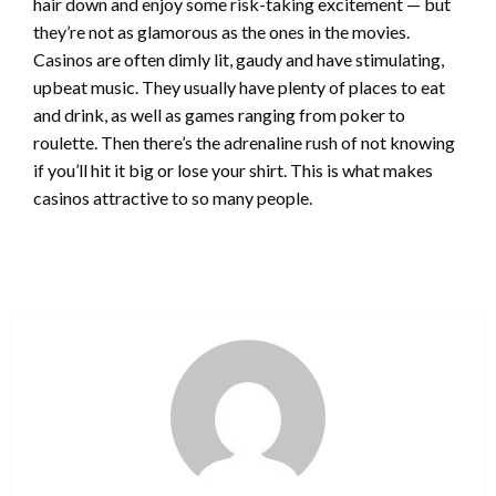
hair down and enjoy some risk-taking excitement — but
they’re not as glamorous as the ones in the movies.
Casinos are often dimly lit, gaudy and have stimulating,
upbeat music. They usually have plenty of places to eat
and drink, as well as games ranging from poker to
roulette. Then there’s the adrenaline rush of not knowing
if you’ll hit it big or lose your shirt. This is what makes
casinos attractive to so many people.