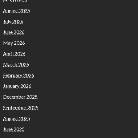
August 2026
July 2026
June 2026
May 2026
April 2026
March 2026
February 2026
January 2026
December 2025
September 2025
August 2025
June 2025