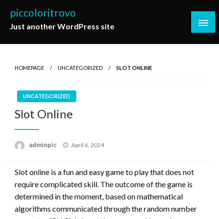
Skip
piccoloritrovo
to
Just another WordPress site
content
HOMEPAGE
UNCATEGORIZED
SLOT ONLINE
UNCATEGORIZED
Slot Online
Posted
adminpic
April 6, 2024
on
Slot online is a fun and easy game to play that does not
require complicated skill. The outcome of the game is
determined in the moment, based on mathematical
algorithms communicated through the random number