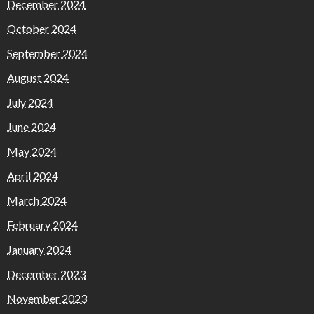
December 2024
October 2024
September 2024
August 2024
July 2024
June 2024
May 2024
April 2024
March 2024
February 2024
January 2024
December 2023
November 2023