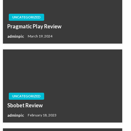
UNCATEGORIZED
Pragmatic Play Review
adminpic
March 19, 2024
UNCATEGORIZED
Sbobet Review
adminpic
February 18, 2023