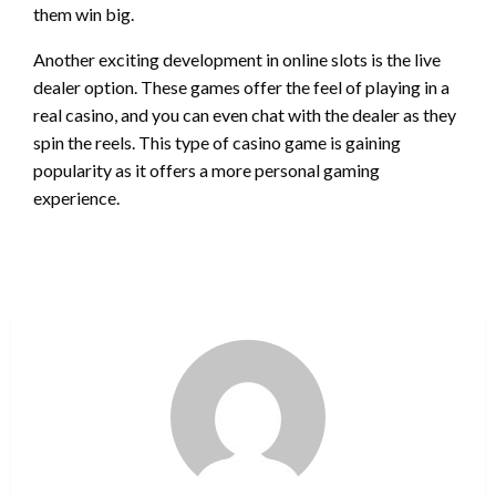
them win big.
Another exciting development in online slots is the live
dealer option. These games offer the feel of playing in a
real casino, and you can even chat with the dealer as they
spin the reels. This type of casino game is gaining
popularity as it offers a more personal gaming
experience.