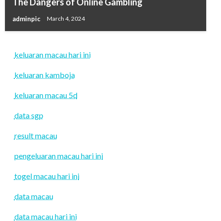
The Dangers of Online Gambling
adminpic
March 4, 2024
keluaran macau hari ini
keluaran kamboja
keluaran macau 5d
data sgp
result macau
pengeluaran macau hari ini
togel macau hari ini
data macau
data macau hari ini