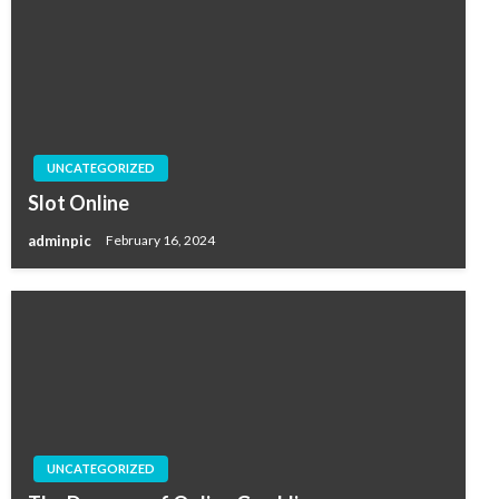
UNCATEGORIZED
Slot Online
adminpic
February 16, 2024
UNCATEGORIZED