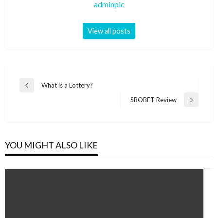
adminpic
View all posts
Post
What is a Lottery?
Previous
navigation
Post
SBOBET Review
Next
Post
YOU MIGHT ALSO LIKE