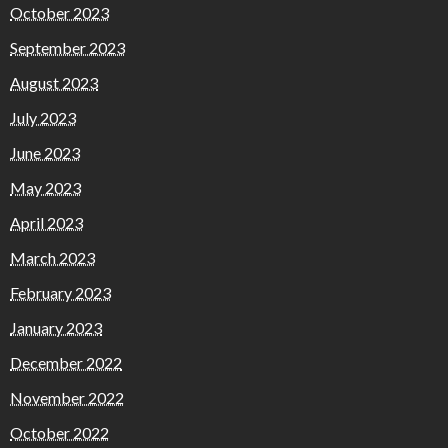
October 2023
September 2023
August 2023
July 2023
June 2023
May 2023
April 2023
March 2023
February 2023
January 2023
December 2022
November 2022
October 2022