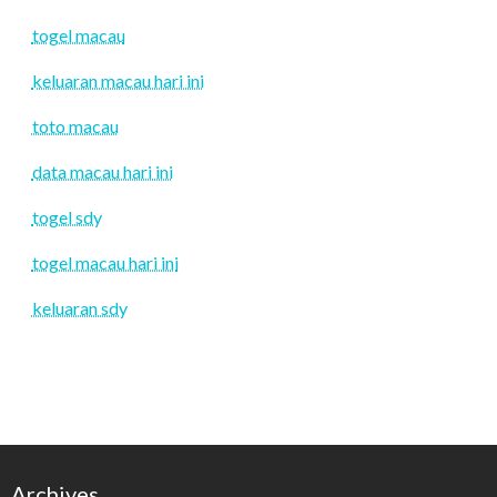
togel macau
keluaran macau hari ini
toto macau
data macau hari ini
togel sdy
togel macau hari ini
keluaran sdy
Archives