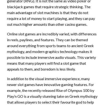
generator (RNG). It is not the same as video poker or
blackjack games that require strategic thinking. The
main advantage of slot machines is that they do not
require a lot of money to start playing, and they can pay
out much higher amounts than other casino games.
Online slot games are incredibly varied, with differences
in reels, paylines, and features. They can be themed
around everything from sports teams to ancient Greek
mythology, and modern graphics technology makes it
possible to include immersive audio visuals. This variety
means that many players will find a slot game that
appeals to them, and boredom is less likely.
In addition to the visual immersive experience, many
newer slot games have innovative gaming features. For
example, the recently released Rise of Olympus 100 by
Play’n GO is a visually stunning take on Greek mythology
that allows players to select their favourite god to help