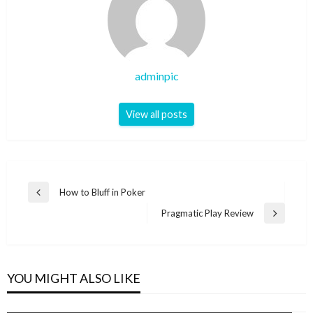
adminpic
View all posts
Post
How to Bluff in Poker
Previous
navigation
Post
Pragmatic Play Review
Next
Post
YOU MIGHT ALSO LIKE