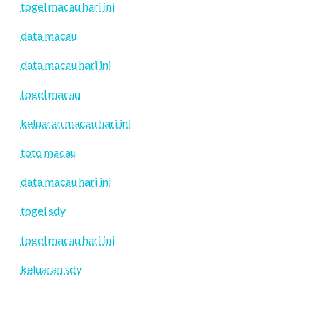
togel macau hari ini
data macau
data macau hari ini
togel macau
keluaran macau hari ini
toto macau
data macau hari ini
togel sdy
togel macau hari ini
keluaran sdy