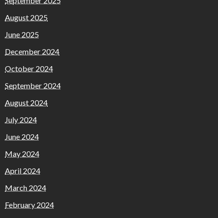
September 2025
August 2025
June 2025
December 2024
October 2024
September 2024
August 2024
July 2024
June 2024
May 2024
April 2024
March 2024
February 2024