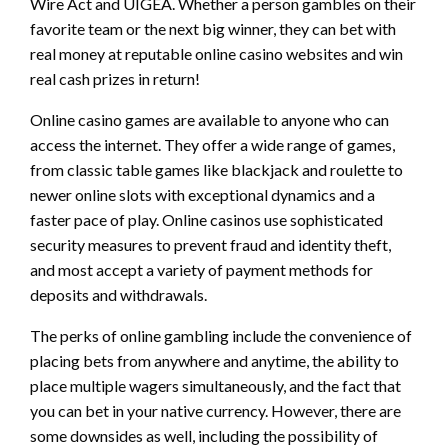
Wire Act and UIGEA. Whether a person gambles on their
favorite team or the next big winner, they can bet with
real money at reputable online casino websites and win
real cash prizes in return!
Online casino games are available to anyone who can
access the internet. They offer a wide range of games,
from classic table games like blackjack and roulette to
newer online slots with exceptional dynamics and a
faster pace of play. Online casinos use sophisticated
security measures to prevent fraud and identity theft,
and most accept a variety of payment methods for
deposits and withdrawals.
The perks of online gambling include the convenience of
placing bets from anywhere and anytime, the ability to
place multiple wagers simultaneously, and the fact that
you can bet in your native currency. However, there are
some downsides as well, including the possibility of