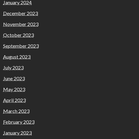
January 2024
December 2023
November 2023
October 2023
September 2023
August 2023
July 2023
June 2023
May 2023
April 2023
March 2023
February 2023
January 2023