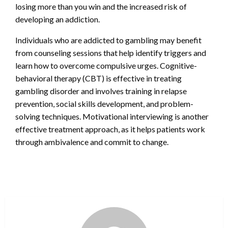
losing more than you win and the increased risk of
developing an addiction.
Individuals who are addicted to gambling may benefit
from counseling sessions that help identify triggers and
learn how to overcome compulsive urges. Cognitive-
behavioral therapy (CBT) is effective in treating
gambling disorder and involves training in relapse
prevention, social skills development, and problem-
solving techniques. Motivational interviewing is another
effective treatment approach, as it helps patients work
through ambivalence and commit to change.