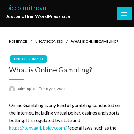
Skip
piccoloritrovo
to
Just another WordPress site
content
HOMEPAGE
UNCATEGORIZED
WHAT IS ONLINE GAMBLING?
UNCATEGORIZED
What is Online Gambling?
Posted
adminpic
May 27, 2024
on
Online Gambling is any kind of gambling conducted on
the Internet, including virtual poker, casinos and sports
betting. It is regulated by state and
https://tonyagibbslaw.com/
federal laws, such as the