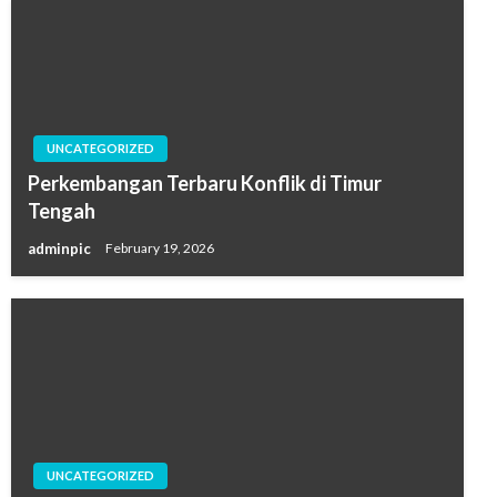
UNCATEGORIZED
Perkembangan Terbaru Konflik di Timur
Tengah
adminpic
February 19, 2026
UNCATEGORIZED