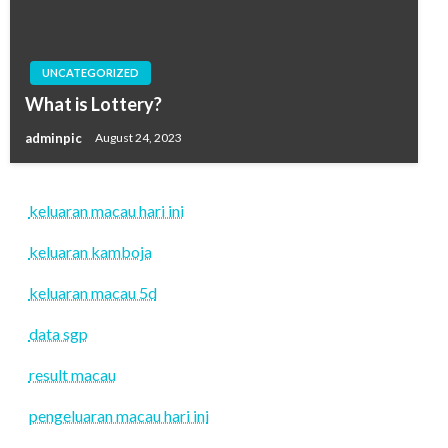
UNCATEGORIZED
What is Lottery?
adminpic
August 24, 2023
keluaran macau hari ini
keluaran kamboja
keluaran macau 5d
data sgp
result macau
pengeluaran macau hari ini