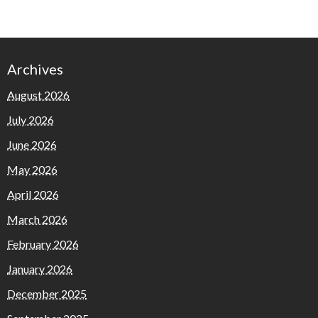
Archives
August 2026
July 2026
June 2026
May 2026
April 2026
March 2026
February 2026
January 2026
December 2025