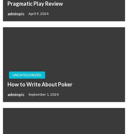
Pragmatic Play Review
adminpic
April 9, 2024
UNCATEGORIZED
How to Write About Poker
adminpic
September 1, 2024