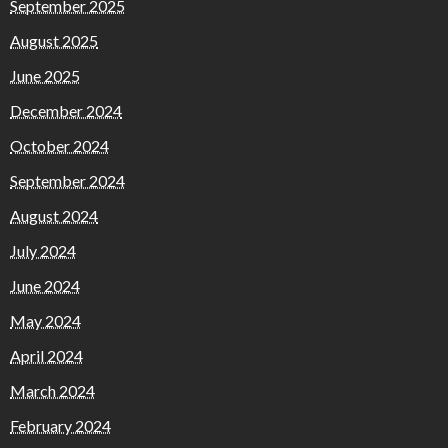
September 2025
August 2025
June 2025
December 2024
October 2024
September 2024
August 2024
July 2024
June 2024
May 2024
April 2024
March 2024
February 2024