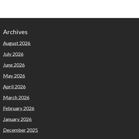
Archives
August 2026
July 2026
June 2026
May 2026
April 2026
March 2026
February 2026
January 2026
December 2025