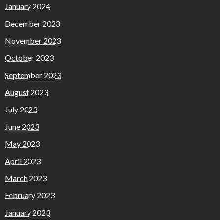
January 2024
December 2023
November 2023
October 2023
September 2023
August 2023
July 2023
June 2023
May 2023
April 2023
March 2023
February 2023
January 2023