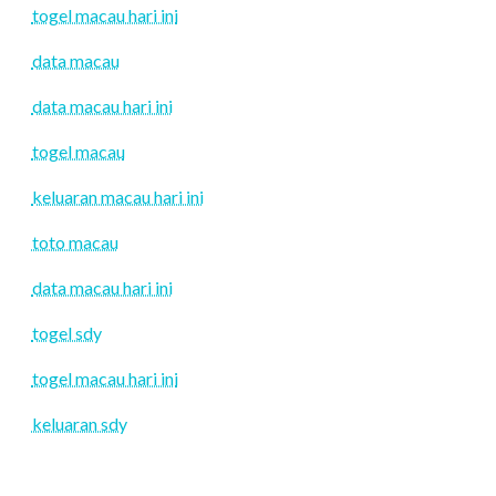
togel macau hari ini
data macau
data macau hari ini
togel macau
keluaran macau hari ini
toto macau
data macau hari ini
togel sdy
togel macau hari ini
keluaran sdy