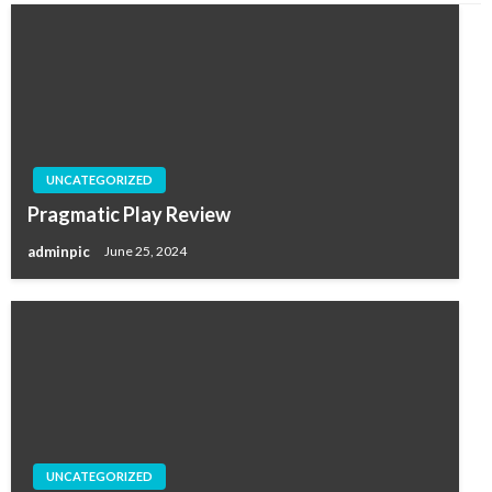
UNCATEGORIZED
Pragmatic Play Review
adminpic
June 25, 2024
UNCATEGORIZED