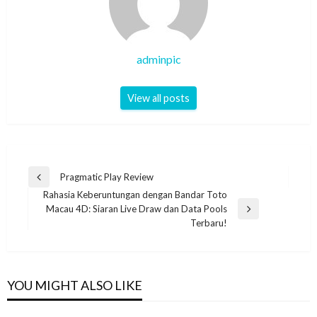
adminpic
View all posts
Post
Pragmatic Play Review
Previous
navigation
Rahasia Keberuntungan dengan Bandar Toto
Post
Macau 4D: Siaran Live Draw dan Data Pools
Next
Terbaru!
Post
YOU MIGHT ALSO LIKE