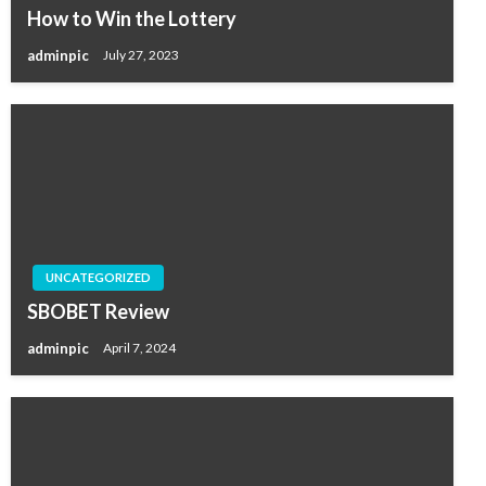
How to Win the Lottery
adminpic
July 27, 2023
UNCATEGORIZED
SBOBET Review
adminpic
April 7, 2024