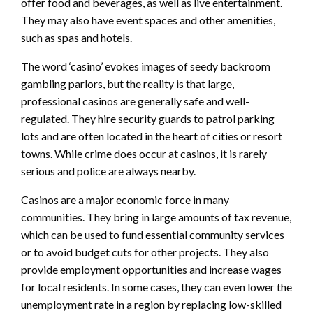
offer food and beverages, as well as live entertainment.
They may also have event spaces and other amenities,
such as spas and hotels.
The word ‘casino’ evokes images of seedy backroom
gambling parlors, but the reality is that large,
professional casinos are generally safe and well-
regulated. They hire security guards to patrol parking
lots and are often located in the heart of cities or resort
towns. While crime does occur at casinos, it is rarely
serious and police are always nearby.
Casinos are a major economic force in many
communities. They bring in large amounts of tax revenue,
which can be used to fund essential community services
or to avoid budget cuts for other projects. They also
provide employment opportunities and increase wages
for local residents. In some cases, they can even lower the
unemployment rate in a region by replacing low-skilled