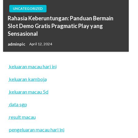
UNCATEGORIZED
Rahasia Keberuntungan: Panduan Bermain
Slot Demo Gratis Pragmatic Play yang
Sensasional
adminpic
April 12, 2024
keluaran macau hari ini
keluaran kamboja
keluaran macau 5d
data sgp
result macau
pengeluaran macau hari ini