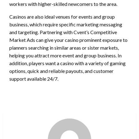
workers with higher-skilled newcomers to the area.
Casinos are also ideal venues for events and group
business, which require specific marketing messaging
and targeting. Partnering with Cvent’s Competitive
Market Ads can give your casino prominent exposure to
planners searching in similar areas or sister markets,
helping you attract more event and group business. In
addition, players want a casino with a variety of gaming
options, quick and reliable payouts, and customer
support available 24/7.