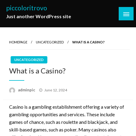
Skip
piccoloritrovo
to
Just another WordPress site
content
HOMEPAGE
UNCATEGORIZED
WHAT IS A CASINO?
UNCATEGORIZED
What is a Casino?
Posted
adminpic
June 12, 2024
on
Casino is a gambling establishment offering a variety of
gambling opportunities and services. These include
games of chance, such as roulette and blackjack, and
skill-based games, such as poker. Many casinos also