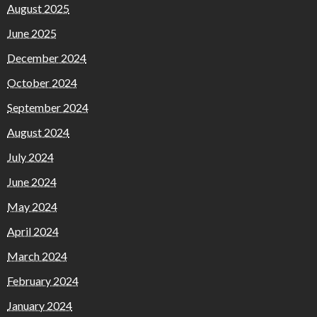
August 2025
June 2025
December 2024
October 2024
September 2024
August 2024
July 2024
June 2024
May 2024
April 2024
March 2024
February 2024
January 2024