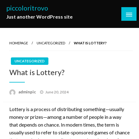
Skip
piccoloritrovo
to
Just another WordPress site
content
HOMEPAGE
UNCATEGORIZED
WHAT IS LOTTERY?
UNCATEGORIZED
What is Lottery?
Posted
adminpic
June 20, 2024
on
Lottery is a process of distributing something—usually
money or prizes—among a number of people in a way
that depends on chance. In modern times, the term is
usually used to refer to state-sponsored games of chance