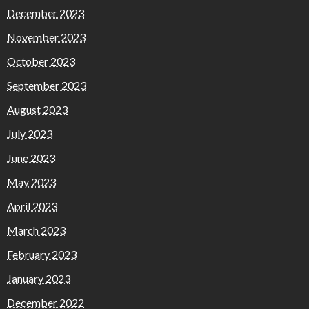
December 2023
November 2023
October 2023
September 2023
August 2023
July 2023
June 2023
May 2023
April 2023
March 2023
February 2023
January 2023
December 2022