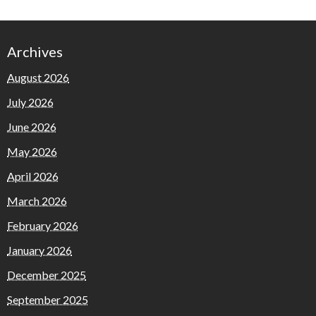
Archives
August 2026
July 2026
June 2026
May 2026
April 2026
March 2026
February 2026
January 2026
December 2025
September 2025