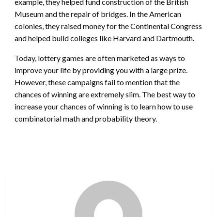
example, they helped fund construction of the British
Museum and the repair of bridges. In the American
colonies, they raised money for the Continental Congress
and helped build colleges like Harvard and Dartmouth.
Today, lottery games are often marketed as ways to
improve your life by providing you with a large prize.
However, these campaigns fail to mention that the
chances of winning are extremely slim. The best way to
increase your chances of winning is to learn how to use
combinatorial math and probability theory.