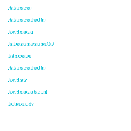
data macau
data macau hari ini
togel macau
keluaran macau hari ini
toto macau
data macau hari ini
togel sdy
togel macau hari ini
keluaran sdy