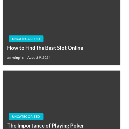
UNCATEGORIZED
How to Find the Best Slot Online
adminpic
August 9, 2024
UNCATEGORIZED
The Importance of Playing Poker