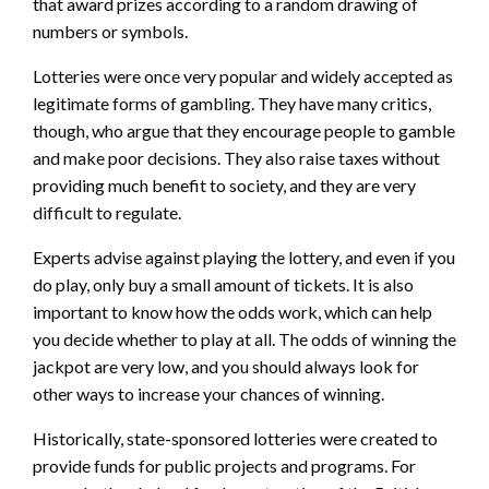
that award prizes according to a random drawing of
numbers or symbols.
Lotteries were once very popular and widely accepted as
legitimate forms of gambling. They have many critics,
though, who argue that they encourage people to gamble
and make poor decisions. They also raise taxes without
providing much benefit to society, and they are very
difficult to regulate.
Experts advise against playing the lottery, and even if you
do play, only buy a small amount of tickets. It is also
important to know how the odds work, which can help
you decide whether to play at all. The odds of winning the
jackpot are very low, and you should always look for
other ways to increase your chances of winning.
Historically, state-sponsored lotteries were created to
provide funds for public projects and programs. For