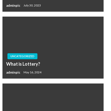
adminpic
July 30, 2023
UNCATEGORIZED
What is Lottery?
adminpic
May 16, 2024