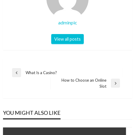
adminpic
View all posts
Post
What Is a Casino?
Previous
navigation
How to Choose an Online
Post
Next
Slot
Post
YOU MIGHT ALSO LIKE