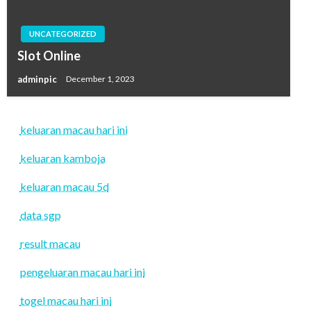
UNCATEGORIZED
Slot Online
adminpic
December 1, 2023
keluaran macau hari ini
keluaran kamboja
keluaran macau 5d
data sgp
result macau
pengeluaran macau hari ini
togel macau hari ini