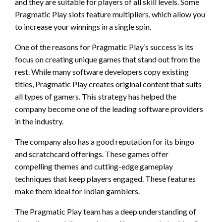
and they are suitable for players of all skill levels. Some
Pragmatic Play slots feature multipliers, which allow you
to increase your winnings in a single spin.
One of the reasons for Pragmatic Play’s success is its
focus on creating unique games that stand out from the
rest. While many software developers copy existing
titles, Pragmatic Play creates original content that suits
all types of gamers. This strategy has helped the
company become one of the leading software providers
in the industry.
The company also has a good reputation for its bingo
and scratchcard offerings. These games offer
compelling themes and cutting-edge gameplay
techniques that keep players engaged. These features
make them ideal for Indian gamblers.
The Pragmatic Play team has a deep understanding of