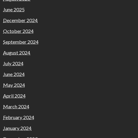
June 2025
December 2024
October 2024
September 2024
August 2024
July 2024
June 2024
May 2024
April 2024
March 2024
February 2024
January 2024