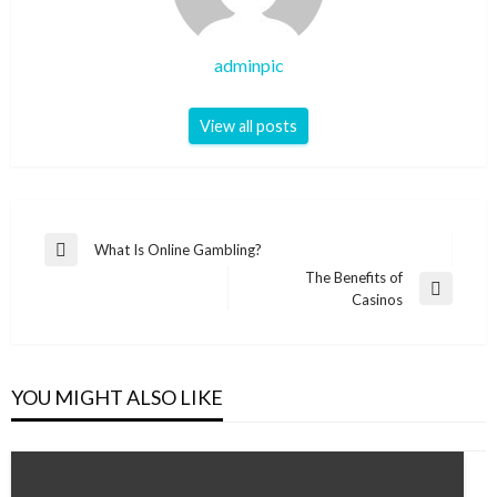
adminpic
View all posts
Post
What Is Online Gambling?
Previous
navigation
The Benefits of
Post
Next
Casinos
Post
YOU MIGHT ALSO LIKE