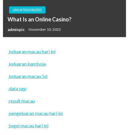
UNCATEGORIZED
What Is an Online Casino?
adminpic
November 10, 2022
keluaran macau hari ini
keluaran kamboja
keluaran macau 5d
data sgp
result macau
pengeluaran macau hari ini
togel macau hari ini