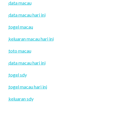
data macau
data macau hari ini
togel macau
keluaran macau hari ini
toto macau
data macau hari ini
togel sdy
togel macau hari ini
keluaran sdy