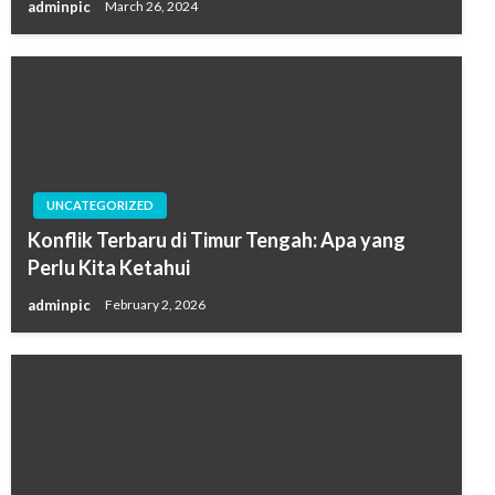
adminpic
March 26, 2024
UNCATEGORIZED
Konflik Terbaru di Timur Tengah: Apa yang
Perlu Kita Ketahui
adminpic
February 2, 2026