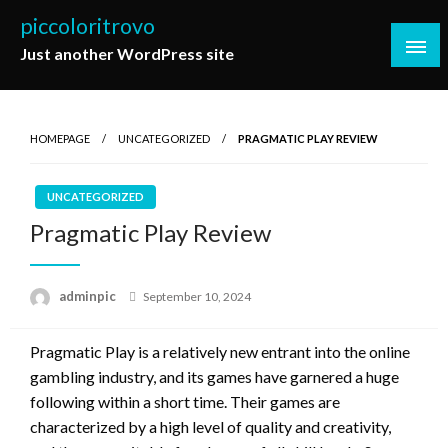
Skip
piccoloritrovo
to
Just another WordPress site
content
HOMEPAGE
UNCATEGORIZED
PRAGMATIC PLAY REVIEW
UNCATEGORIZED
Pragmatic Play Review
Posted
adminpic
September 10, 2024
on
Pragmatic Play is a relatively new entrant into the online
gambling industry, and its games have garnered a huge
following within a short time. Their games are
characterized by a high level of quality and creativity,