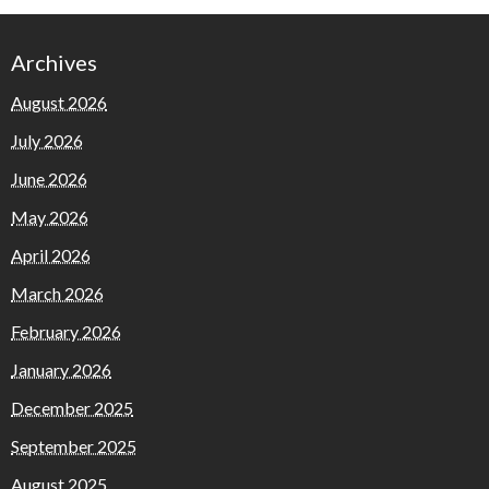
Archives
August 2026
July 2026
June 2026
May 2026
April 2026
March 2026
February 2026
January 2026
December 2025
September 2025
August 2025