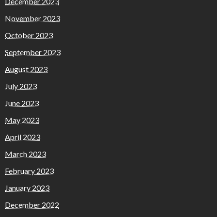
December 2023
November 2023
October 2023
September 2023
August 2023
July 2023
June 2023
May 2023
April 2023
March 2023
February 2023
January 2023
December 2022