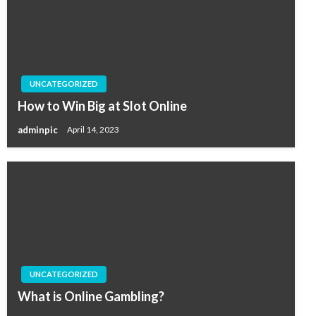
UNCATEGORIZED
How to Win Big at Slot Online
adminpic
April 14, 2023
UNCATEGORIZED
What is Online Gambling?