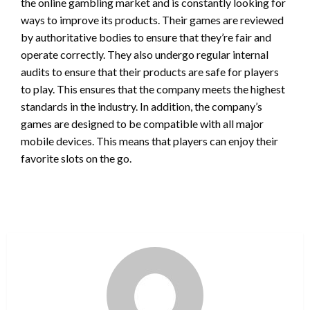
the online gambling market and is constantly looking for
ways to improve its products. Their games are reviewed
by authoritative bodies to ensure that they’re fair and
operate correctly. They also undergo regular internal
audits to ensure that their products are safe for players
to play. This ensures that the company meets the highest
standards in the industry. In addition, the company’s
games are designed to be compatible with all major
mobile devices. This means that players can enjoy their
favorite slots on the go.