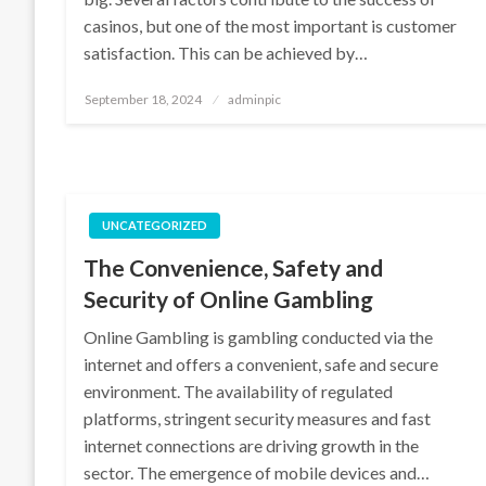
casinos, but one of the most important is customer
satisfaction. This can be achieved by…
Posted
September 18, 2024
adminpic
on
UNCATEGORIZED
The Convenience, Safety and
Security of Online Gambling
Online Gambling is gambling conducted via the
internet and offers a convenient, safe and secure
environment. The availability of regulated
platforms, stringent security measures and fast
internet connections are driving growth in the
sector. The emergence of mobile devices and…