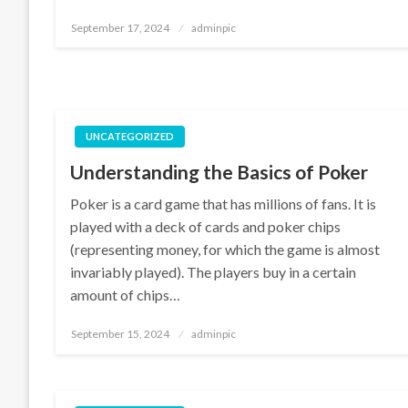
Posted
September 17, 2024
adminpic
on
UNCATEGORIZED
Understanding the Basics of Poker
Poker is a card game that has millions of fans. It is
played with a deck of cards and poker chips
(representing money, for which the game is almost
invariably played). The players buy in a certain
amount of chips…
Posted
September 15, 2024
adminpic
on