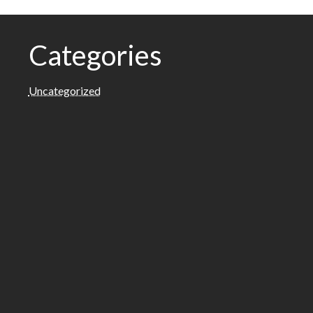
Categories
Uncategorized