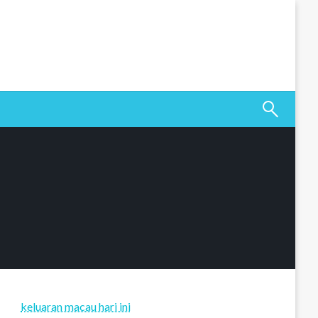
keluaran macau hari ini