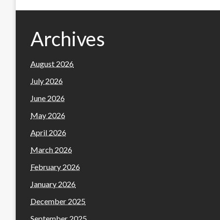
Archives
August 2026
July 2026
June 2026
May 2026
April 2026
March 2026
February 2026
January 2026
December 2025
September 2025