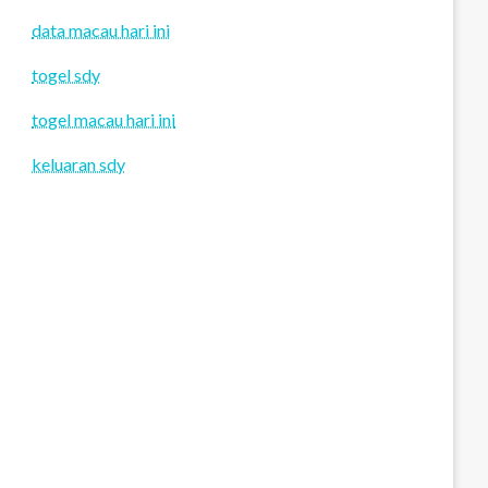
data macau hari ini
togel sdy
togel macau hari ini
keluaran sdy