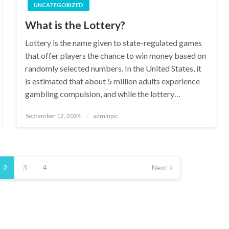
UNCATEGORIZED
What is the Lottery?
Lottery is the name given to state-regulated games
that offer players the chance to win money based on
randomly selected numbers. In the United States, it
is estimated that about 5 million adults experience
gambling compulsion, and while the lottery…
Posted
September 12, 2024
adminpic
on
2
3
4
Next