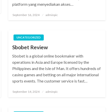
platform yang menyediakan akses…
Posted
September 16, 2024
adminpic
on
UNCATEGORIZED
Sbobet Review
Sbobet is a global online bookmaker with
operations in Asia and Europe licensed by the
Philippines and the Isle of Man. It offers hundreds of
casino games and betting on all major international
sports events. The customer service is fast…
Posted
September 14, 2024
adminpic
on