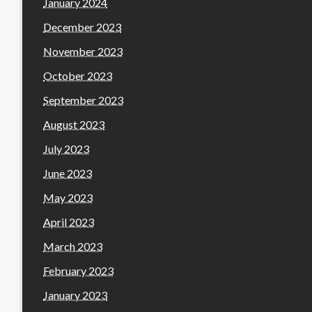
January 2024
December 2023
November 2023
October 2023
September 2023
August 2023
July 2023
June 2023
May 2023
April 2023
March 2023
February 2023
January 2023