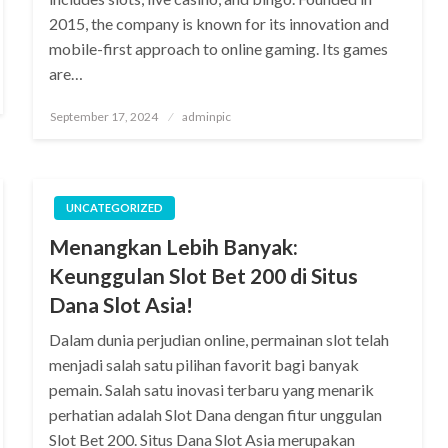
2015, the company is known for its innovation and
mobile-first approach to online gaming. Its games
are…
Posted
September 17, 2024
adminpic
on
UNCATEGORIZED
Menangkan Lebih Banyak:
Keunggulan Slot Bet 200 di Situs
Dana Slot Asia!
Dalam dunia perjudian online, permainan slot telah
menjadi salah satu pilihan favorit bagi banyak
pemain. Salah satu inovasi terbaru yang menarik
perhatian adalah Slot Dana dengan fitur unggulan
Slot Bet 200. Situs Dana Slot Asia merupakan