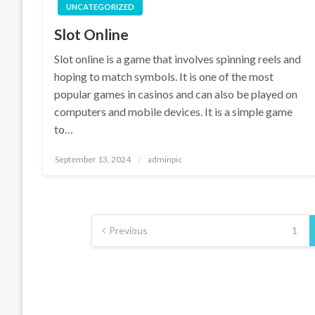
UNCATEGORIZED
Slot Online
Slot online is a game that involves spinning reels and
hoping to match symbols. It is one of the most
popular games in casinos and can also be played on
computers and mobile devices. It is a simple game
to…
Posted
September 13, 2024
adminpic
on
Posts
Previous
1
pagination