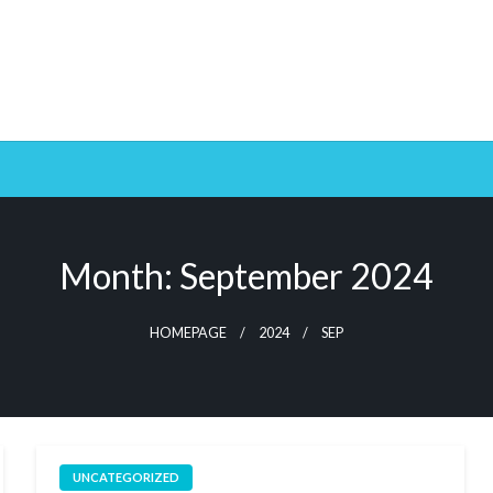
Month:
September 2024
HOMEPAGE
2024
SEP
UNCATEGORIZED