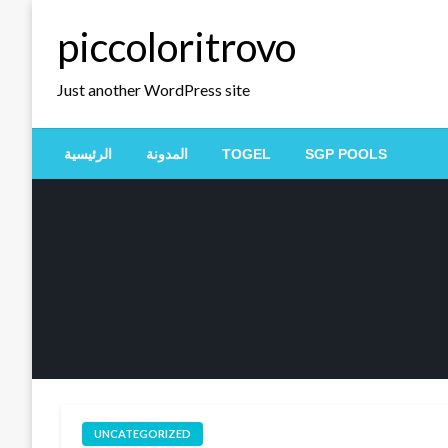
Skip
piccoloritrovo
to
content
Just another WordPress site
الرئيسية
المدونة
TOGEL
SGP POOLS
UNCATEGORIZED