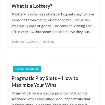
What is a Lottery?
A lottery is a game in which participants pay to have
a chance to win money or other prizes. The prizes
are usually cash or goods. The odds of winning are
often very low, but some people believe they can…
Posted
September 19, 2024
adminpic
on
UNCATEGORIZED
Pragmatic Play Slots – How to
Maximize Your Wins
Pragmatic Play is a leading provider of iGaming
software with a diversified product portfolio that
includes slots, live casino, and bingo. Founded in