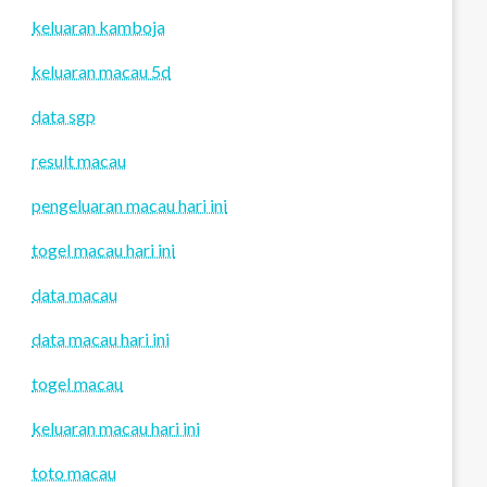
keluaran kamboja
keluaran macau 5d
data sgp
result macau
pengeluaran macau hari ini
togel macau hari ini
data macau
data macau hari ini
togel macau
keluaran macau hari ini
toto macau