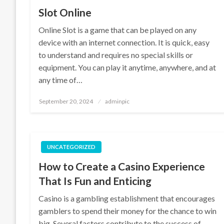
Slot Online
Online Slot is a game that can be played on any
device with an internet connection. It is quick, easy
to understand and requires no special skills or
equipment. You can play it anytime, anywhere, and at
any time of…
Posted
September 20, 2024
adminpic
on
UNCATEGORIZED
How to Create a Casino Experience
That Is Fun and Enticing
Casino is a gambling establishment that encourages
gamblers to spend their money for the chance to win
big. Several factors contribute to the success of