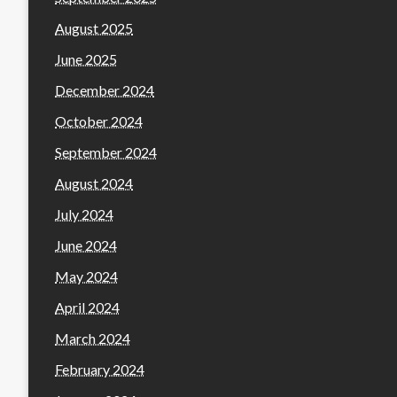
August 2025
June 2025
December 2024
October 2024
September 2024
August 2024
July 2024
June 2024
May 2024
April 2024
March 2024
February 2024