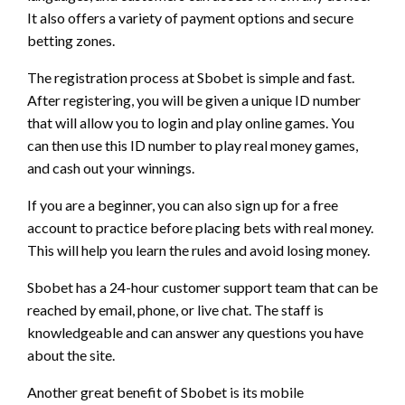
It also offers a variety of payment options and secure
betting zones.
The registration process at Sbobet is simple and fast.
After registering, you will be given a unique ID number
that will allow you to login and play online games. You
can then use this ID number to play real money games,
and cash out your winnings.
If you are a beginner, you can also sign up for a free
account to practice before placing bets with real money.
This will help you learn the rules and avoid losing money.
Sbobet has a 24-hour customer support team that can be
reached by email, phone, or live chat. The staff is
knowledgeable and can answer any questions you have
about the site.
Another great benefit of Sbobet is its mobile