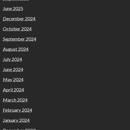
June 2025
December 2024
October 2024
September 2024
August 2024
July 2024
June 2024
May 2024
April 2024
March 2024
February 2024
January 2024