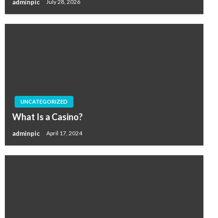
adminpic
July 28, 2026
UNCATEGORIZED
What Is a Casino?
adminpic
April 17, 2024