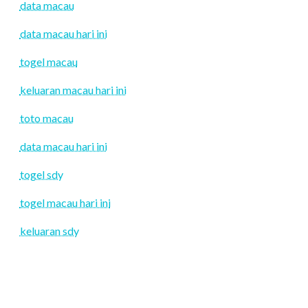
data macau
data macau hari ini
togel macau
keluaran macau hari ini
toto macau
data macau hari ini
togel sdy
togel macau hari ini
keluaran sdy