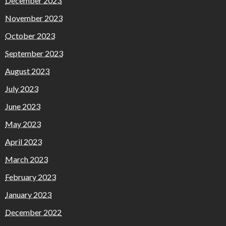
December 2023
November 2023
October 2023
September 2023
August 2023
July 2023
June 2023
May 2023
April 2023
March 2023
February 2023
January 2023
December 2022