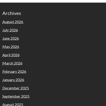
Archives
August 2026
July 2026
June 2026
May 2026
April 2026
March 2026
February 2026
January 2026
December 2025
September 2025
August 2025