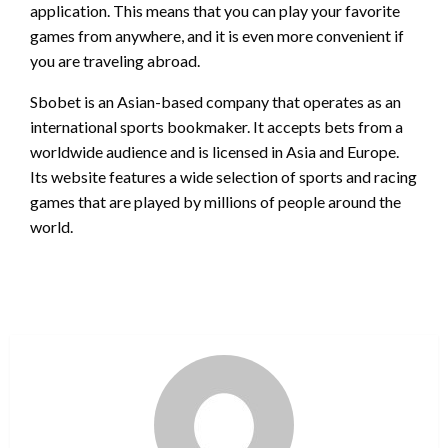
application. This means that you can play your favorite
games from anywhere, and it is even more convenient if
you are traveling abroad.
Sbobet is an Asian-based company that operates as an
international sports bookmaker. It accepts bets from a
worldwide audience and is licensed in Asia and Europe.
Its website features a wide selection of sports and racing
games that are played by millions of people around the
world.