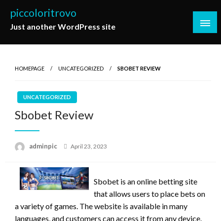
Skip
piccoloritrovo
to
Just another WordPress site
content
HOMEPAGE
UNCATEGORIZED
SBOBET REVIEW
UNCATEGORIZED
Sbobet Review
Posted
adminpic
April 23, 2023
on
Sbobet is an online betting site
that allows users to place bets on
a variety of games. The website is available in many
languages, and customers can access it from any device.