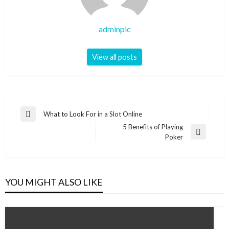
adminpic
View all posts
Post
What to Look For in a Slot Online
Previous
navigation
5 Benefits of Playing
Post
Next
Poker
Post
YOU MIGHT ALSO LIKE