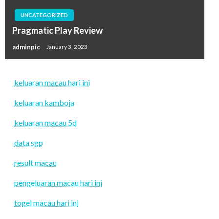
UNCATEGORIZED
Pragmatic Play Review
adminpic
January 3, 2023
keluaran macau hari ini
keluaran kamboja
keluaran macau 5d
data sgp
result macau
pengeluaran macau hari ini
togel macau hari ini