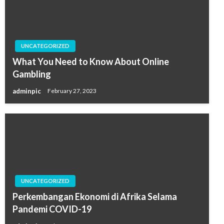
UNCATEGORIZED
What You Need to Know About Online
Gambling
adminpic
February 27, 2023
UNCATEGORIZED
Perkembangan Ekonomi di Afrika Selama
Pandemi COVID-19