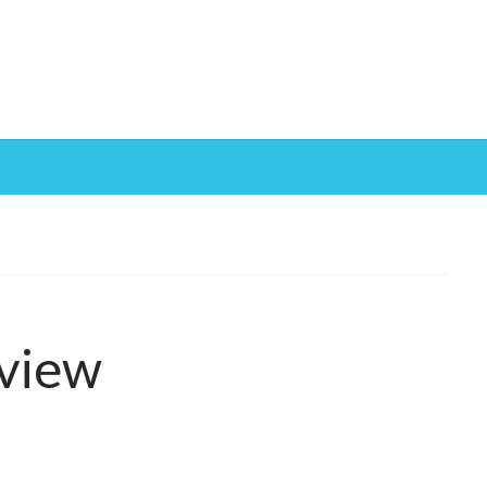
eview