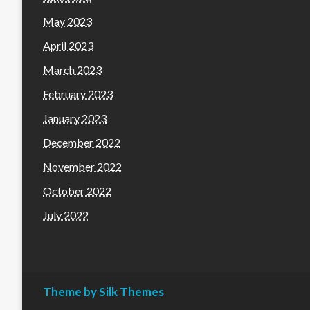
May 2023
April 2023
March 2023
February 2023
January 2023
December 2022
November 2022
October 2022
July 2022
Theme by Silk Themes