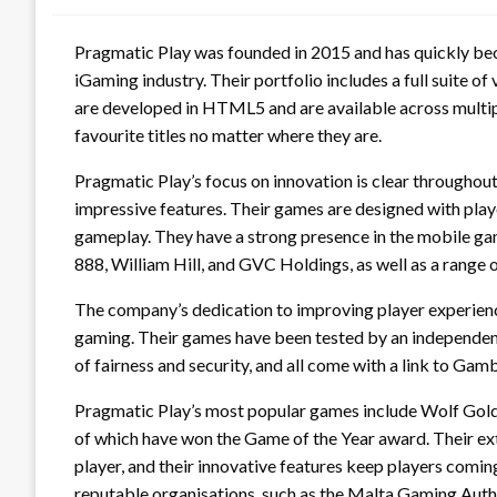
Pragmatic Play was founded in 2015 and has quickly be
iGaming industry. Their portfolio includes a full suite of
are developed in HTML5 and are available across multipl
favourite titles no matter where they are.
Pragmatic Play’s focus on innovation is clear throughout
impressive features. Their games are designed with play
gameplay. They have a strong presence in the mobile gam
888, William Hill, and GVC Holdings, as well as a range 
The company’s dedication to improving player experienc
gaming. Their games have been tested by an independent
of fairness and security, and all come with a link to Ga
Pragmatic Play’s most popular games include Wolf Gol
of which have won the Game of the Year award. Their ext
player, and their innovative features keep players comi
reputable organisations, such as the Malta Gaming Auth