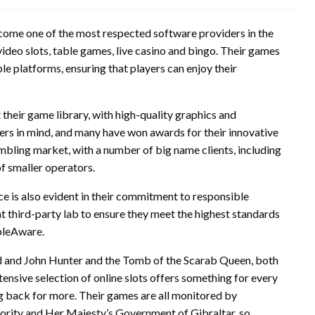
come one of the most respected software providers in the
 video slots, table games, live casino and bingo. Their games
e platforms, ensuring that players can enjoy their
 their game library, with high-quality graphics and
ers in mind, and many have won awards for their innovative
bling market, with a number of big name clients, including
of smaller operators.
e is also evident in their commitment to responsible
 third-party lab to ensure they meet the highest standards
mbleAware.
d and John Hunter and the Tomb of the Scarab Queen, both
ensive selection of online slots offers something for every
ng back for more. Their games are all monitored by
ority and Her Majesty’s Government of Gibraltar, so