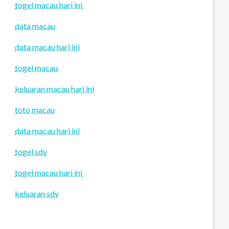
togel macau hari ini
data macau
data macau hari ini
togel macau
keluaran macau hari ini
toto macau
data macau hari ini
togel sdy
togel macau hari ini
keluaran sdy