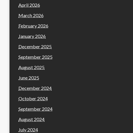
April 2026
March 2026
February 2026
January 2026
December 2025
September 2025
August 2025
June 2025
December 2024
October 2024
September 2024
August 2024
July 2024