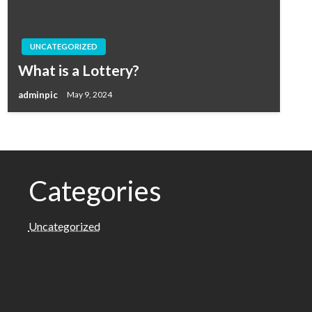
UNCATEGORIZED
What is a Lottery?
adminpic
May 9, 2024
Categories
Uncategorized