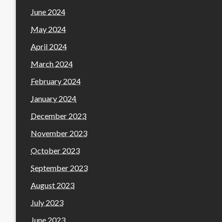
June 2024
May 2024
April 2024
March 2024
February 2024
January 2024
December 2023
November 2023
October 2023
September 2023
August 2023
July 2023
June 2023