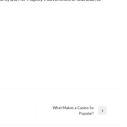
What Makes a Casino So
Next
Popular?
Post