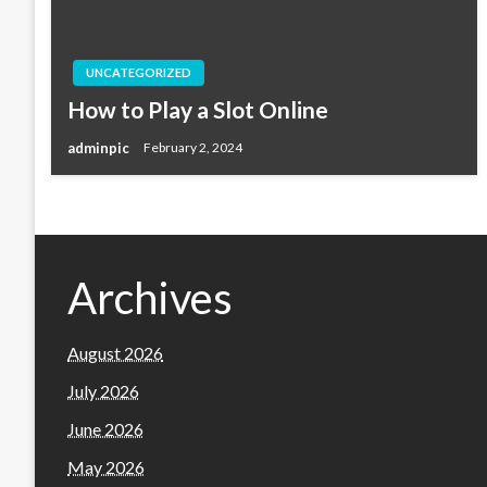
UNCATEGORIZED
How to Play a Slot Online
adminpic
February 2, 2024
Archives
August 2026
July 2026
June 2026
May 2026