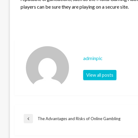
players can be sure they are playing on a secure site.
adminpic
View all posts
Post
The Advantages and Risks of Online Gambling
Previous
Post