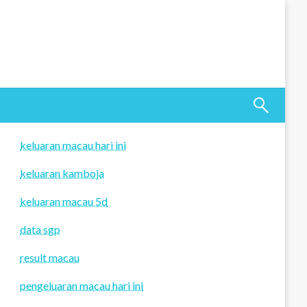
keluaran macau hari ini
keluaran kamboja
keluaran macau 5d
data sgp
result macau
pengeluaran macau hari ini