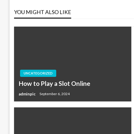
navigation
YOU MIGHT ALSO LIKE
UNCATEGORIZED
How to Play a Slot Online
adminpic
September 6, 2024