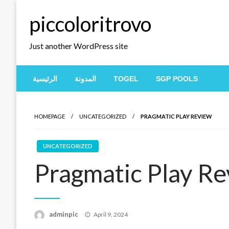
Skip
piccoloritrovo
to
content
Just another WordPress site
الرئيسية
المدونة
TOGEL
SGP POOLS
HOMEPAGE
UNCATEGORIZED
PRAGMATIC PLAY REVIEW
UNCATEGORIZED
Pragmatic Play R
Posted
adminpic
April 9, 2024
on