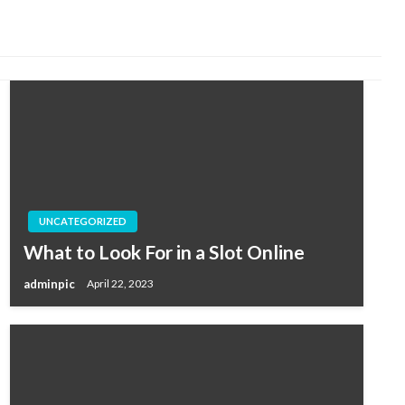
UNCATEGORIZED
What to Look For in a Slot Online
adminpic
April 22, 2023