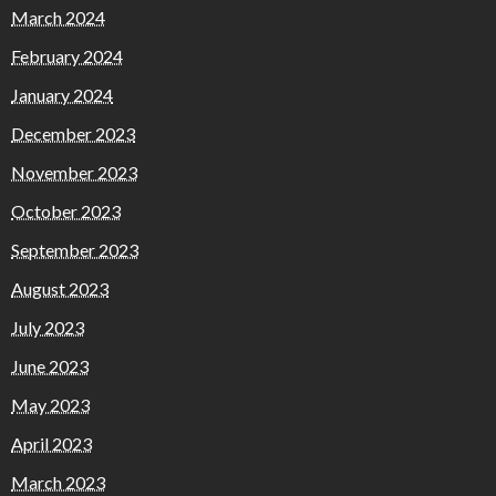
March 2024
February 2024
January 2024
December 2023
November 2023
October 2023
September 2023
August 2023
July 2023
June 2023
May 2023
April 2023
March 2023