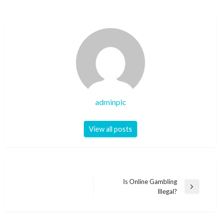
adminpic
View all posts
Post
Is Online Gambling
Next
Illegal?
navigation
Post