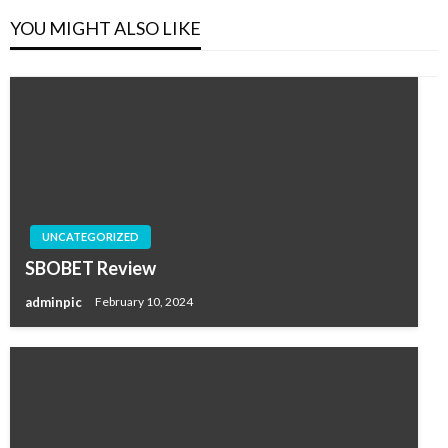
YOU MIGHT ALSO LIKE
UNCATEGORIZED
SBOBET Review
adminpic
February 10, 2024