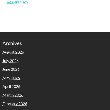
keluaran sdy
Archives
August 2026
July 2026
June 2026
May 2026
April 2026
March 2026
February 2026