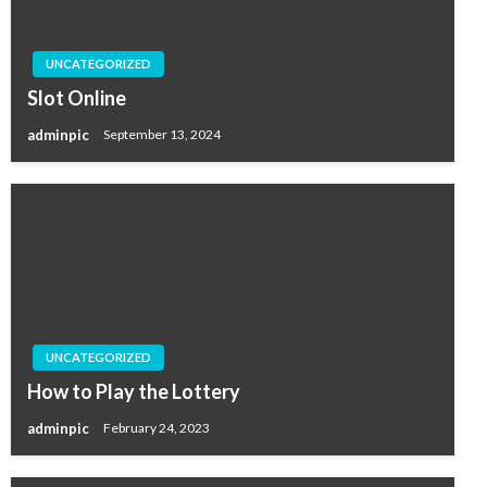
UNCATEGORIZED
Slot Online
adminpic
September 13, 2024
UNCATEGORIZED
How to Play the Lottery
adminpic
February 24, 2023