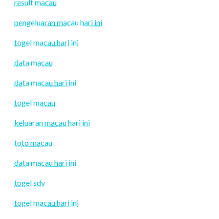
result macau
pengeluaran macau hari ini
togel macau hari ini
data macau
data macau hari ini
togel macau
keluaran macau hari ini
toto macau
data macau hari ini
togel sdy
togel macau hari ini