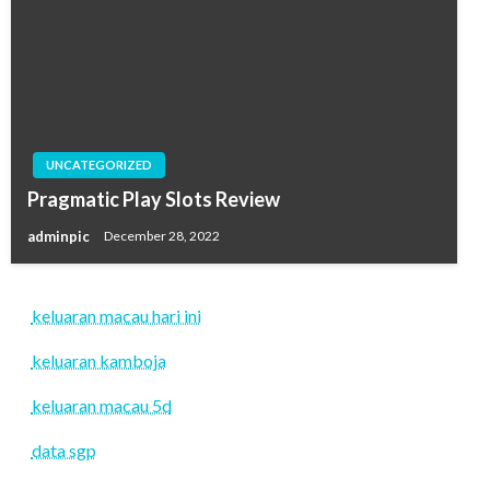
UNCATEGORIZED
Pragmatic Play Slots Review
adminpic
December 28, 2022
keluaran macau hari ini
keluaran kamboja
keluaran macau 5d
data sgp