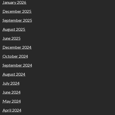
January 2026
December 2025
September 2025
August 2025
June 2025
December 2024
October 2024
September 2024
August 2024
July 2024
June 2024
May 2024
April 2024