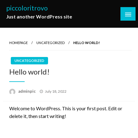
Skip
piccoloritrovo
to
Just another WordPress site
content
HOMEPAGE
UNCATEGORIZED
HELLO WORLD!
UNCATEGORIZED
Hello world!
Posted
adminpic
July 18, 2022
on
Welcome to WordPress. This is your first post. Edit or
delete it, then start writing!