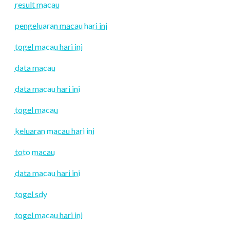
result macau
pengeluaran macau hari ini
togel macau hari ini
data macau
data macau hari ini
togel macau
keluaran macau hari ini
toto macau
data macau hari ini
togel sdy
togel macau hari ini