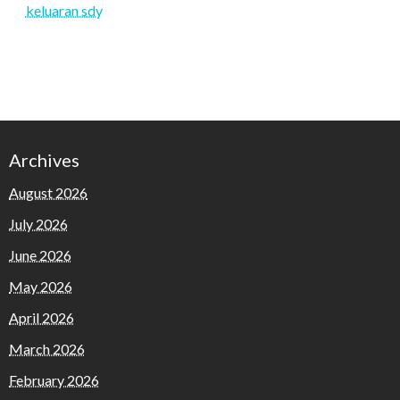
keluaran sdy
Archives
August 2026
July 2026
June 2026
May 2026
April 2026
March 2026
February 2026