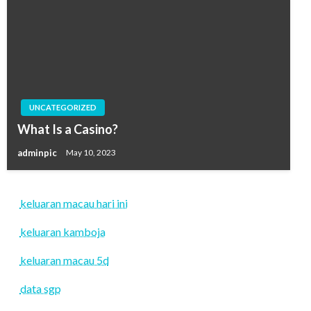
UNCATEGORIZED
What Is a Casino?
adminpic
May 10, 2023
keluaran macau hari ini
keluaran kamboja
keluaran macau 5d
data sgp