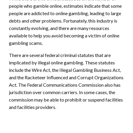
people who gamble online, estimates indicate that some
people are addicted to online gambling, leading to large
debts and other problems. Fortunately, this industry is
constantly evolving, and there are many resources
available to help you avoid becoming a victim of online
gambling scams.
There are several federal criminal statutes that are
implicated by illegal online gambling. These statutes
include the Wire Act, the Illegal Gambling Business Act,
and the Racketeer Influenced and Corrupt Organizations
Act. The Federal Communications Commission also has
jurisdiction over common carriers. In some cases, the
commission may be able to prohibit or suspend facilities
and facilities providers.