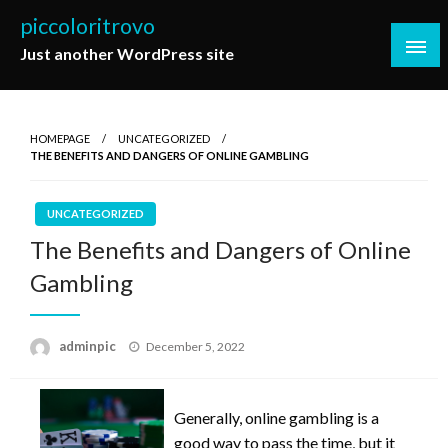
Skip
piccoloritrovo
to
Just another WordPress site
content
HOMEPAGE
UNCATEGORIZED
THE BENEFITS AND DANGERS OF ONLINE GAMBLING
UNCATEGORIZED
The Benefits and Dangers of Online
Gambling
Posted
adminpic
December 5, 2022
on
Generally, online gambling is a
good way to pass the time, but it