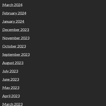
March 2024
February 2024
January 2024
December 2023
November 2023
October 2023
September 2023
August 2023
July 2023
June 2023
May 2023
April 2023
March 2023