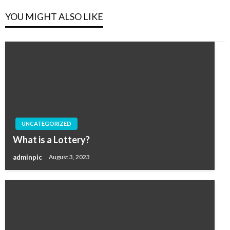
YOU MIGHT ALSO LIKE
UNCATEGORIZED
What is a Lottery?
adminpic
August 3, 2023