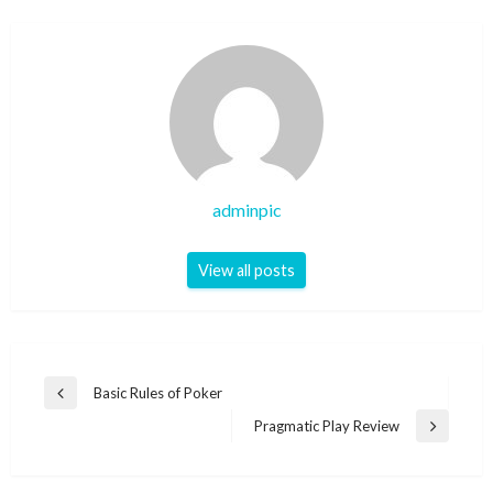
adminpic
View all posts
Post
Basic Rules of Poker
Previous
navigation
Post
Pragmatic Play Review
Next
Post