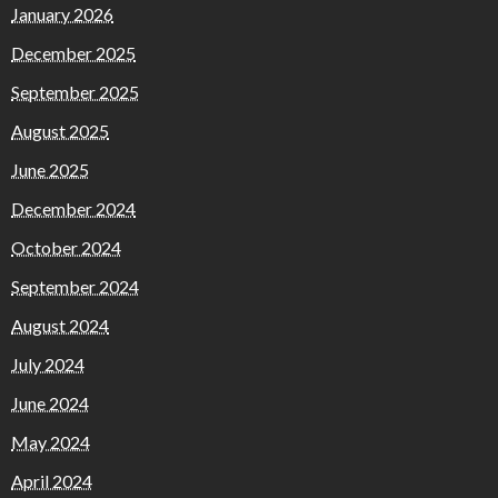
January 2026
December 2025
September 2025
August 2025
June 2025
December 2024
October 2024
September 2024
August 2024
July 2024
June 2024
May 2024
April 2024