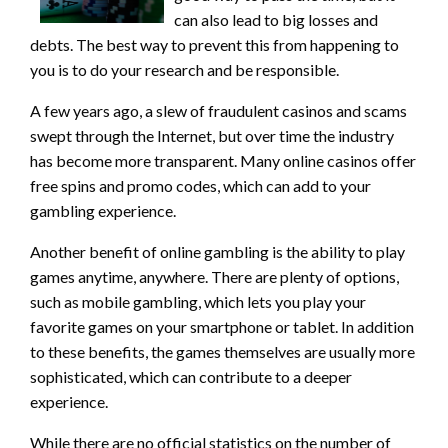
can also lead to big losses and
debts. The best way to prevent this from happening to
you is to do your research and be responsible.
A few years ago, a slew of fraudulent casinos and scams
swept through the Internet, but over time the industry
has become more transparent. Many online casinos offer
free spins and promo codes, which can add to your
gambling experience.
Another benefit of online gambling is the ability to play
games anytime, anywhere. There are plenty of options,
such as mobile gambling, which lets you play your
favorite games on your smartphone or tablet. In addition
to these benefits, the games themselves are usually more
sophisticated, which can contribute to a deeper
experience.
While there are no official statistics on the number of