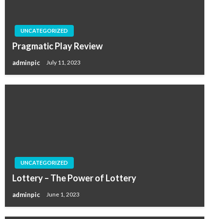
UNCATEGORIZED
Pragmatic Play Review
adminpic
July 11, 2023
UNCATEGORIZED
Lottery – The Power of Lottery
adminpic
June 1, 2023