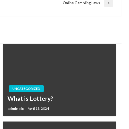
Online Gambling Laws
Next
Post
UNCATEGORIZED
What is Lottery?
adminpic
April 18, 2024