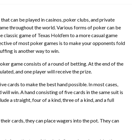
l that can be played in casinos, poker clubs, and private
 game throughout the world. Various forms of poker can be
he classic game of Texas Hold’em to a more casual game
ective of most poker games is to make your opponents fold
uffing is another way to win.
poker game consists of a round of betting. At the end of the
ulated, and one player will receive the prize.
five cards to make the best hand possible. In most cases,
will win. A hand consisting of five cards in the same suit is
ude a straight, four of a kind, three of a kind, and a full
their cards, they can place wagers into the pot. They can