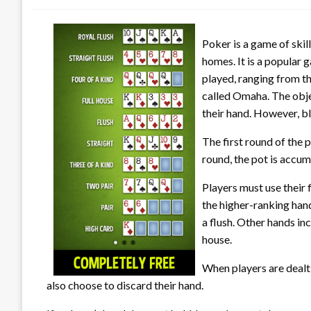
Poker is a game of skil
homes. It is a popular
played, ranging from t
called Omaha. The obj
their hand. However, bl
The first round of the 
round, the pot is accum
Players must use their 
the higher-ranking hand 
a flush. Other hands incl
house.
When players are dealt 
also choose to discard their hand.