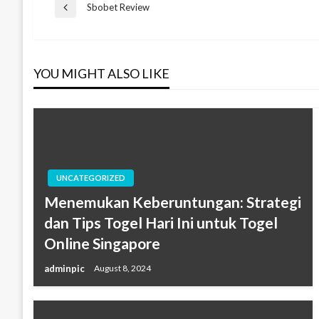
Post
Sbobet Review
Previous
Post
navigation
YOU MIGHT ALSO LIKE
UNCATEGORIZED
Menemukan Keberuntungan: Strategi
dan Tips Togel Hari Ini untuk Togel
Online Singapore
adminpic
August 8, 2024