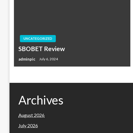
UNCATEGORIZED
SBOBET Review
adminpic
July 6, 2024
Archives
August 2026
July 2026