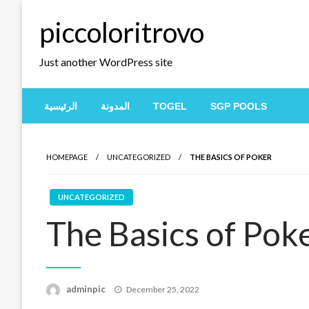
Skip
piccoloritrovo
to
content
Just another WordPress site
الرئيسية
المدونة
TOGEL
SGP POOLS
HOMEPAGE
UNCATEGORIZED
THE BASICS OF POKER
UNCATEGORIZED
The Basics of Pok
Posted
adminpic
December 25, 2022
on