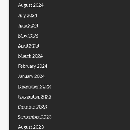
August 2024
July 2024
June 2024
May 2024
April 2024
March 2024
February 2024
January 2024
December 2023
November 2023
October 2023
September 2023
August 2023