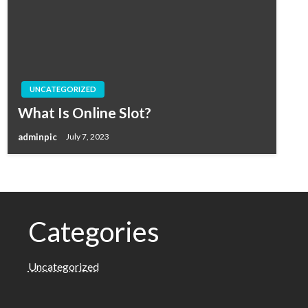
UNCATEGORIZED
What Is Online Slot?
adminpic
July 7, 2023
Categories
Uncategorized