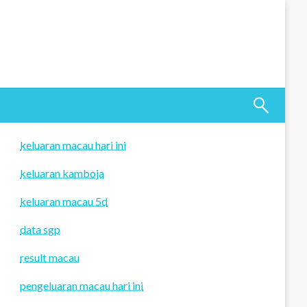
keluaran macau hari ini
keluaran kamboja
keluaran macau 5d
data sgp
result macau
pengeluaran macau hari ini