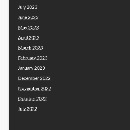
July 2023
June 2023
May 2023
April 2023
March 2023
February 2023
January 2023
December 2022
November 2022
October 2022
July 2022