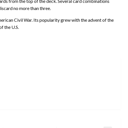
 cards from the top of the deck. Several card combinations
discard no more than three.
rican Civil War. Its popularity grew with the advent of the
of the U.S.