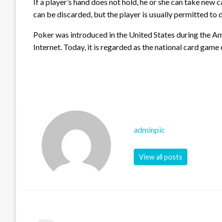
If a player’s hand does not hold, he or she can take new
can be discarded, but the player is usually permitted to 
Poker was introduced in the United States during the Ame
Internet. Today, it is regarded as the national card game 
adminpic
View all posts