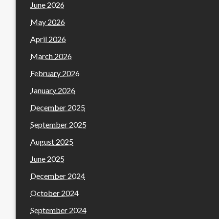
June 2026
May 2026
April 2026
March 2026
February 2026
January 2026
December 2025
September 2025
August 2025
June 2025
December 2024
October 2024
September 2024