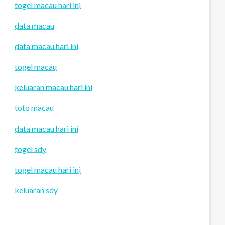
togel macau hari ini
data macau
data macau hari ini
togel macau
keluaran macau hari ini
toto macau
data macau hari ini
togel sdy
togel macau hari ini
keluaran sdy