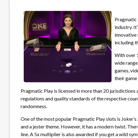
Pragmatic P
industry. I
innovative 
including t
With over 1
wide range 
games, vid
their game
Pragmatic Play is licensed in more than 20 jurisdictions
regulations and quality standards of the respective countr
randomness.
One of the most popular Pragmatic Play slots is Joker’s Je
and a jester theme. However, it has a modern twist. Ther
line. A 5x multiplier is also awarded if you get a wild sym