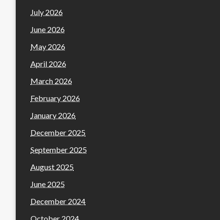
July 2026
June 2026
May 2026
April 2026
March 2026
February 2026
January 2026
December 2025
September 2025
August 2025
June 2025
December 2024
October 2024