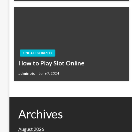
UNCATEGORIZED
How to Play Slot Online
adminpic
June 7, 2024
Archives
August 2026