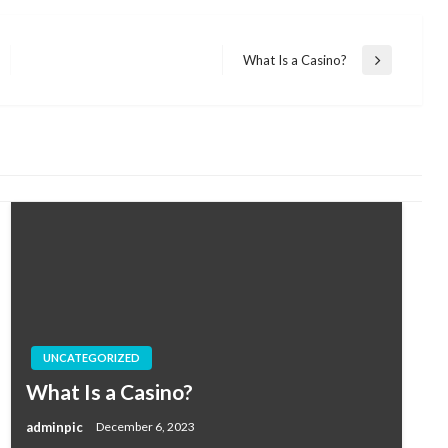
What Is a Casino?
Next
Post
UNCATEGORIZED
What Is a Casino?
adminpic
December 6, 2023