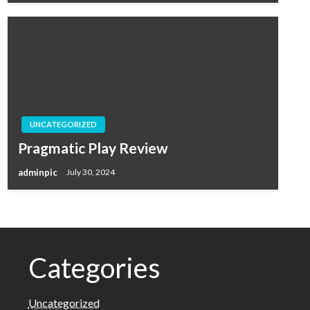
UNCATEGORIZED
Pragmatic Play Review
adminpic
July 30, 2024
Categories
Uncategorized