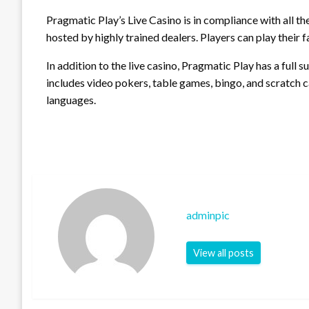
Pragmatic Play’s Live Casino is in compliance with all th
hosted by highly trained dealers. Players can play their
In addition to the live casino, Pragmatic Play has a full
includes video pokers, table games, bingo, and scratch c
languages.
adminpic
View all posts