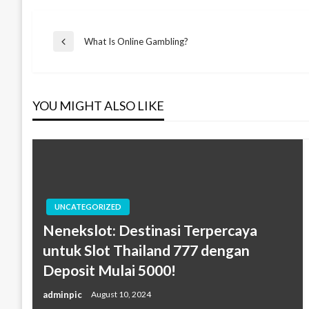
Post
What Is Online Gambling?
Previous
Post
navigation
YOU MIGHT ALSO LIKE
UNCATEGORIZED
Nenekslot: Destinasi Terpercaya
untuk Slot Thailand 777 dengan
Deposit Mulai 5000!
adminpic
August 10, 2024