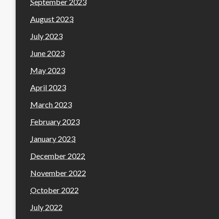
September 2023
August 2023
July 2023
June 2023
May 2023
April 2023
March 2023
February 2023
January 2023
December 2022
November 2022
October 2022
July 2022