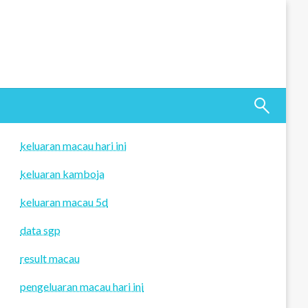
keluaran macau hari ini
keluaran kamboja
keluaran macau 5d
data sgp
result macau
pengeluaran macau hari ini