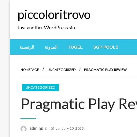
Skip
piccoloritrovo
to
content
Just another WordPress site
الرئيسية
المدونة
TOGEL
SGP POOLS
HOMEPAGE
UNCATEGORIZED
PRAGMATIC PLAY REVIEW
UNCATEGORIZED
Pragmatic Play R
Posted
adminpic
January 10, 2023
on