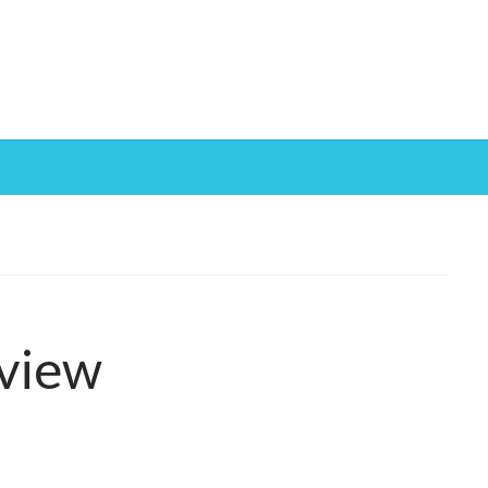
eview