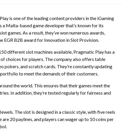
lay is one of the leading content providers in the iGaming
t’s a Malta-based game developer that’s known for its
slot games. As a result, they’ve won numerous awards,
he EGR B2B award for Innovation in Slot Provision.
50 different slot machines available, Pragmatic Play has a
of choices for players. The company also offers table
eo pokers, and scratch cards. They’re constantly updating
 portfolio to meet the demands of their customers.
 around the world. This ensures that their games meet the
ies. In addition, they’re tested regularly for fairness and
wels. The slot is designed in a classic style, with five reels
e are 20 paylines, and players can wager up to 10 coins per
bol.