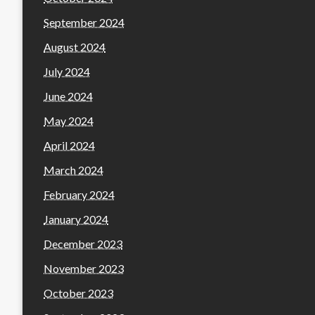
September 2024
August 2024
July 2024
June 2024
May 2024
April 2024
March 2024
February 2024
January 2024
December 2023
November 2023
October 2023