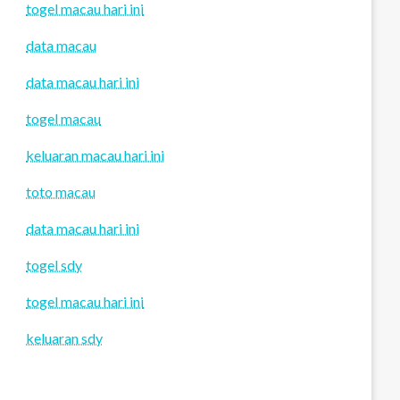
togel macau hari ini
data macau
data macau hari ini
togel macau
keluaran macau hari ini
toto macau
data macau hari ini
togel sdy
togel macau hari ini
keluaran sdy