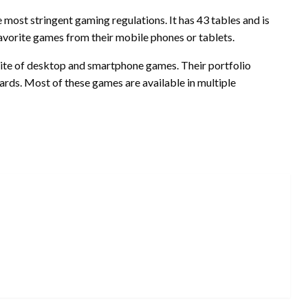
e most stringent gaming regulations. It has 43 tables and is
 favorite games from their mobile phones or tablets.
 suite of desktop and smartphone games. Their portfolio
ards. Most of these games are available in multiple