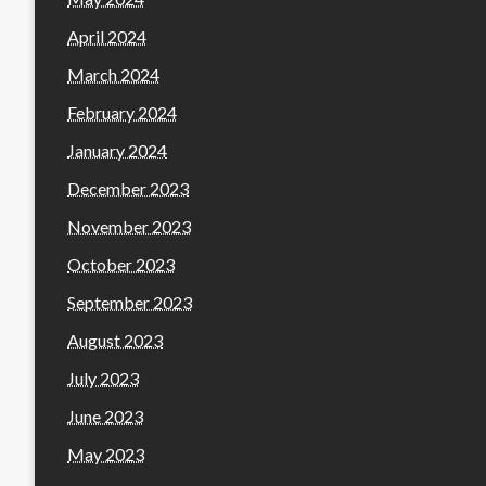
April 2024
March 2024
February 2024
January 2024
December 2023
November 2023
October 2023
September 2023
August 2023
July 2023
June 2023
May 2023