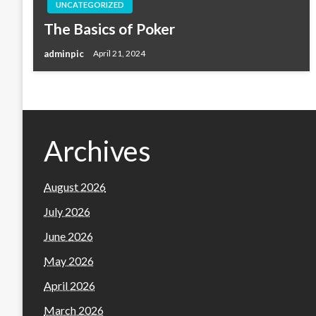
UNCATEGORIZED
The Basics of Poker
adminpic
April 21, 2024
Archives
August 2026
July 2026
June 2026
May 2026
April 2026
March 2026