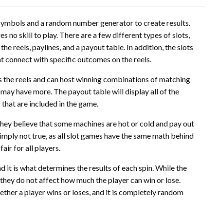
f symbols and a random number generator to create results.
es no skill to play. There are a few different types of slots,
he reels, paylines, and a payout table. In addition, the slots
 connect with specific outcomes on the reels.
ss the reels and can host winning combinations of matching
ay have more. The payout table will display all of the
 that are included in the game.
hey believe that some machines are hot or cold and pay out
simply not true, as all slot games have the same math behind
ir for all players.
 it is what determines the results of each spin. While the
 they do not affect how much the player can win or lose.
ether a player wins or loses, and it is completely random