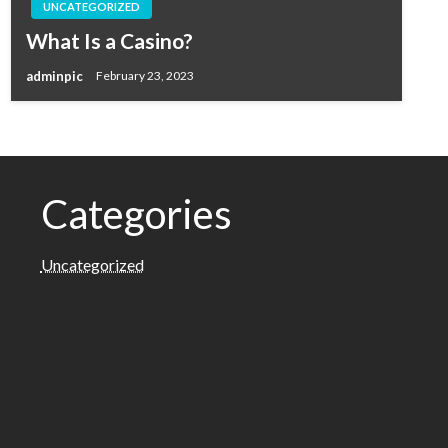
UNCATEGORIZED
What Is a Casino?
adminpic
February 23, 2023
Categories
Uncategorized