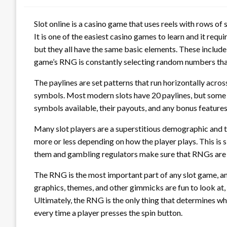
Slot online is a casino game that uses reels with rows o
It is one of the easiest casino games to learn and it requir
but they all have the same basic elements. These include t
game’s RNG is constantly selecting random numbers that
The paylines are set patterns that run horizontally acro
symbols. Most modern slots have 20 paylines, but some m
symbols available, their payouts, and any bonus features
Many slot players are a superstitious demographic and t
more or less depending on how the player plays. This is 
them and gambling regulators make sure that RNGs are fa
The RNG is the most important part of any slot game, and
graphics, themes, and other gimmicks are fun to look at,
Ultimately, the RNG is the only thing that determines wh
every time a player presses the spin button.