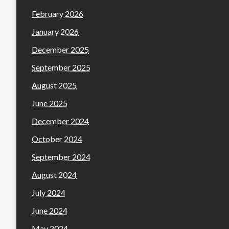
February 2026
January 2026
December 2025
September 2025
August 2025
June 2025
December 2024
October 2024
September 2024
August 2024
July 2024
June 2024
May 2024