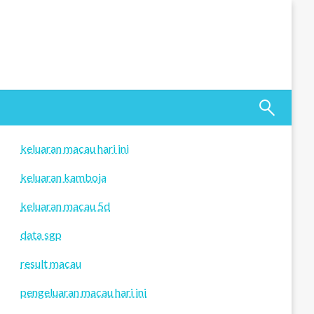
keluaran macau hari ini
keluaran kamboja
keluaran macau 5d
data sgp
result macau
pengeluaran macau hari ini