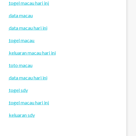
togel macau hari ini
data macau
data macau hari ini
togel macau
keluaran macau hari ini
toto macau
data macau hari ini
togel sdy
togel macau hari ini
keluaran sdy