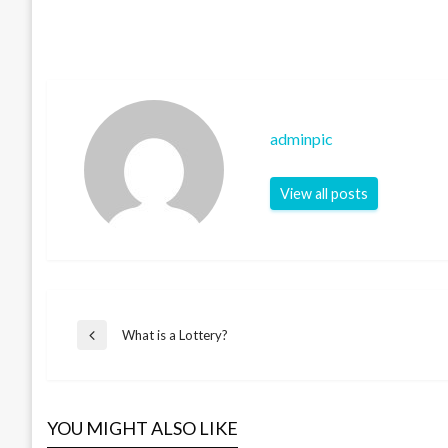
adminpic
View all posts
Post
What is a Lottery?
Previous
Post
navigation
YOU MIGHT ALSO LIKE