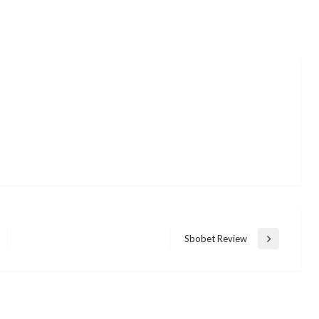
Sbobet Review
Next
Post