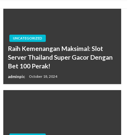
UNCATEGORIZED
Raih Kemenangan Maksimal: Slot
Server Thailand Super Gacor Dengan
Bet 100 Perak!
adminpic
October 18, 2024