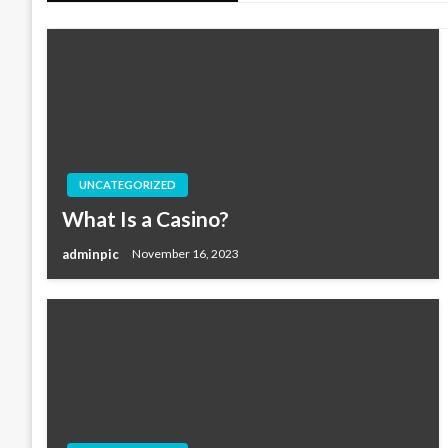
UNCATEGORIZED
What Is a Casino?
adminpic
November 16, 2023