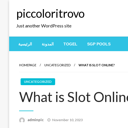
Skip
piccoloritrovo
to
content
Just another WordPress site
الرئيسية
المدونة
TOGEL
SGP POOLS
HOMEPAGE
UNCATEGORIZED
WHAT IS SLOT ONLINE?
UNCATEGORIZED
What is Slot Onlin
Posted
adminpic
November 10, 2023
on