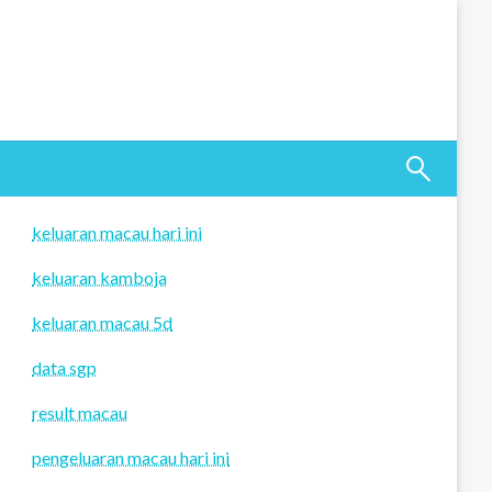
keluaran macau hari ini
keluaran kamboja
keluaran macau 5d
data sgp
result macau
pengeluaran macau hari ini