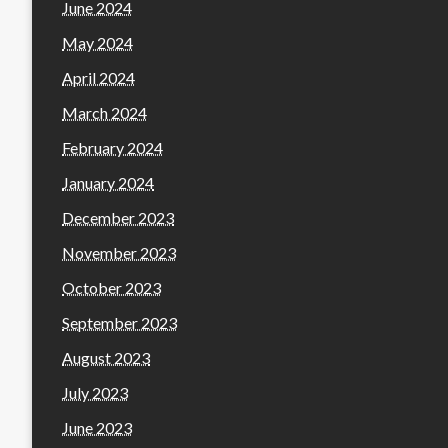
June 2024
May 2024
April 2024
March 2024
February 2024
January 2024
December 2023
November 2023
October 2023
September 2023
August 2023
July 2023
June 2023