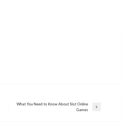
What You Need to Know About Slot Online
Next
Games
Post