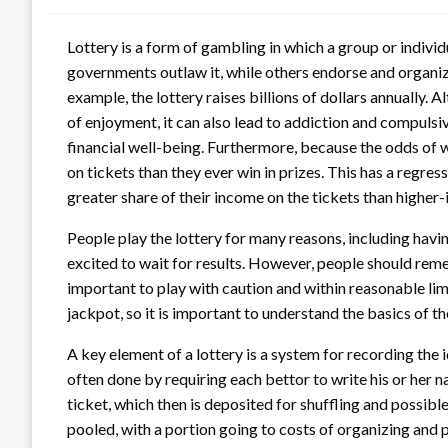
Lottery is a form of gambling in which a group or indiv
governments outlaw it, while others endorse and organize
example, the lottery raises billions of dollars annuall
of enjoyment, it can also lead to addiction and compuls
financial well-being. Furthermore, because the odds of w
on tickets than they ever win in prizes. This has a regre
greater share of their income on the tickets than higher-
People play the lottery for many reasons, including havin
excited to wait for results. However, people should reme
important to play with caution and within reasonable limi
jackpot, so it is important to understand the basics of th
A key element of a lottery is a system for recording the 
often done by requiring each bettor to write his or her 
ticket, which then is deposited for shuffling and possibl
pooled, with a portion going to costs of organizing and 