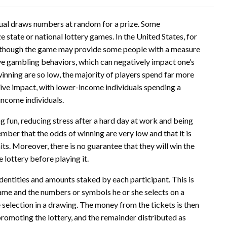
idual draws numbers at random for a prize. Some
 state or national lottery games. In the United States, for
y. Although the game may provide some people with a measure
ive gambling behaviors, which can negatively impact one’s
inning are so low, the majority of players spend far more
ssive impact, with lower-income individuals spending a
income individuals.
g fun, reducing stress after a hard day at work and being
mber that the odds of winning are very low and that it is
ts. Moreover, there is no guarantee that they will win the
e lottery before playing it.
identities and amounts staked by each participant. This is
name and the numbers or symbols he or she selects on a
e selection in a drawing. The money from the tickets is then
promoting the lottery, and the remainder distributed as