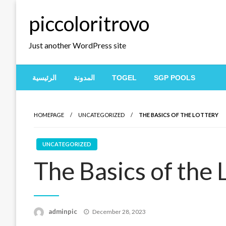
Skip
piccoloritrovo
to
content
Just another WordPress site
الرئيسية
المدونة
TOGEL
SGP POOLS
HOMEPAGE
UNCATEGORIZED
THE BASICS OF THE LOTTERY
UNCATEGORIZED
The Basics of the 
Posted
adminpic
December 28, 2023
on