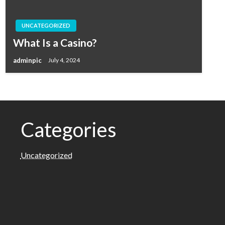
UNCATEGORIZED
What Is a Casino?
adminpic
July 4, 2024
Categories
Uncategorized