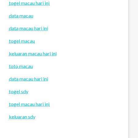
togel macau hari ini
data macau
data macau hari ini
togel macau
keluaran macau hari ini
toto macau
data macau hari ini
togel sdy
togel macau hari ini
keluaran sdy