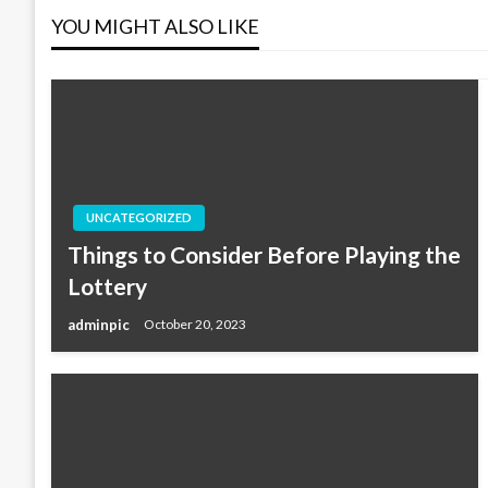
YOU MIGHT ALSO LIKE
UNCATEGORIZED
Things to Consider Before Playing the
Lottery
adminpic
October 20, 2023