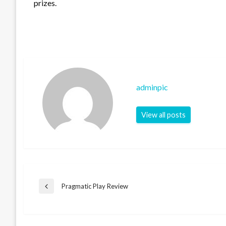
prizes.
adminpic
View all posts
Post
Pragmatic Play Review
Previous
Post
navigation