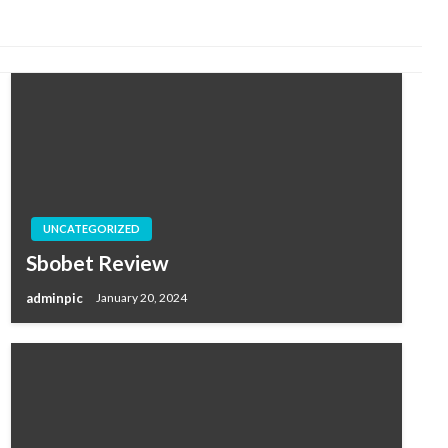
UNCATEGORIZED
Sbobet Review
adminpic
January 20, 2024