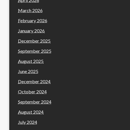
April 2026
March 2026
February 2026
January 2026
December 2025
September 2025
August 2025
June 2025
December 2024
October 2024
September 2024
August 2024
July 2024