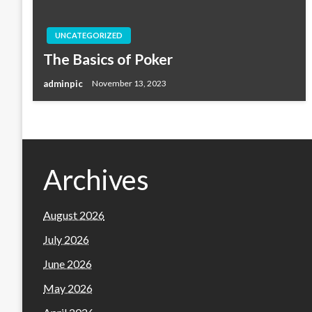
UNCATEGORIZED
The Basics of Poker
adminpic
November 13, 2023
Archives
August 2026
July 2026
June 2026
May 2026