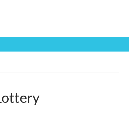
Lottery