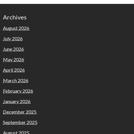
Archives
August 2026
July 2026
June 2026
May 2026
April 2026
March 2026
February 2026
January 2026
December 2025
September 2025
August 2025