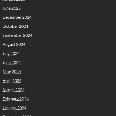
June 2025
December 2024
October 2024
September 2024
August 2024
July 2024
June 2024
May 2024
April 2024
March 2024
February 2024
January 2024