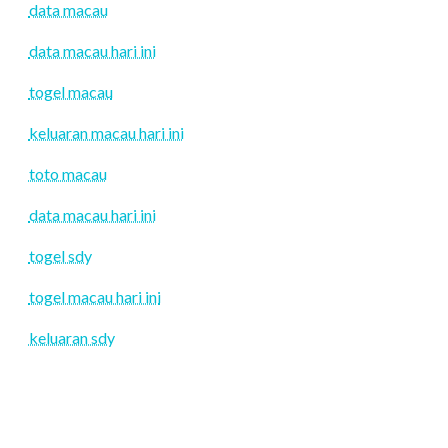
data macau
data macau hari ini
togel macau
keluaran macau hari ini
toto macau
data macau hari ini
togel sdy
togel macau hari ini
keluaran sdy