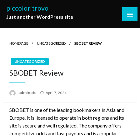
Skip
piccoloritrovo
to
Just another WordPress site
content
HOMEPAGE
UNCATEGORIZED
SBOBET REVIEW
UNCATEGORIZED
SBOBET Review
Posted
adminpic
April 7, 2024
on
SBOBET is one of the leading bookmakers in Asia and
Europe. It is licensed to operate in both regions and its
site is secure and well regulated. The company offers
competitive odds and fast payouts and is a popular