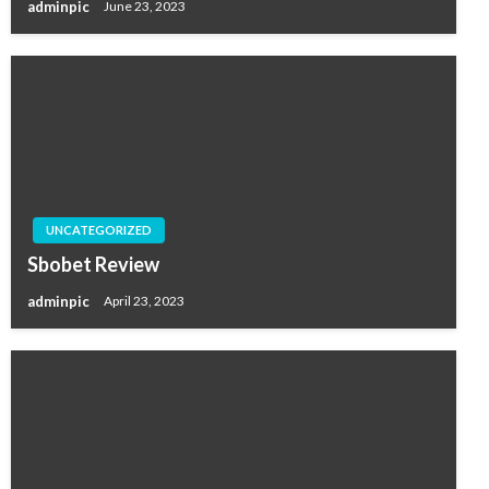
adminpic
June 23, 2023
UNCATEGORIZED
Sbobet Review
adminpic
April 23, 2023