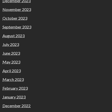
December 2023
November 2023
October 2023
September 2023
August 2023
July 2023
June 2023
May 2023
April 2023
March 2023
February 2023
January 2023
December 2022