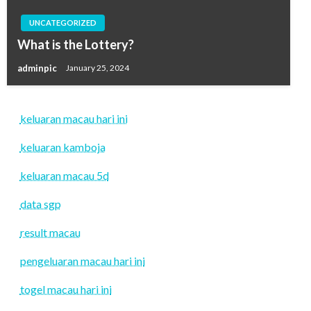
UNCATEGORIZED
What is the Lottery?
adminpic
January 25, 2024
keluaran macau hari ini
keluaran kamboja
keluaran macau 5d
data sgp
result macau
pengeluaran macau hari ini
togel macau hari ini