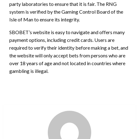
party laboratories to ensure that it is fair. The RNG
system is verified by the Gaming Control Board of the
Isle of Man to ensure its integrity.
SBOBET’s website is easy to navigate and offers many
payment options, including credit cards. Users are
required to verify their identity before making a bet, and
the website will only accept bets from persons who are
over 18 years of age and not located in countries where
gambling is illegal.