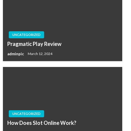
UNCATEGORIZED
Pragmatic Play Review
adminpic
March 12, 2024
UNCATEGORIZED
How Does Slot Online Work?