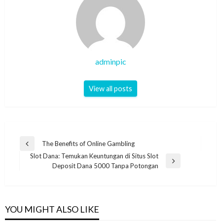
adminpic
View all posts
Post
The Benefits of Online Gambling
Previous
navigation
Slot Dana: Temukan Keuntungan di Situs Slot
Post
Next
Deposit Dana 5000 Tanpa Potongan
Post
YOU MIGHT ALSO LIKE