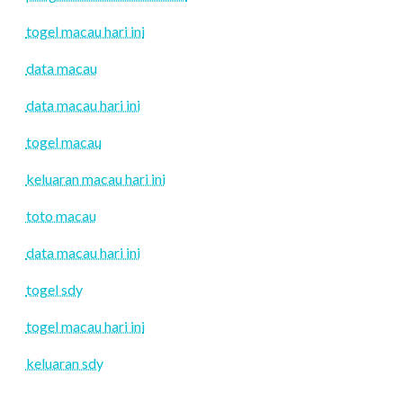
togel macau hari ini
data macau
data macau hari ini
togel macau
keluaran macau hari ini
toto macau
data macau hari ini
togel sdy
togel macau hari ini
keluaran sdy