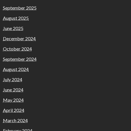
September 2025
August 2025
June 2025
December 2024
October 2024
September 2024
August 2024
July 2024
June 2024
May 2024
April 2024
March 2024
February 2024