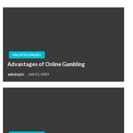
UNCATEGORIZED
Advantages of Online Gambling
adminpic
July 31, 2023