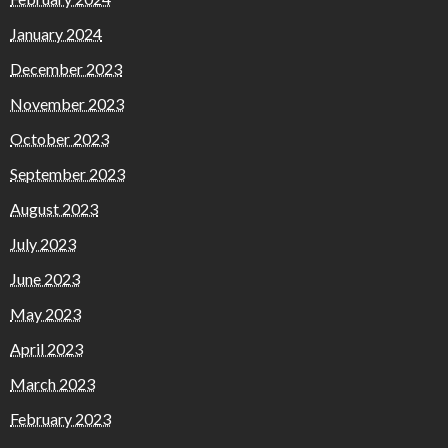
January 2024
December 2023
November 2023
October 2023
September 2023
August 2023
July 2023
June 2023
May 2023
April 2023
March 2023
February 2023