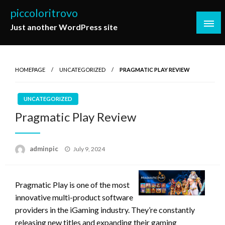
Skip
piccoloritrovo
to
Just another WordPress site
content
HOMEPAGE
UNCATEGORIZED
PRAGMATIC PLAY REVIEW
UNCATEGORIZED
Pragmatic Play Review
Posted
adminpic
July 9, 2024
on
Pragmatic Play is one of the most
innovative multi-product software
providers in the iGaming industry. They’re constantly
releasing new titles and expanding their gaming