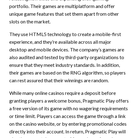
portfolio. Their games are multiplatform and offer
unique game features that set them apart from other
slots on the market.
They use HTML5 technology to create a mobile-first
experience, and they’re available across all major
desktop and mobile devices. The company’s games are
also audited and tested by third-party organizations to
ensure that they meet industry standards. In addition,
their games are based on the RNG algorithm, so players
can rest assured that their winnings are random.
While many online casinos require a deposit before
granting players a welcome bonus, Pragmatic Play offers
a free version of its game with no wagering requirements
or time limit. Players can access the game through a link
on the casino website, or by entering promotional codes
directly into their account. In return, Pragmatic Play will