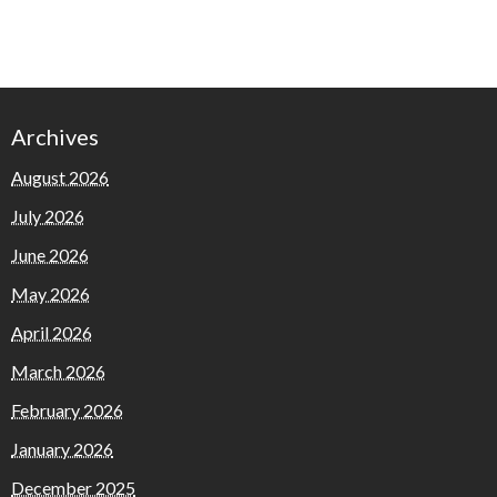
Archives
August 2026
July 2026
June 2026
May 2026
April 2026
March 2026
February 2026
January 2026
December 2025