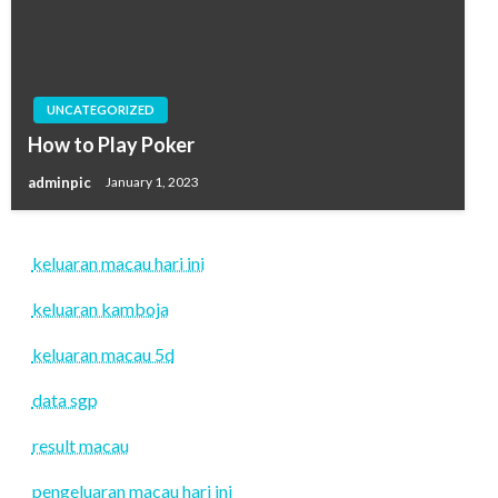
UNCATEGORIZED
How to Play Poker
adminpic
January 1, 2023
keluaran macau hari ini
keluaran kamboja
keluaran macau 5d
data sgp
result macau
pengeluaran macau hari ini