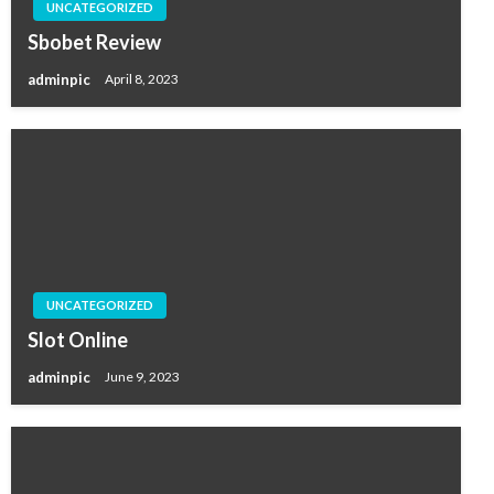
UNCATEGORIZED
Sbobet Review
adminpic
April 8, 2023
UNCATEGORIZED
Slot Online
adminpic
June 9, 2023