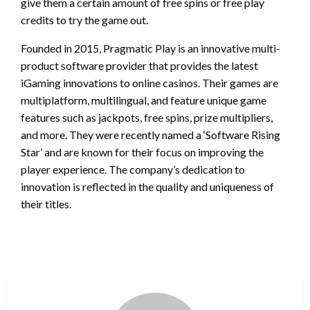
give them a certain amount of free spins or free play
credits to try the game out.
Founded in 2015, Pragmatic Play is an innovative multi-
product software provider that provides the latest
iGaming innovations to online casinos. Their games are
multiplatform, multilingual, and feature unique game
features such as jackpots, free spins, prize multipliers,
and more. They were recently named a ‘Software Rising
Star’ and are known for their focus on improving the
player experience. The company’s dedication to
innovation is reflected in the quality and uniqueness of
their titles.