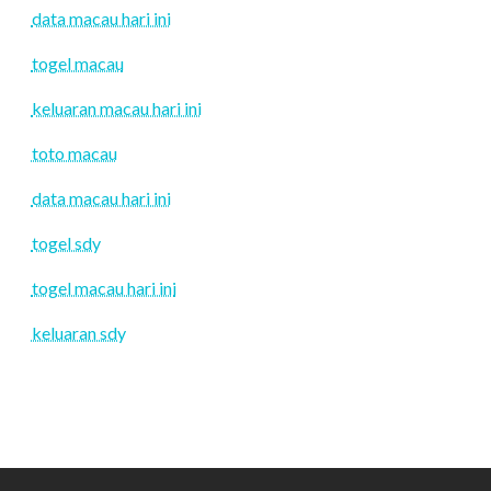
data macau hari ini
togel macau
keluaran macau hari ini
toto macau
data macau hari ini
togel sdy
togel macau hari ini
keluaran sdy