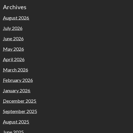
Archives
August 2026
July 2026
June 2026
May 2026
April 2026
March 2026
February 2026
January 2026
December 2025
September 2025
August 2025
June 2025