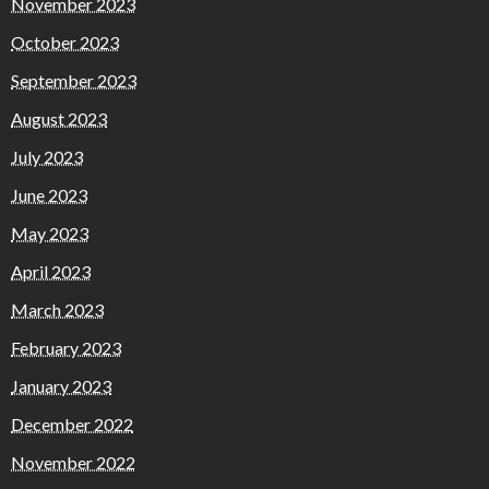
November 2023
October 2023
September 2023
August 2023
July 2023
June 2023
May 2023
April 2023
March 2023
February 2023
January 2023
December 2022
November 2022