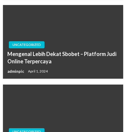
UNCATEGORIZED
Mengenal Lebih Dekat Sbobet – Platform Judi
Online Terpercaya
adminpic
April 1, 2024
UNCATEGORIZED