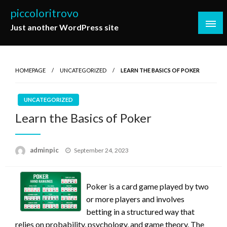
Skip
piccoloritrovo
to
Just another WordPress site
content
HOMEPAGE
UNCATEGORIZED
LEARN THE BASICS OF POKER
UNCATEGORIZED
Learn the Basics of Poker
Posted
adminpic
September 24, 2023
on
Poker is a card game played by two
or more players and involves
betting in a structured way that
relies on probability, psychology, and game theory. The