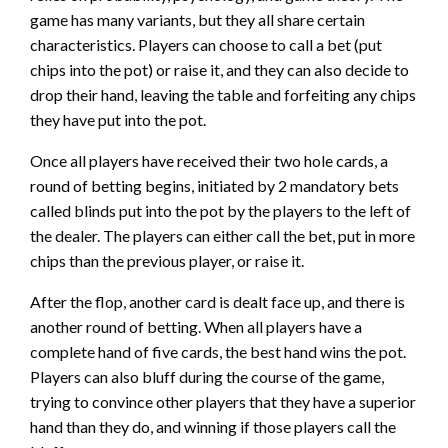
game has many variants, but they all share certain
characteristics. Players can choose to call a bet (put
chips into the pot) or raise it, and they can also decide to
drop their hand, leaving the table and forfeiting any chips
they have put into the pot.
Once all players have received their two hole cards, a
round of betting begins, initiated by 2 mandatory bets
called blinds put into the pot by the players to the left of
the dealer. The players can either call the bet, put in more
chips than the previous player, or raise it.
After the flop, another card is dealt face up, and there is
another round of betting. When all players have a
complete hand of five cards, the best hand wins the pot.
Players can also bluff during the course of the game,
trying to convince other players that they have a superior
hand than they do, and winning if those players call the