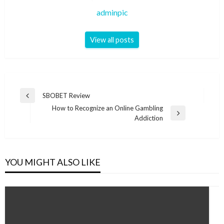
adminpic
View all posts
Post
SBOBET Review
Previous
navigation
How to Recognize an Online Gambling
Post
Next
Addiction
Post
YOU MIGHT ALSO LIKE