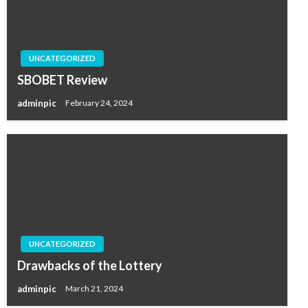
UNCATEGORIZED
SBOBET Review
adminpic
February 24, 2024
UNCATEGORIZED
Drawbacks of the Lottery
adminpic
March 21, 2024