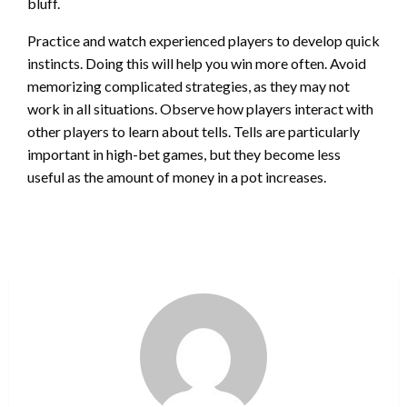
bluff.
Practice and watch experienced players to develop quick
instincts. Doing this will help you win more often. Avoid
memorizing complicated strategies, as they may not
work in all situations. Observe how players interact with
other players to learn about tells. Tells are particularly
important in high-bet games, but they become less
useful as the amount of money in a pot increases.