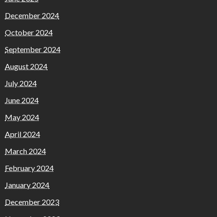
December 2024
October 2024
September 2024
August 2024
July 2024
June 2024
May 2024
April 2024
March 2024
February 2024
January 2024
December 2023