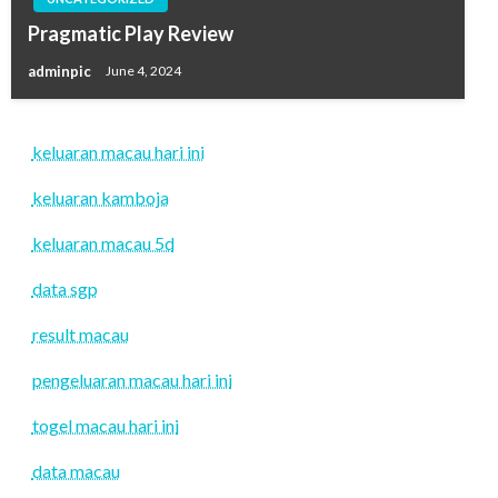
Pragmatic Play Review
adminpic
June 4, 2024
keluaran macau hari ini
keluaran kamboja
keluaran macau 5d
data sgp
result macau
pengeluaran macau hari ini
togel macau hari ini
data macau