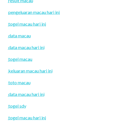
result macau
pengeluaran macau hari ini
togel macau hari ini
data macau
data macau hari ini
togel macau
keluaran macau hari ini
toto macau
data macau hari ini
togel sdy
togel macau hari ini