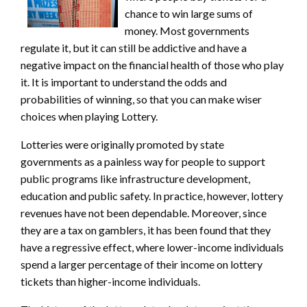
chance to win large sums of
money. Most governments
regulate it, but it can still be addictive and have a
negative impact on the financial health of those who play
it. It is important to understand the odds and
probabilities of winning, so that you can make wiser
choices when playing Lottery.
Lotteries were originally promoted by state
governments as a painless way for people to support
public programs like infrastructure development,
education and public safety. In practice, however, lottery
revenues have not been dependable. Moreover, since
they are a tax on gamblers, it has been found that they
have a regressive effect, where lower-income individuals
spend a larger percentage of their income on lottery
tickets than higher-income individuals.