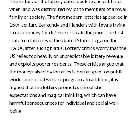
The history of the lottery dates back to ancient times,
when land was distributed by lot to members of a royal
family or society. The first modern lotteries appeared in
15th-century Burgundy and Flanders with towns trying
to raise money for defense or to aid the poor. The first
state-run lotteries in the United States began in the
1960s, after a long hiatus. Lottery critics worry that the
US relies too heavily on unpredictable lottery revenue
and exploits poorer residents. These critics argue that
the money raised by lotteries is better spent on public
works and social welfare programs. In addition, it is
argued that the lottery promotes unrealistic
expectations and magical thinking, which can have
harmful consequences for individual and social well-
being.