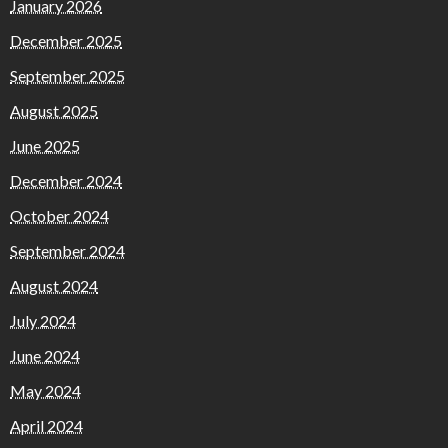
January 2026
December 2025
September 2025
August 2025
June 2025
December 2024
October 2024
September 2024
August 2024
July 2024
June 2024
May 2024
April 2024