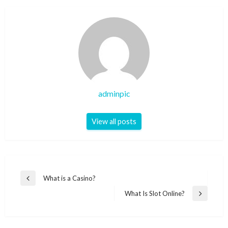
adminpic
View all posts
Post
What is a Casino?
Previous
navigation
Post
What Is Slot Online?
Next
Post