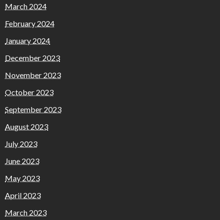
March 2024
February 2024
January 2024
December 2023
November 2023
October 2023
September 2023
August 2023
July 2023
June 2023
May 2023
April 2023
March 2023