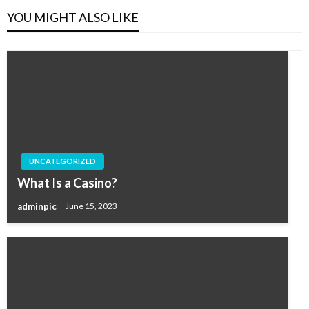
YOU MIGHT ALSO LIKE
UNCATEGORIZED
What Is a Casino?
adminpic
June 15, 2023