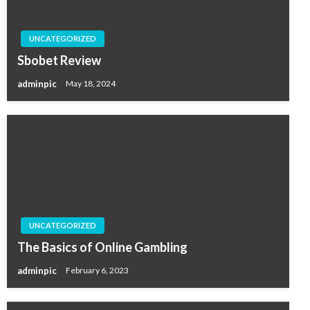
UNCATEGORIZED
Sbobet Review
adminpic
May 18, 2024
UNCATEGORIZED
The Basics of Online Gambling
adminpic
February 6, 2023