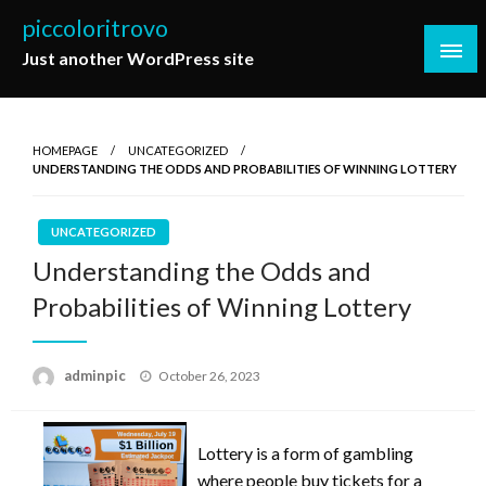
Skip
piccoloritrovo
to
Just another WordPress site
content
HOMEPAGE
UNCATEGORIZED
UNDERSTANDING THE ODDS AND PROBABILITIES OF WINNING LOTTERY
UNCATEGORIZED
Understanding the Odds and
Probabilities of Winning Lottery
Posted
adminpic
October 26, 2023
on
Lottery is a form of gambling
where people buy tickets for a