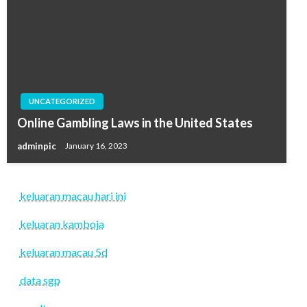
UNCATEGORIZED
Online Gambling Laws in the United States
adminpic
January 16, 2023
keluaran macau hari ini
keluaran kamboja
keluaran macau 5d
data sgp