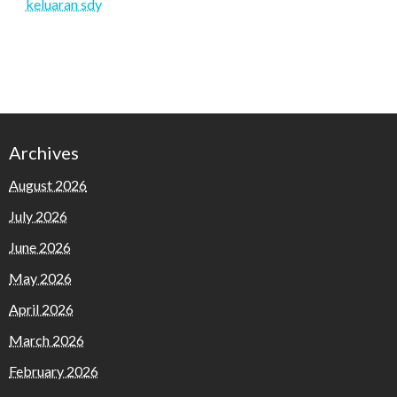
keluaran sdy
Archives
August 2026
July 2026
June 2026
May 2026
April 2026
March 2026
February 2026