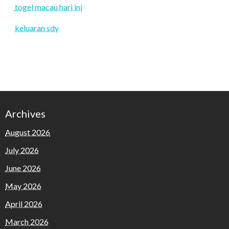
togel macau hari ini
keluaran sdy
Archives
August 2026
July 2026
June 2026
May 2026
April 2026
March 2026