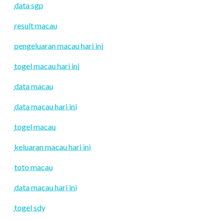
data sgp
result macau
pengeluaran macau hari ini
togel macau hari ini
data macau
data macau hari ini
togel macau
keluaran macau hari ini
toto macau
data macau hari ini
togel sdy