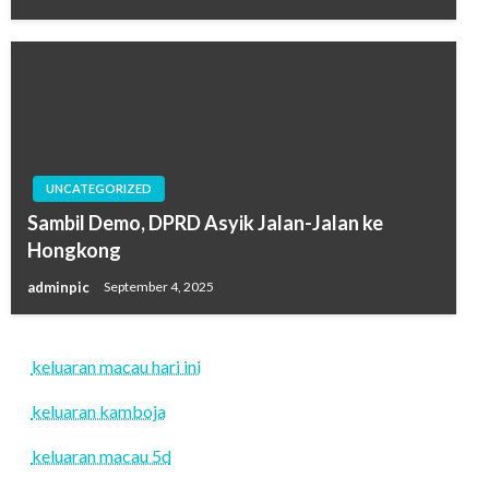
UNCATEGORIZED
Sambil Demo, DPRD Asyik Jalan-Jalan ke
Hongkong
adminpic
September 4, 2025
keluaran macau hari ini
keluaran kamboja
keluaran macau 5d