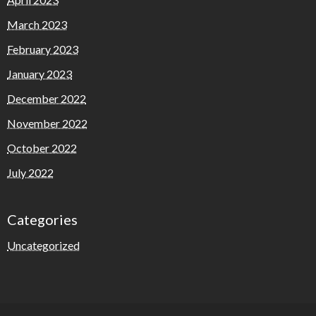
March 2023
February 2023
January 2023
December 2022
November 2022
October 2022
July 2022
Categories
Uncategorized