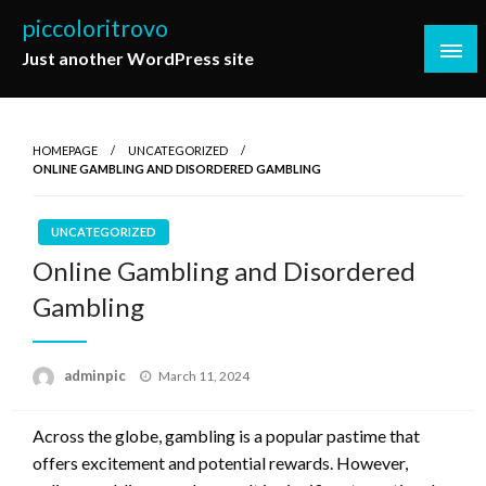
Skip
piccoloritrovo
to
Just another WordPress site
content
HOMEPAGE
UNCATEGORIZED
ONLINE GAMBLING AND DISORDERED GAMBLING
UNCATEGORIZED
Online Gambling and Disordered
Gambling
Posted
adminpic
March 11, 2024
on
Across the globe, gambling is a popular pastime that
offers excitement and potential rewards. However,