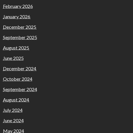
February 2026
January 2026
December 2025
September 2025
August 2025
June 2025
December 2024
October 2024
September 2024
August 2024
July 2024
June 2024
May 2024