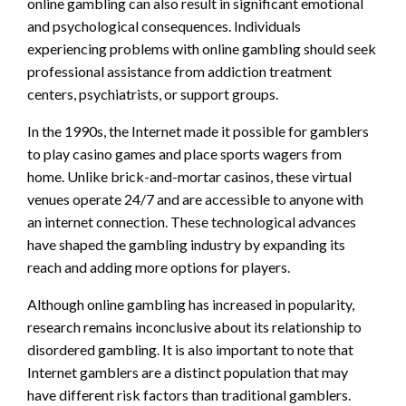
online gambling can also result in significant emotional
and psychological consequences. Individuals
experiencing problems with online gambling should seek
professional assistance from addiction treatment
centers, psychiatrists, or support groups.
In the 1990s, the Internet made it possible for gamblers
to play casino games and place sports wagers from
home. Unlike brick-and-mortar casinos, these virtual
venues operate 24/7 and are accessible to anyone with
an internet connection. These technological advances
have shaped the gambling industry by expanding its
reach and adding more options for players.
Although online gambling has increased in popularity,
research remains inconclusive about its relationship to
disordered gambling. It is also important to note that
Internet gamblers are a distinct population that may
have different risk factors than traditional gamblers.