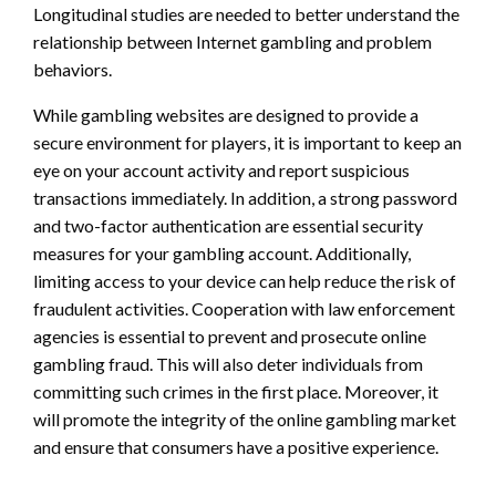
Longitudinal studies are needed to better understand the
relationship between Internet gambling and problem
behaviors.
While gambling websites are designed to provide a
secure environment for players, it is important to keep an
eye on your account activity and report suspicious
transactions immediately. In addition, a strong password
and two-factor authentication are essential security
measures for your gambling account. Additionally,
limiting access to your device can help reduce the risk of
fraudulent activities. Cooperation with law enforcement
agencies is essential to prevent and prosecute online
gambling fraud. This will also deter individuals from
committing such crimes in the first place. Moreover, it
will promote the integrity of the online gambling market
and ensure that consumers have a positive experience.