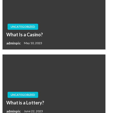
UNCATEGORIZED
What Is a Casino?
adminpic
May 10, 2023
UNCATEGORIZED
What is a Lottery?
adminpic
June 22, 2023