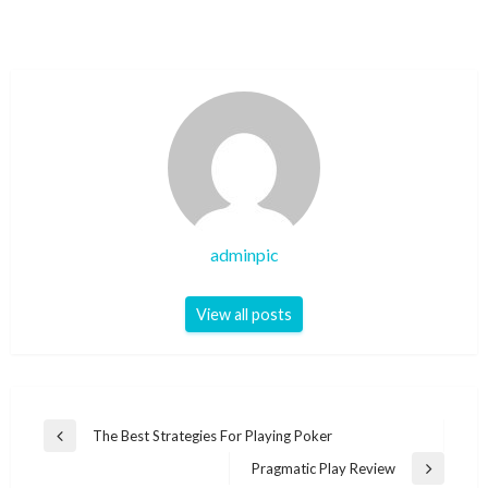
adminpic
View all posts
Post
The Best Strategies For Playing Poker
Previous
navigation
Post
Pragmatic Play Review
Next