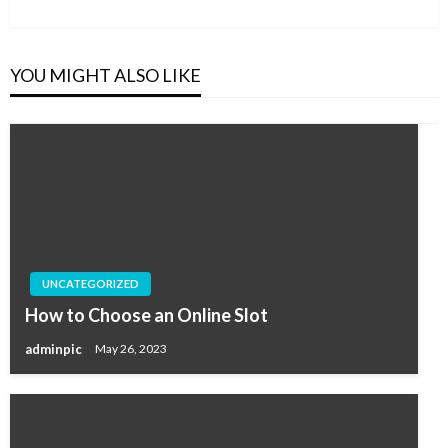
Post
YOU MIGHT ALSO LIKE
UNCATEGORIZED
How to Choose an Online Slot
adminpic
May 26, 2023