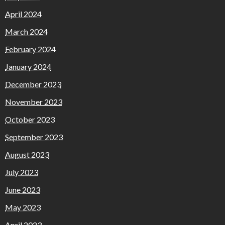
April 2024
March 2024
February 2024
January 2024
December 2023
November 2023
October 2023
September 2023
August 2023
July 2023
June 2023
May 2023
April 2023