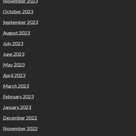
November 2023
October 2023
September 2023
August 2023
July 2023
June 2023
May 2023
April 2023
March 2023
February 2023
January 2023
December 2022
November 2022