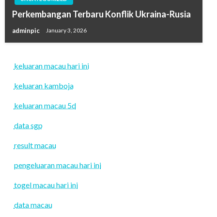
Perkembangan Terbaru Konflik Ukraina-Rusia
adminpic
January 3, 2026
keluaran macau hari ini
keluaran kamboja
keluaran macau 5d
data sgp
result macau
pengeluaran macau hari ini
togel macau hari ini
data macau