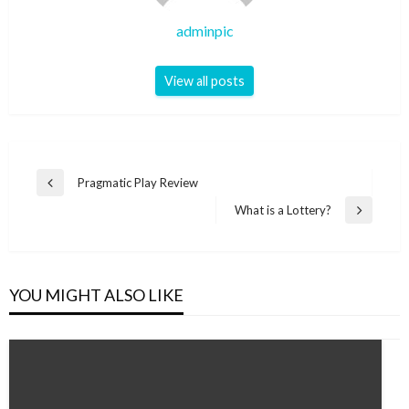
adminpic
View all posts
Post
Pragmatic Play Review
Previous
navigation
Post
What is a Lottery?
Next
Post
YOU MIGHT ALSO LIKE