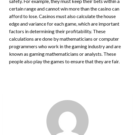
safety. For example, they must keep their bets within a
certain range and cannot win more than the casino can
afford to lose. Casinos must also calculate the house
edge and variance for each game, which are important
factors in determining their profitability. These
calculations are done by mathematicians or computer
programmers who work in the gaming industry and are
known as gaming mathematicians or analysts. These
people also play the games to ensure that they are fair.