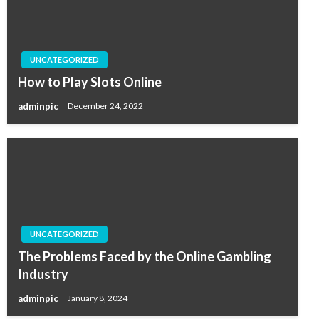
UNCATEGORIZED
How to Play Slots Online
adminpic
December 24, 2022
UNCATEGORIZED
The Problems Faced by the Online Gambling
Industry
adminpic
January 8, 2024