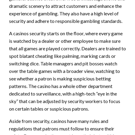
dramatic scenery to attract customers and enhance the
experience of gambling. They also have a high level of
security and adhere to responsible gambling standards.
A casinos security starts on the floor, where every game
is watched by a dealer or other employee to make sure
that all games are played correctly. Dealers are trained to
spot blatant cheating like palming, marking cards or
switching dice. Table managers and pit bosses watch
over the table games with a broader view, watching to
see whether a patron is making suspicious betting
patterns. The casino has a whole other department
dedicated to surveillance, with a high-tech “eye in the
sky” that can be adjusted by security workers to focus
on certain tables or suspicious patrons.
Aside from security, casinos have many rules and
regulations that patrons must follow to ensure their