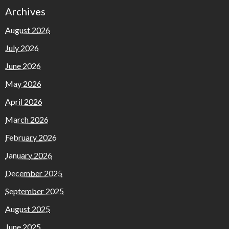
Archives
August 2026
July 2026
June 2026
May 2026
April 2026
March 2026
February 2026
January 2026
December 2025
September 2025
August 2025
June 2025