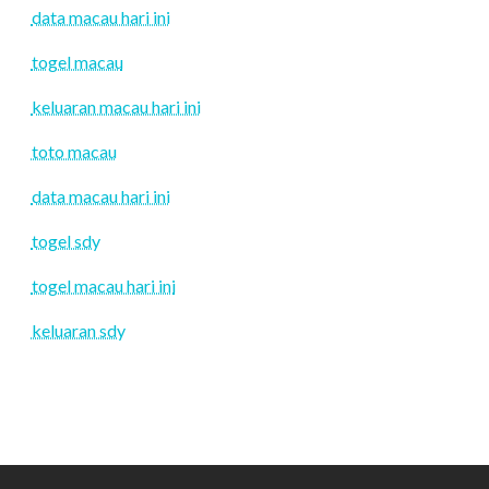
data macau hari ini
togel macau
keluaran macau hari ini
toto macau
data macau hari ini
togel sdy
togel macau hari ini
keluaran sdy