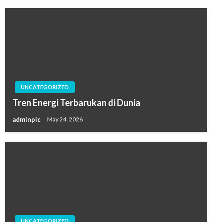
UNCATEGORIZED
Tren Energi Terbarukan di Dunia
adminpic
May 24, 2026
UNCATEGORIZED