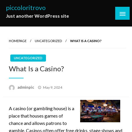
Skip
piccoloritrovo
to
Just another WordPress site
content
HOMEPAGE
UNCATEGORIZED
WHAT IS A CASINO?
UNCATEGORIZED
What Is a Casino?
Posted
adminpic
May 9, 2024
on
A casino (or gambling house) is a
place that houses games of
chance and allows patrons to
gamble. Casinos often offer free drinks, stage shows and