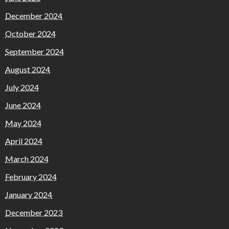
December 2024
October 2024
September 2024
August 2024
July 2024
June 2024
May 2024
April 2024
March 2024
February 2024
January 2024
December 2023